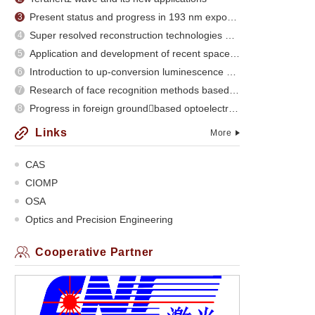
Present status and progress in 193 nm exposure
3
Super resolved reconstruction technologies and recent evolution
4
Application and development of recent space optical imaging remote sensors
5
Introduction to up-conversion luminescence of rare earth doped materials
6
Research of face recognition methods based on subspace analysis
7
Progress in foreign groundbased optoelectronic
8
Links
More
CAS
CIOMP
OSA
Optics and Precision Engineering
Cooperative Partner