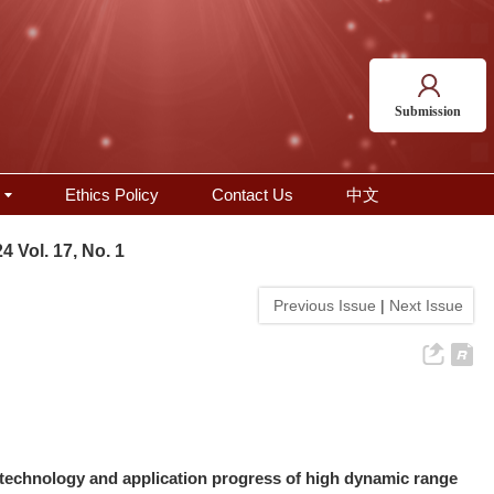
Submission
Ethics Policy
Contact Us
中文
4 Vol. 17, No. 1
Previous Issue
|
Next Issue
technology and application progress of high dynamic range