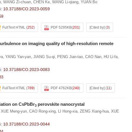
o
,
WANG Zi-chuan
,
CHEN Ke
,
WANG Li-qiang
,
YUAN Bo
i:
10.37188/CO.2023-0059
59
FullText HTML
(
252
)
PDF 5295KB
(
201
)
[Cited by]
(
3
)
turbulence on imaging quality of high-resolution remote
ya
,
YANG Yan-yan
,
JIANG Su-qi
,
PENG Jian-tao
,
CAO Nan
,
HU Li-fa
,
i:
10.37188/CO.2023-0083
83
FullText HTML
(
789
)
PDF 4762KB
(
240
)
[Cited by]
(
11
)
adiation on CsPbBr
perovskite nanocrystal
3
,
XUE Meng-yun
,
CAO Rong-xing
,
LI Hong-xia
,
ZENG Xiang-hua
,
XUE
i:
10.37188/CO.2023-0044
44