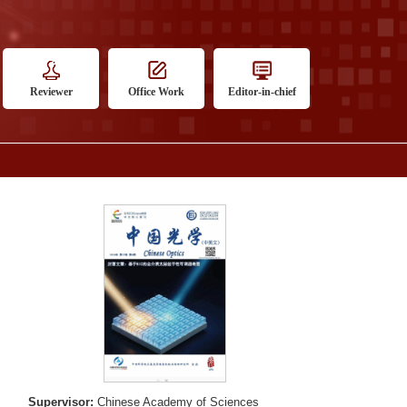
Reviewer
Office Work
Editor-in-chief
Supervisor:
Chinese Academy of Sciences