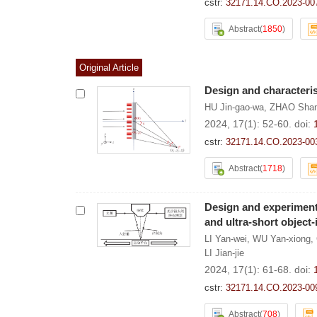
cstr:
32171.14.CO.2023-00
Abstract
(
1850
)
Original Article
Design and characterist
HU Jin-gao-wa
,
ZHAO Shan
2024, 17(1): 52-60.
doi:
cstr:
32171.14.CO.2023-00
Abstract
(
1718
)
Design and experiment 
and ultra-short object
LI Yan-wei
,
WU Yan-xiong
,
LI Jian-jie
2024, 17(1): 61-68.
doi:
cstr:
32171.14.CO.2023-00
Abstract
(
708
)