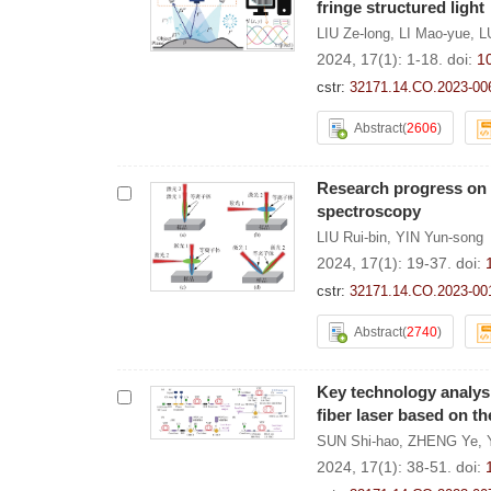
fringe structured light
LIU Ze-long
,
LI Mao-yue
,
L
2024, 17(1): 1-18.
doi:
1
cstr:
32171.14.CO.2023-00
Abstract
(
2606
)
Research progress on 
spectroscopy
LIU Rui-bin
,
YIN Yun-song
2024, 17(1): 19-37.
doi:
cstr:
32171.14.CO.2023-00
Abstract
(
2740
)
Key technology analys
fiber laser based on t
SUN Shi-hao
,
ZHENG Ye
,
2024, 17(1): 38-51.
doi: