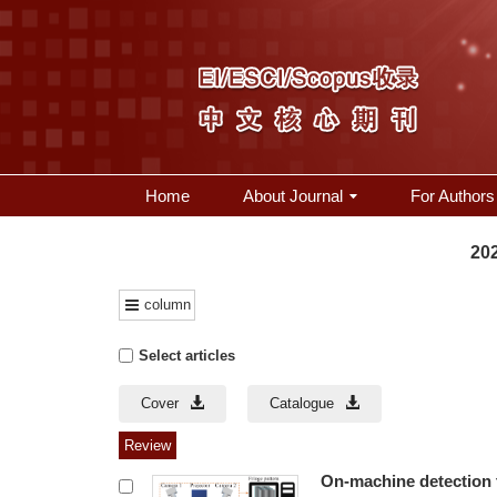
Home
About Journal
For Authors
202
column
Select articles
Cover
Catalogue
Review
On-machine detection 