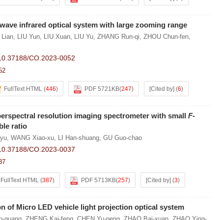
wave infrared optical system with large zooming range
 Lian
,
LIU Yun
,
LIU Xuan
,
LIU Yu
,
ZHANG Run-qi
,
ZHOU Chun-fen
,
10.37188/CO.2023-0052
52
FullText HTML
(
446
)
PDF 5721KB
(
247
)
[Cited by]
(
6
)
erspectral resolution imaging spectrometer with small
F
-
le ratio
-yu
,
WANG Xiao-xu
,
LI Han-shuang
,
GU Guo-chao
10.37188/CO.2023-0037
37
FullText HTML
(
387
)
PDF 5713KB
(
257
)
[Cited by]
(
3
)
n of Micro LED vehicle light projection optical system
in-guang
,
ZHENG Kai-feng
,
CHEN Yu-peng
,
ZHAO Bai-xuan
,
ZHAO Ying-