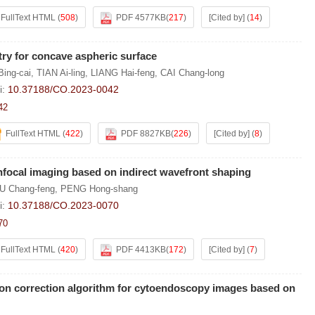
FullText HTML
(
508
)
PDF 4577KB
(
217
)
[Cited by]
(
14
)
try for concave aspheric surface
Bing-cai
,
TIAN Ai-ling
,
LIANG Hai-feng
,
CAI Chang-long
i:
10.37188/CO.2023-0042
42
FullText HTML
(
422
)
PDF 8827KB
(
226
)
[Cited by]
(
8
)
nfocal imaging based on indirect wavefront shaping
U Chang-feng
,
PENG Hong-shang
i:
10.37188/CO.2023-0070
70
FullText HTML
(
420
)
PDF 4413KB
(
172
)
[Cited by]
(
7
)
ion correction algorithm for cytoendoscopy images based on