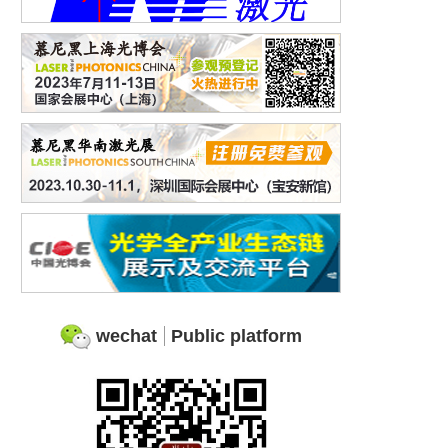
wechat
Public platform