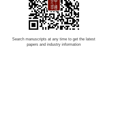
Search manuscripts at any time to get the latest
papers and industry information