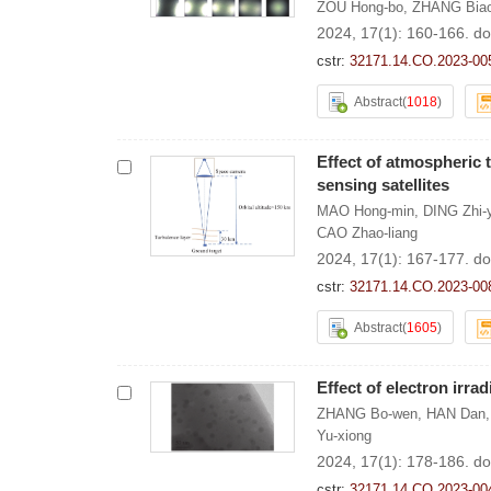
ZOU Hong-bo
,
ZHANG Bia
2024, 17(1): 160-166.
do
cstr:
32171.14.CO.2023-00
Abstract
(
1018
)
Effect of atmospheric 
sensing satellites
MAO Hong-min
,
DING Zhi-
CAO Zhao-liang
2024, 17(1): 167-177.
do
cstr:
32171.14.CO.2023-00
Abstract
(
1605
)
Effect of electron irr
ZHANG Bo-wen
,
HAN Dan
Yu-xiong
2024, 17(1): 178-186.
do
cstr:
32171.14.CO.2023-00