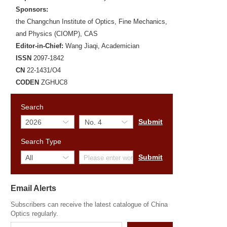
Sponsors:
the Changchun Institute of Optics, Fine Mechanics,
and Physics (CIOMP), CAS
Editor-in-Chief:
Wang Jiaqi, Academician
ISSN
2097-1842
CN
22-1431/O4
CODEN
ZGHUC8
Search
Search Type
Email Alerts
Subscribers can receive the latest catalogue of China
Optics regularly.