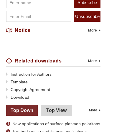
Subscribe
Unsubscribe
Notice
More
Related downloads
More
Instruction for Authors
Template
Copyright Agreement
Download
Top Down
Top View
More
New applications of surface plasmon polaritons
1
Terahertz wave and its new applications
2