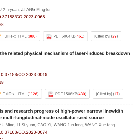
U Xin-yuan
,
ZHANG Ming-lei
0.37188/CO.2023-0068
68
FullText HTML
(
886
)
PDF 6064KB
(
461
)
[Cited by]
(
29
)
the related physical mechanism of laser-induced breakdown
10.37188/CO.2023-0019
19
FullText HTML
(
1126
)
PDF 1508KB
(
430
)
[Cited by]
(
17
)
is and research progress of high-power narrow linewidth
he multi-longitudinal-mode oscillator seed source
YU Miao
,
LI Si-yuan
,
CAO Yi
,
WANG Jun-long
,
WANG Xue-feng
10.37188/CO.2023-0074