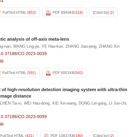
74
FullText HTML
(
853
)
PDF 8949KB
(
318
)
[Cited by]
(
2
)
ic analysis of off-axis meta-lens
g-nan
,
WANG Ling-jie
,
YE Hao-kun
,
ZHANG Jian-ping
,
ZHANG Xin
10.37188/CO.2023-0039
39
FullText HTML
(
591
)
PDF 6001KB
(
542
)
of high-resolution detection imaging system with ultra-thin
-image distance
CHEN Tai-xi
,
WEI Hao-dong
,
XIE Xin-wang
,
DONG Lei-gang
,
LI Jun-chi
,
10.37188/CO.2023-0099
99
FullText HTML
(
431
)
PDF 10837KB
(
180
)
[Cited by]
(
2
)