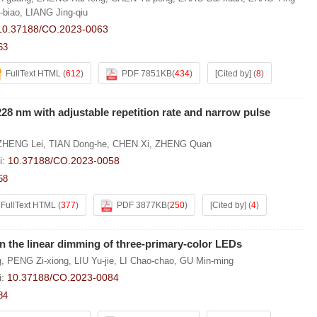
biao
,
LIANG Jing-qiu
10.37188/CO.2023-0063
63
FullText HTML
(
612
)
PDF 7851KB
(
434
)
[Cited by]
(
8
)
 228 nm with adjustable repetition rate and narrow pulse
ZHENG Lei
,
TIAN Dong-he
,
CHEN Xi
,
ZHENG Quan
i:
10.37188/CO.2023-0058
58
FullText HTML
(
377
)
PDF 3877KB
(
250
)
[Cited by]
(
4
)
n the linear dimming of three-primary-color LEDs
g
,
PENG Zi-xiong
,
LIU Yu-jie
,
LI Chao-chao
,
GU Min-ming
i:
10.37188/CO.2023-0084
84