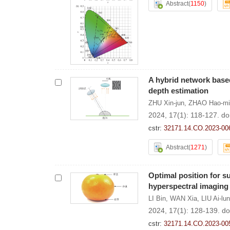
Abstract
(
1150
)
A hybrid network based 
depth estimation
ZHU Xin-jun
,
ZHAO Hao-mi
2024, 17(1): 118-127.
do
cstr:
32171.14.CO.2023-00
Abstract
(
1271
)
Optimal position for 
hyperspectral imaging
LI Bin
,
WAN Xia
,
LIU Ai-lun
2024, 17(1): 128-139.
do
cstr:
32171.14.CO.2023-00