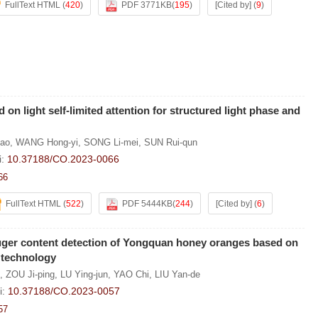
FullText HTML
(
420
)
PDF 3771KB
(
195
)
[Cited by]
(
9
)
on light self-limited attention for structured light phase and
ao
,
WANG Hong-yi
,
SONG Li-mei
,
SUN Rui-qun
i:
10.37188/CO.2023-0066
66
FullText HTML
(
522
)
PDF 5444KB
(
244
)
[Cited by]
(
6
)
suger content detection of Yongquan honey oranges based on
 technology
,
ZOU Ji-ping
,
LU Ying-jun
,
YAO Chi
,
LIU Yan-de
i:
10.37188/CO.2023-0057
57