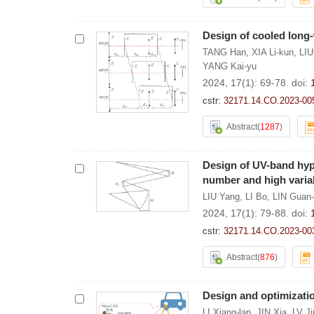
Design of cooled long-
TANG Han
,
XIA Li-kun
,
LIU
YANG Kai-yu
2024, 17(1): 69-78.
doi:
cstr:
32171.14.CO.2023-00
Abstract
(
1287
)
Design of UV-band hyp
number and high variab
LIU Yang
,
LI Bo
,
LIN Guan
2024, 17(1): 79-88.
doi:
cstr:
32171.14.CO.2023-00
Abstract
(
876
)
Design and optimizatio
LI Xiang-lan
,
JIN Xia
,
LV J