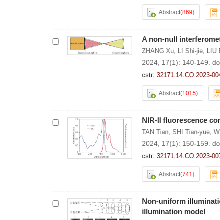
Abstract
(
869
)
A non-null interferome
ZHANG Xu
,
LI Shi-jie
,
LIU 
2024, 17(1): 140-149.
do
cstr:
32171.14.CO.2023-00
Abstract
(
1015
)
NIR-II fluorescence co
TAN Tian
,
SHI Tian-yue
,
W
2024, 17(1): 150-159.
do
cstr:
32171.14.CO.2023-00
Abstract
(
741
)
Non-uniform illuminat
illumination model