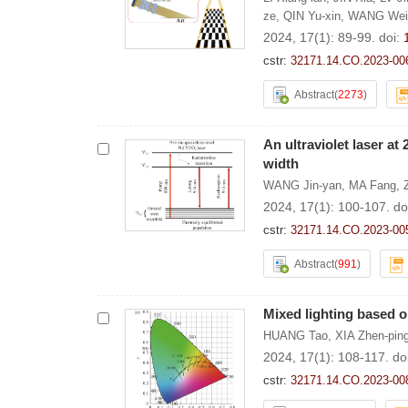
ze
,
QIN Yu-xin
,
WANG Wei-
2024, 17(1): 89-99.
doi:
cstr:
32171.14.CO.2023-00
Abstract
(
2273
)
An ultraviolet laser at
width
WANG Jin-yan
,
MA Fang
,
2024, 17(1): 100-107.
do
cstr:
32171.14.CO.2023-00
Abstract
(
991
)
Mixed lighting based o
HUANG Tao
,
XIA Zhen-pin
2024, 17(1): 108-117.
do
cstr:
32171.14.CO.2023-00