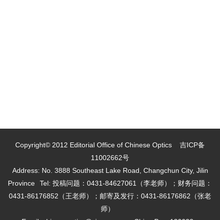
Copyright© 2012 Editorial Office of Chinese Optics
吉ICP备
11002662号
Address: No. 3888 Southeast Lake Road, Changchun City, Jilin
Province
Tel: 投稿问题：0431-84627061（李老师）；财务问题：
0431-86176852（王老师）；邮寄及发行：0431-86176862（张老
师）