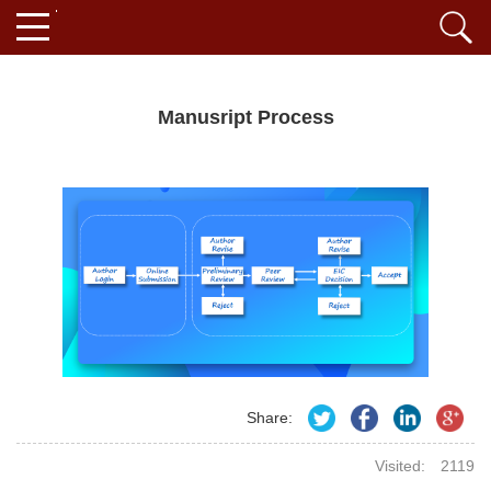
Manusript Process
Share:
Visited:
2119