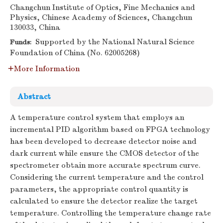
Changchun Institute of Optics, Fine Mechanics and
Physics, Chinese Academy of Sciences, Changchun
130033, China
Supported by the National Natural Science
Funds:
Foundation of China (No. 62005268)
More Information
Abstract
A temperature control system that employs an
incremental PID algorithm based on FPGA technology
has been developed to decrease detector noise and
dark current while ensure the CMOS detector of the
spectrometer obtain more accurate spectrum curve.
Considering the current temperature and the control
parameters, the appropriate control quantity is
calculated to ensure the detector realize the target
temperature. Controlling the temperature change rate