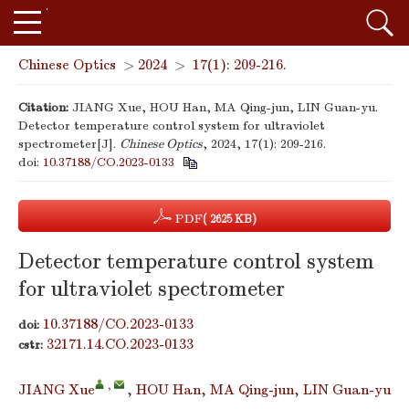
Chinese Optics
>
2024
>
17(1): 209-216.
Citation:
JIANG Xue, HOU Han, MA Qing-jun, LIN Guan-yu.
Detector temperature control system for ultraviolet
spectrometer[J].
Chinese Optics
, 2024, 17(1): 209-216.
doi:
10.37188/CO.2023-0133
PDF
( 2625 KB)
Detector temperature control system
for ultraviolet spectrometer
10.37188/CO.2023-0133
doi:
32171.14.CO.2023-0133
cstr:
,
JIANG Xue
,
HOU Han
,
MA Qing-jun
,
LIN Guan-yu