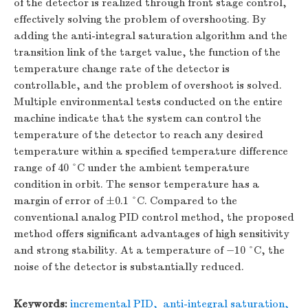
of the detector is realized through front stage control,
effectively solving the problem of overshooting. By
adding the anti-integral saturation algorithm and the
transition link of the target value, the function of the
temperature change rate of the detector is
controllable, and the problem of overshoot is solved.
Multiple environmental tests conducted on the entire
machine indicate that the system can control the
temperature of the detector to reach any desired
temperature within a specified temperature difference
range of 40 °C under the ambient temperature
condition in orbit. The sensor temperature has a
margin of error of ±0.1 °C. Compared to the
conventional analog PID control method, the proposed
method offers significant advantages of high sensitivity
and strong stability. At a temperature of −10 °C, the
noise of the detector is substantially reduced.
Keywords:
incremental PID
,
anti-integral saturation
,