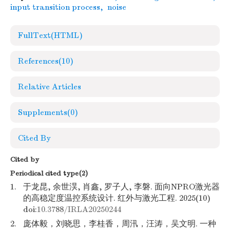
input transition process
,
noise
FullText(HTML)
References
(10)
Relative Articles
Supplements
(0)
Cited By
Cited by
Periodical cited type(2)
1.
于龙昆, 余世淏, 肖鑫, 罗子人, 李磐. 面向NPRO激光器
的高稳定度温控系统设计. 红外与激光工程. 2025(10)
doi:
10.3788/IRLA20250244
2.
庞体毅，刘晓思，李桂香，周汛，汪涛，吴文明. 一种