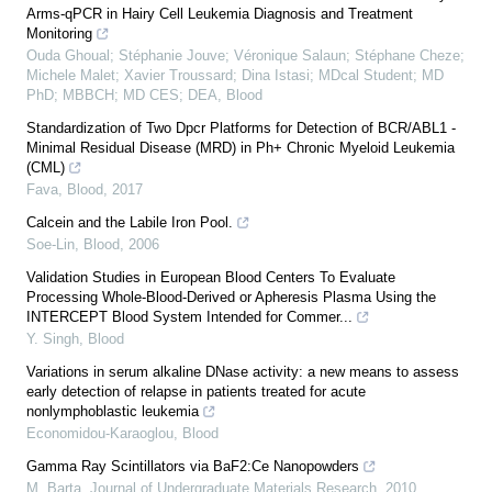
Arms-qPCR in Hairy Cell Leukemia Diagnosis and Treatment
Monitoring
Ouda Ghoual; Stéphanie Jouve; Véronique Salaun; Stéphane Cheze;
Michele Malet; Xavier Troussard; Dina Istasi; MDcal Student; MD
PhD; MBBCH; MD CES; DEA
,
Blood
Standardization of Two Dpcr Platforms for Detection of BCR/ABL1 -
Minimal Residual Disease (MRD) in Ph+ Chronic Myeloid Leukemia
(CML)
Fava
,
Blood
,
2017
Calcein and the Labile Iron Pool.
Soe-Lin
,
Blood
,
2006
Validation Studies in European Blood Centers To Evaluate
Processing Whole-Blood-Derived or Apheresis Plasma Using the
INTERCEPT Blood System Intended for Commer...
Y. Singh
,
Blood
Variations in serum alkaline DNase activity: a new means to assess
early detection of relapse in patients treated for acute
nonlymphoblastic leukemia
Economidou-Karaoglou
,
Blood
Gamma Ray Scintillators via BaF2:Ce Nanopowders
M. Barta
,
Journal of Undergraduate Materials Research
,
2010