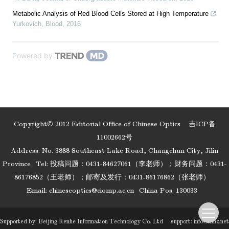
Metabolic Analysis of Red Blood Cells Stored at High Temperature
Yurkovich
,
Blood
,
2016
Powered by
Copyright© 2012 Editorial Office of Chinese Optics
吉ICP备
11002662号
Address: No. 3888 Southeast Lake Road, Changchun City, Jilin
Province
Tel: 投稿问题：0431-84627061（李老师）；财务问题：0431-
86176852（王老师）；邮寄及发行：0431-86176862（张老师）
Email:
chineseoptics@ciomp.ac.cn
China Pos: 130033
Supported by:
Beijing Renhe Information Technology Co. Ltd
support:
info@rhhz.net