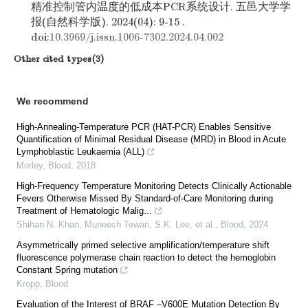
精准控制管内温度的低成本PCR系统设计. 五邑大学学
报(自然科学版). 2024(04): 9-15 .
doi:
10.3969/j.issn.1006-7302.2024.04.002
Other cited types(3)
We recommend
High-Annealing-Temperature PCR (HAT-PCR) Enables Sensitive
Quantification of Minimal Residual Disease (MRD) in Blood in Acute
Lymphoblastic Leukaemia (ALL)
Morley
,
Blood
,
2018
High-Frequency Temperature Monitoring Detects Clinically Actionable
Fevers Otherwise Missed By Standard-of-Care Monitoring during
Treatment of Hematologic Malig...
Shihan N. Khan, Muneesh Tewari, S.K. Lee, et al.
,
Blood
,
2024
Asymmetrically primed selective amplification/temperature shift
fluorescence polymerase chain reaction to detect the hemoglobin
Constant Spring mutation
Kropp
,
Blood
Evaluation of the Interest of BRAF –V600E Mutation Detection By