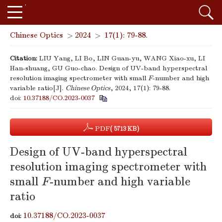
Chinese Optics
>
2024
>
17(1): 79-88.
Citation:
LIU Yang, LI Bo, LIN Guan-yu, WANG Xiao-xu, LI
Han-shuang, GU Guo-chao. Design of UV-band hyperspectral
resolution imaging spectrometer with small
F
-number and high
variable ratio[J].
Chinese Optics
, 2024, 17(1): 79-88.
doi:
10.37188/CO.2023-0037
PDF
( 5713 KB)
Design of UV-band hyperspectral
resolution imaging spectrometer with
small
F
-number and high variable
ratio
10.37188/CO.2023-0037
doi: