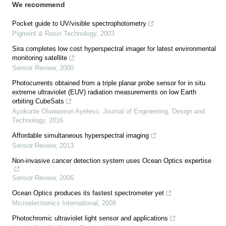
We recommend
Pocket guide to UV/visible spectrophotometry
Pigment & Resin Technology
,
2003
Sira completes low cost hyperspectral imager for latest environmental
monitoring satellite
Sensor Review
,
2000
Photocurrents obtained from a triple planar probe sensor for in situ
extreme ultraviolet (EUV) radiation measurements on low Earth
orbiting CubeSats
Ayokunle Oluwaseun Ayeleso
,
Journal of Engineering, Design and
Technology
,
2016
Affordable simultaneous hyperspectral imaging
Sensor Review
,
2013
Non-invasive cancer detection system uses Ocean Optics expertise
Sensor Review
,
2006
Ocean Optics produces its fastest spectrometer yet
Microelectronics International
,
2008
Photochromic ultraviolet light sensor and applications