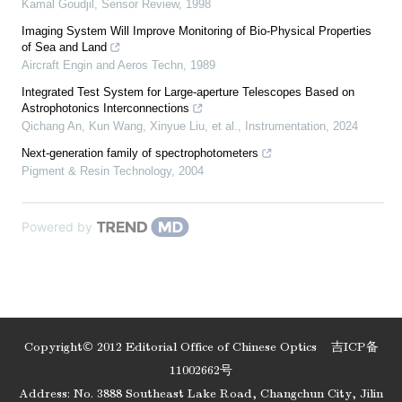
Kamal Goudjil
,
Sensor Review
,
1998
Imaging System Will Improve Monitoring of Bio‐Physical Properties
of Sea and Land
Aircraft Engin and Aeros Techn
,
1989
Integrated Test System for Large-aperture Telescopes Based on
Astrophotonics Interconnections
Qichang An, Kun Wang, Xinyue Liu, et al.
,
Instrumentation
,
2024
Next-generation family of spectrophotometers
Pigment & Resin Technology
,
2004
Powered by
Copyright© 2012 Editorial Office of Chinese Optics
吉ICP备
11002662号
Address: No. 3888 Southeast Lake Road, Changchun City, Jilin