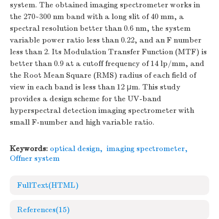
system. The obtained imaging spectrometer works in
the 270~300 nm band with a long slit of 40 mm, a
spectral resolution better than 0.6 nm, the system
variable power ratio less than 0.22, and an
F
number
less than 2. Its Modulation Transfer Function (MTF) is
better than 0.9 at a cutoff frequency of 14 lp/mm, and
the Root Mean Square (RMS) radius of each field of
view in each band is less than 12 μm. This study
provides a design scheme for the UV-band
hyperspectral detection imaging spectrometer with
small
F
-number and high variable ratio.
Keywords:
optical design
,
imaging spectrometer
,
Offner system
FullText(HTML)
References
(15)