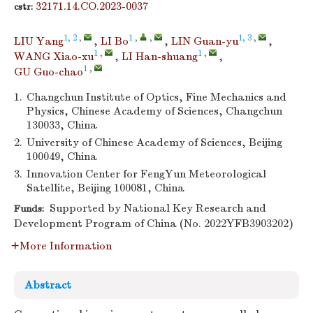
32171.14.CO.2023-0037
cstr:
1, 2
,
1
,
,
1, 3
,
LIU Yang
,
LI Bo
,
LIN Guan-yu
,
1
,
1
,
WANG Xiao-xu
,
LI Han-shuang
,
1
,
GU Guo-chao
1.
Changchun Institute of Optics, Fine Mechanics and
Physics, Chinese Academy of Sciences, Changchun
130033, China
2.
University of Chinese Academy of Sciences, Beijing
100049, China
3.
Innovation Center for FengYun Meteorological
Satellite, Beijing 100081, China
Supported by National Key Research and
Funds:
Development Program of China (No. 2022YFB3903202)
More Information
Abstract