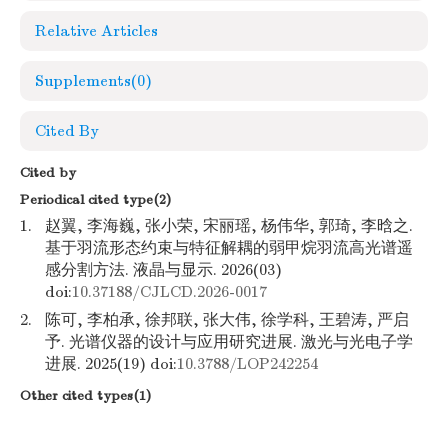
Relative Articles
Supplements
(0)
Cited By
Cited by
Periodical cited type(2)
1.
赵翼, 李海巍, 张小荣, 宋丽瑶, 杨伟华, 郭琦, 李晗之.
基于羽流形态约束与特征解耦的弱甲烷羽流高光谱遥
感分割方法. 液晶与显示. 2026(03)
doi:
10.37188/CJLCD.2026-0017
2.
陈可, 李柏承, 徐邦联, 张大伟, 徐学科, 王碧涛, 严启
予. 光谱仪器的设计与应用研究进展. 激光与光电子学
进展. 2025(19) doi:
10.3788/LOP242254
Other cited types(1)