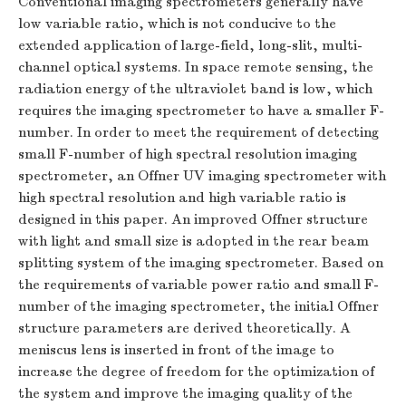
Conventional imaging spectrometers generally have
low variable ratio, which is not conducive to the
extended application of large-field, long-slit, multi-
channel optical systems. In space remote sensing, the
radiation energy of the ultraviolet band is low, which
requires the imaging spectrometer to have a smaller
F
-
number. In order to meet the requirement of detecting
small
F
-number of high spectral resolution imaging
spectrometer, an Offner UV imaging spectrometer with
high spectral resolution and high variable ratio is
designed in this paper. An improved Offner structure
with light and small size is adopted in the rear beam
splitting system of the imaging spectrometer. Based on
the requirements of variable power ratio and small
F
-
number of the imaging spectrometer, the initial Offner
structure parameters are derived theoretically. A
meniscus lens is inserted in front of the image to
increase the degree of freedom for the optimization of
the system and improve the imaging quality of the