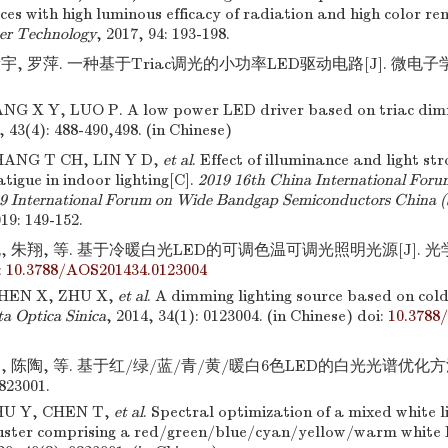
ces with high luminous efficacy of radiation and high color ren
er Technology
, 2017, 94: 193-198.
, 罗萍. 一种基于Triac调光的小功率LED驱动电路[J]. 微电子学,201
NG X Y, LUO P. A low power LED driver based on triac dim
, 43(4): 488-490,498. (in Chinese)
HANG T CH, LIN Y D,
et al
. Effect of illuminance and light st
atigue in indoor lighting[C].
2019 16th China International Forum
19 International Forum on Wide Bandgap Semiconductors China
19: 149-152.
, 朱翔, 等. 基于冷暖白光LED的可调色温可调光照明光源[J]. 光学学报
:
10.3788/AOS201434.0123004
CHEN X, ZHU X,
et al
. A dimming lighting source based on co
a Optica Sinica
, 2014, 34(1): 0123004. (in Chinese)
doi:
10.3788
, 陈陶, 等. 基于红/绿/蓝/青/黄/暖白6色LED的白光光谱优化方法[
0823001.
HU Y, CHEN T,
et al
. Spectral optimization of a mixed white l
uster comprising a red/green/blue/cyan/yellow/warm white