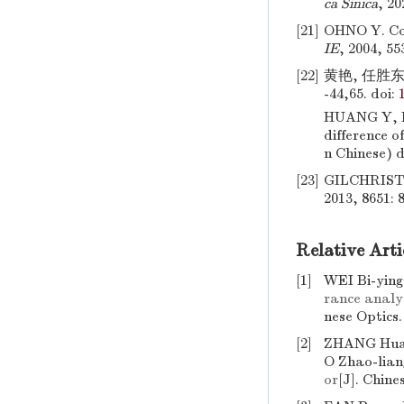
ca Sinica
, 20
[21]
OHNO Y. Col
IE
, 2004, 55
[22]
黄艳, 任胜东
-44,65.
doi:
HUANG Y, 
difference of
n Chinese)
d
[23]
GILCHRIST A
2013, 8651: 
Relative Arti
[1]
WEI Bi-yin
rance analys
nese Optics
[2]
ZHANG Huan
O Zhao-lian
or
[J]. Chine