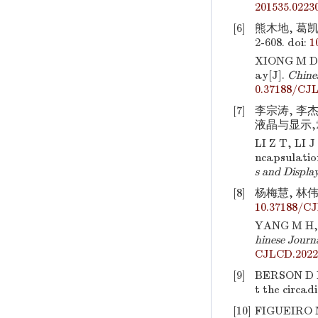
201535.0223
[6]
熊木地, 葛凯
2-608.
doi:
1
XIONG M D,
ay[J].
Chines
0.37188/CJ
[7]
李宗涛, 李杰
液晶与显示,202
LI Z T, LI 
ncapsulatio
s and Displa
[8]
杨梅慧, 林伟瀚
10.37188/C
YANG M H,
hinese Journa
CJLCD.2022
[9]
BERSON D M,
t the circad
[10]
FIGUEIRO M 