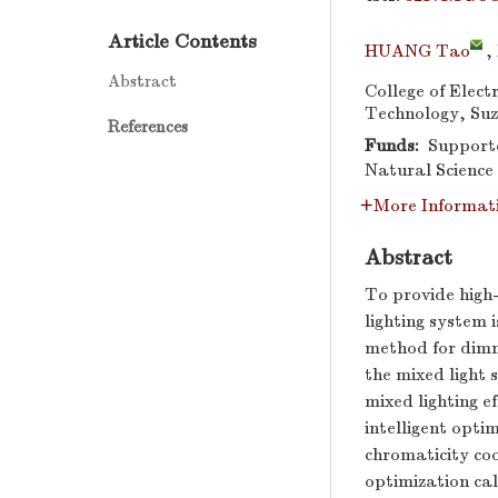
Article Contents
HUANG Tao
,
Abstract
College of Elect
Technology, Suz
References
Funds:
Supported
Natural Science
More Informat
Abstract
To provide high-
lighting system 
method for dimmi
the mixed light 
mixed lighting e
intelligent opti
chromaticity coo
optimization ca