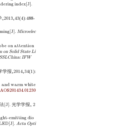
dering index[J].
3,43(4):488-
ming[J].
Microelec
robe on attention
 on Solid State Li
 (SSLChina: IFW
,2014,34(1):
ld and warm white
/AOS201434.01230
J]. 光学学报, 2
ight-emitting dio
 LED[J].
Acta Opti