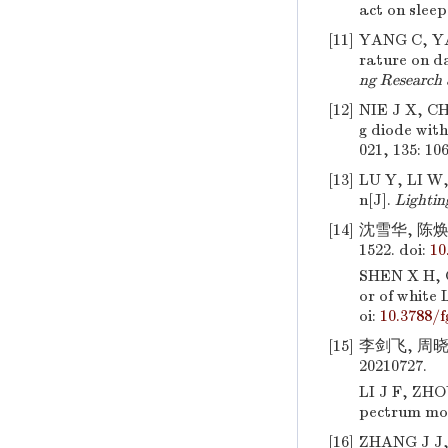
act on slee
[11]
YANG C, Y
rature on d
ng Research
[12]
NIE J X, C
g diode with
021, 135: 10
[13]
LU Y, LI W
n[J].
Lightin
[14]
沈雪华, 陈焕庭
1522.
doi:
10
SHEN X H,
or of white
oi:
10.3788/
[15]
李剑飞, 周晓
20210727.
LI J F, ZHO
pectrum mo
[16]
ZHANG J J,