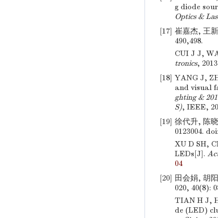
g diode sour
Optics & Las
[17]
崔嘉杰, 王新宇
490,498.
CUI J J, WA
tronics
, 2013
[18]
YANG J, Z
and visual f
ghting & 20
S)
, IEEE, 20
[19]
徐代升, 陈晓
0123004.
doi
XU D SH, 
LEDs[J].
Act
04
[20]
田会娟, 胡阳
020, 40(8): 
TIAN H J, 
de (LED) cl