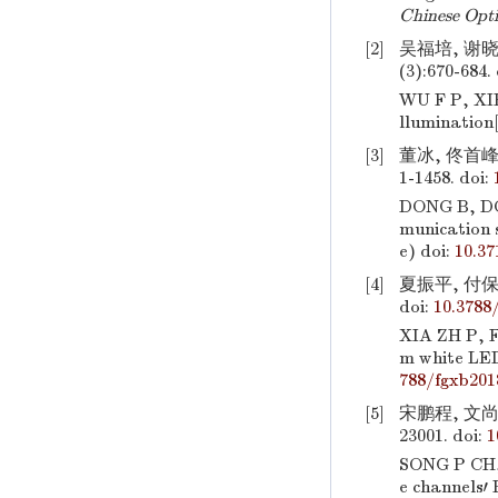
Chinese Opti
[2]
吴福培, 谢晓
(3):670-684.
WU F P, XIE
llumination
[3]
董冰, 佟首峰,
1-1458.
doi:
DONG B, D
munication 
e)
doi:
10.3
[4]
夏振平, 付保川
doi:
10.3788
XIA ZH P, F
m white LED
788/fgxb201
[5]
宋鹏程, 文尚
23001.
doi:
1
SONG P CH
e channels′