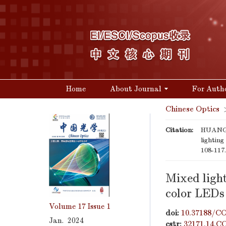
Home
About Journal
For Auth
Chinese Optics
Citation:
HUANG T
lightin
108-117
Mixed ligh
color LEDs
Volume 17
Issue 1
doi:
10.37188/CO
Jan. 2024
cstr:
32171.14.C