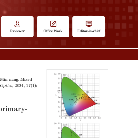
Reviewer
Office Work
Editor-in-chief
Min-ming. Mixed
Optics
, 2024, 17(1):
-primary-