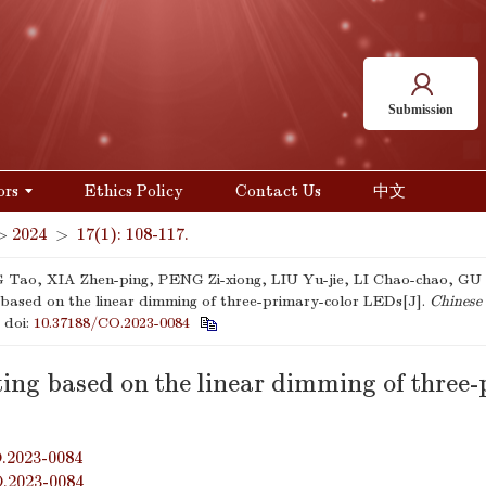
Submission
ors
Ethics Policy
Contact Us
中文
>
2024
>
17(1): 108-117.
ao, XIA Zhen-ping, PENG Zi-xiong, LIU Yu-jie, LI Chao-chao, GU 
g based on the linear dimming of three-primary-color LEDs[J].
Chinese 
.
doi:
10.37188/CO.2023-0084
ting based on the linear dimming of three
.2023-0084
O.2023-0084