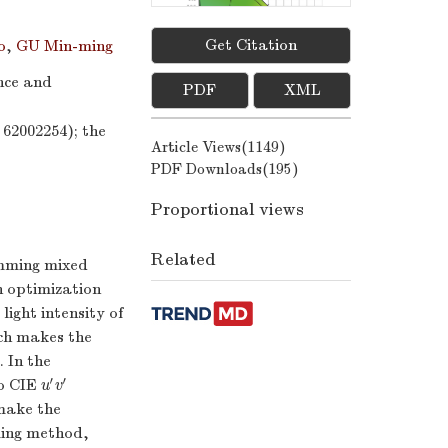
Get Citation
o
,
GU Min-ming
ence and
PDF
XML
Figures(
8
)
62002254); the
/
Tables(
4
)
Article Views(
1149
)
PDF Downloads(
195
)
Proportional views
Related
dimming mixed
n optimization
ight intensity of
ich makes the
. In the
′
′
to CIE
u
′
v
′
u
v
 make the
ming method,