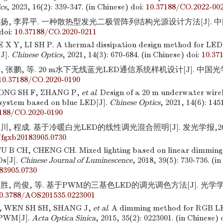
cs
, 2023, 16(2): 339-347. (in Chinese)
doi:
10.37188/CO.2022-00
扬, 李昇平. 一种散热型发光二极管阵列结构光源设计方法[J]. 中国光
doi:
10.37188/CO.2020-0211
 X Y, LI SH P. A thermal dissipation design method for LED 
[J].
Chinese Optics
, 2021, 14(3): 670-684. (in Chinese)
doi:
10.37
 张鹏, 等. 20 m水下无线蓝光LED通信系统样机设计[J]. 中国光学,20
10.37188/CO.2020-0190
ONG SH F, ZHANG P,
et al
. Design of a 20 m underwater wire
system based on blue LED[J].
Chinese Optics
, 2021, 14(6): 145
7188/CO.2020-0190
, 程成. 基于冷暖白光LED的线性调光混合照明[J]. 发光学报,2018,39
/fgxb20183905.0730
U B CH, CHENG CH. Mixed lighting based on linear dimming 
s[J].
Chinese Journal of Luminescence
, 2018, 39(5): 730-736. (i
83905.0730
胜, 尚俊, 等. 基于PWM的三基色LED的调光调色方法[J]. 光学学报,20
0.3788/AOS201535.0223001
, WEN SH SH, SHANG J,
et al
. A dimming method for RGB L
 PWM[J].
Acta Optica Sinica
, 2015, 35(2): 0223001. (in Chinese)
d