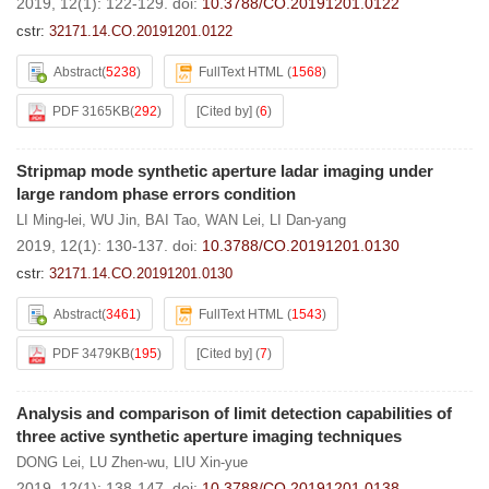
2019, 12(1): 122-129.
doi:
10.3788/CO.20191201.0122
cstr:
32171.14.CO.20191201.0122
Abstract
(
5238
)
FullText HTML
(
1568
)
PDF 3165KB
(
292
)
[Cited by]
(
6
)
Stripmap mode synthetic aperture ladar imaging under
large random phase errors condition
LI Ming-lei
,
WU Jin
,
BAI Tao
,
WAN Lei
,
LI Dan-yang
2019, 12(1): 130-137.
doi:
10.3788/CO.20191201.0130
cstr:
32171.14.CO.20191201.0130
Abstract
(
3461
)
FullText HTML
(
1543
)
PDF 3479KB
(
195
)
[Cited by]
(
7
)
Analysis and comparison of limit detection capabilities of
three active synthetic aperture imaging techniques
DONG Lei
,
LU Zhen-wu
,
LIU Xin-yue
2019, 12(1): 138-147.
doi:
10.3788/CO.20191201.0138