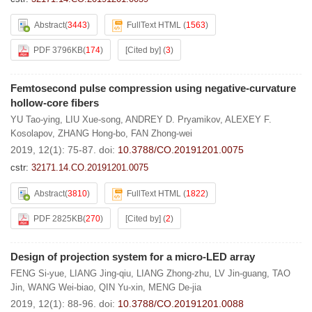
Abstract
(
3443
)
FullText HTML
(
1563
)
PDF 3796KB
(
174
)
[Cited by]
(
3
)
Femtosecond pulse compression using negative-curvature
hollow-core fibers
YU Tao-ying
,
LIU Xue-song
,
ANDREY D. Pryamikov
,
ALEXEY F.
Kosolapov
,
ZHANG Hong-bo
,
FAN Zhong-wei
2019, 12(1): 75-87.
doi:
10.3788/CO.20191201.0075
cstr:
32171.14.CO.20191201.0075
Abstract
(
3810
)
FullText HTML
(
1822
)
PDF 2825KB
(
270
)
[Cited by]
(
2
)
Design of projection system for a micro-LED array
FENG Si-yue
,
LIANG Jing-qiu
,
LIANG Zhong-zhu
,
LV Jin-guang
,
TAO
Jin
,
WANG Wei-biao
,
QIN Yu-xin
,
MENG De-jia
2019, 12(1): 88-96.
doi:
10.3788/CO.20191201.0088