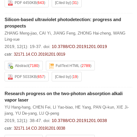
PDF 4450KB
(
643
)
[Cited by]
(
31
)
Silicon-based ultraviolet photodetection: progress and
prospects
ZHANG Meng-jiao
,
CAI Yi
,
JIANG Feng
,
ZHONG Hai-zheng
,
WANG
Ling-xue
2019, 12(1): 19-37.
doi:
10.3788/CO.20191201.0019
cstr:
32171.14.CO.20191201.0019
Abstract
(
7180
)
FullText HTML
(
2789
)
PDF 5033KB
(
657
)
[Cited by]
(
19
)
Research progress on the two-photon absorption alkali
vapor laser
YU Hang-hang
,
CHEN Fei
,
LI Yao-biao
,
HE Yang
,
PAN Qi-kun
,
XIE Ji-
jiang
,
YU De-yang
,
LU Qi-peng
2019, 12(1): 38-47.
doi:
10.3788/CO.20191201.0038
cstr:
32171.14.CO.20191201.0038