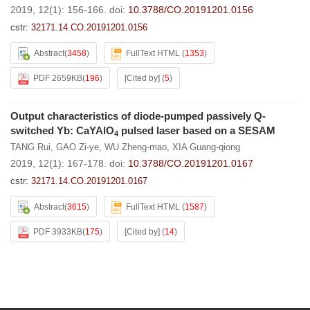
2019, 12(1): 156-166.
doi:
10.3788/CO.20191201.0156
cstr:
32171.14.CO.20191201.0156
Abstract
(
3458
)
FullText HTML
(
1353
)
PDF 2659KB
(
196
)
[Cited by]
(
5
)
Output characteristics of diode-pumped passively Q-
switched Yb: CaYAlO
pulsed laser based on a SESAM
4
TANG Rui
,
GAO Zi-ye
,
WU Zheng-mao
,
XIA Guang-qiong
2019, 12(1): 167-178.
doi:
10.3788/CO.20191201.0167
cstr:
32171.14.CO.20191201.0167
Abstract
(
3615
)
FullText HTML
(
1587
)
PDF 3933KB
(
175
)
[Cited by]
(
14
)