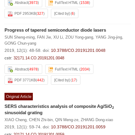
Abstract
(
3973
)
FullText HTML
(
1538
)
PDF 2953KB
(
327
)
[Cited by]
(
6
)
Progress of tapered semiconductor diode lasers
SUN Sheng-ming
,
FAN Jie
,
XU Li
,
ZOU Yong-gang
,
YANG Jing-jing
,
GONG Chun-yang
2019, 12(1): 48-58.
doi:
10.3788/CO.20191201.0048
cstr:
32171.14.CO.20191201.0048
Abstract
(
4978
)
FullText HTML
(
2034
)
PDF 3771KB
(
442
)
[Cited by]
(
17
)
Original Article
SERS characteristics analysis of composite Ag/SiO
2
sinusoidal grating
XIAO Cheng
,
CHEN Zhi-bin
,
QIN Meng-ze
,
ZHANG Dong-xiao
2019, 12(1): 59-74.
doi:
10.3788/CO.20191201.0059
cstr:
32171.14.CO.20191201.0059