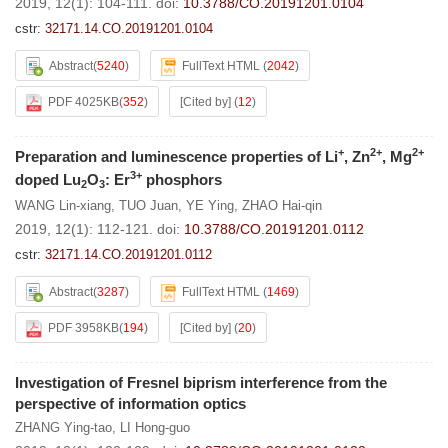
2019, 12(1): 104-111.
doi:
10.3788/CO.20191201.0104
cstr:
32171.14.CO.20191201.0104
Abstract
(
5240
)
FullText HTML
(
2042
)
PDF 4025KB
(
352
)
[Cited by]
(
12
)
+
2+
2+
Preparation and luminescence properties of Li
, Zn
, Mg
3+
doped Lu
O
: Er
phosphors
2
3
WANG Lin-xiang
,
TUO Juan
,
YE Ying
,
ZHAO Hai-qin
2019, 12(1): 112-121.
doi:
10.3788/CO.20191201.0112
cstr:
32171.14.CO.20191201.0112
Abstract
(
3287
)
FullText HTML
(
1469
)
PDF 3958KB
(
194
)
[Cited by]
(
20
)
Investigation of Fresnel biprism interference from the
perspective of information optics
ZHANG Ying-tao
,
LI Hong-guo