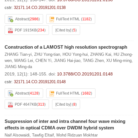
cstr:
32171.14.CO.20191201.0138
Abstract
(
2986
)
FullText HTML
(
1182
)
PDF 1915KB
(
234
)
[Cited by]
(
5
)
Construction of a LAMOST high resolution spectrograph
ZHANG Tian-yi
,
ZHU Yong-tian
,
HOU Yong-hui
,
ZHANG Kai
,
HU Zhong-
wen
,
WANG Lei
,
CHEN Yi
,
JIANG Hai-jiao
,
TANG Zhen
,
XU Ming-ming
,
JIANG Ming-da
2019, 12(1): 148-155.
doi:
10.3788/CO.20191201.0148
cstr:
32171.14.CO.20191201.0148
Abstract
(
4128
)
FullText HTML
(
1682
)
PDF 4647KB
(
313
)
[Cited by]
(
8
)
Suppression of inter and intra channel four wave mixing
effects in optical CDMA over DWDM hybrid system
Naif Alsowaidi
,
Tawfig Eltaif
,
Mohd Ridzuan Mokhtar