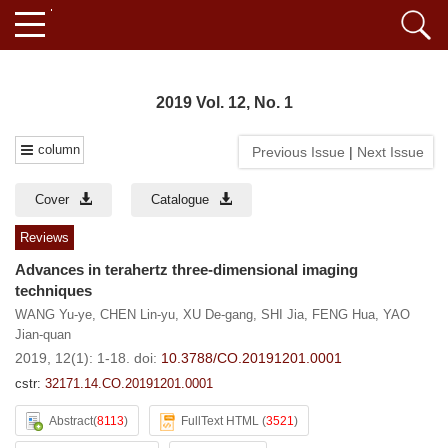
2019 Vol. 12, No. 1
column
Previous Issue
|
Next Issue
Cover
Catalogue
Reviews
Advances in terahertz three-dimensional imaging
techniques
WANG Yu-ye
,
CHEN Lin-yu
,
XU De-gang
,
SHI Jia
,
FENG Hua
,
YAO
Jian-quan
2019, 12(1): 1-18.
doi:
10.3788/CO.20191201.0001
cstr:
32171.14.CO.20191201.0001
Abstract
(
8113
)
FullText HTML
(
3521
)