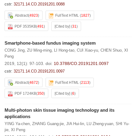
cstr:
32171.14.CO.20191201.0088
Abstract
(
4923
)
FullText HTML
(
1827
)
PDF 3535KB
(
491
)
[Cited by]
(
31
)
Smartphone-based fundus imaging system
CONG Jing
,
ZU Ming-ming
,
LI Hong-tao
,
CUI Xiao-yu
,
CHEN Shuo
,
XI
Peng
2019, 12(1): 97-103.
doi:
10.3788/CO.20191201.0097
cstr:
32171.14.CO.20191201.0097
Abstract
(
4672
)
FullText HTML
(
2113
)
PDF 1724KB
(
350
)
[Cited by]
(
6
)
Multi-photon skin tissue imaging technology and its
applications
YING Ya-chen
,
ZHANG Guang-jie
,
JIA Hui-lin
,
LU Zheng-yuan
,
SHI Yu-
jie
,
XI Peng