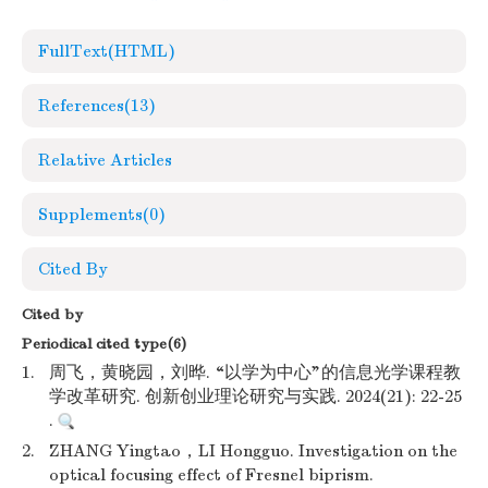
FullText(HTML)
References
(13)
Relative Articles
Supplements
(0)
Cited By
Cited by
Periodical cited type(6)
1.
周飞，黄晓园，刘晔. “以学为中心”的信息光学课程教
学改革研究. 创新创业理论研究与实践. 2024(21): 22-25
.
2.
ZHANG Yingtao，LI Hongguo. Investigation on the
optical focusing effect of Fresnel biprism.