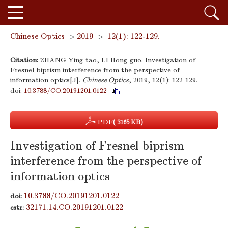
Chinese Optics
>
2019
>
12(1): 122-129.
Citation:
ZHANG Ying-tao, LI Hong-guo. Investigation of
Fresnel biprism interference from the perspective of
information optics[J].
Chinese Optics
, 2019, 12(1): 122-129.
doi:
10.3788/CO.20191201.0122
PDF
( 3165 KB)
Investigation of Fresnel biprism
interference from the perspective of
information optics
10.3788/CO.20191201.0122
doi:
32171.14.CO.20191201.0122
cstr: