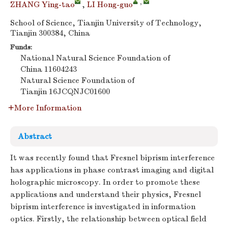
,
ZHANG Ying-tao
,
LI Hong-guo
School of Science, Tianjin University of Technology,
Tianjin 300384, China
Funds:
National Natural Science Foundation of
China
11604243
Natural Science Foundation of
Tianjin
16JCQNJC01600
More Information
Abstract
It was recently found that Fresnel biprism interference
has applications in phase contrast imaging and digital
holographic microscopy. In order to promote these
applications and understand their physics, Fresnel
biprism interference is investigated in information
optics. Firstly, the relationship between optical field