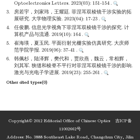
Optoelectronics Letters. 2023(03): 151-154 .
3.
房若宇，刘家玮，王耀廷. 菲涅耳双棱镜干涉实验的拓
展研究. 大学物理实验. 2023(04): 17-23 .
4.
任俊鹏. 信息光学视角下菲涅耳双棱镜干涉的探究. 计
算机产品与流通. 2019(10): 164 .
5.
崔海瑛，夏玉民. 平面衍射光栅实验仿真研究. 大庆师
范学院学报. 2019(06): 37-41 .
6.
韩佩杉，陆泽辉，樊代和，贾欣燕，魏云，常相辉，
刘其军. 狭缝和棱脊不平行对菲涅耳双棱镜干涉的影响.
激光与光电子学进展. 2019(23): 255-261 .
Other cited types(0)
Copyright© 2012 Editorial Office of Chinese Optics
吉ICP备
11002662号
Address: No. 3888 Southeast Lake Road, Changchun City, Jilin