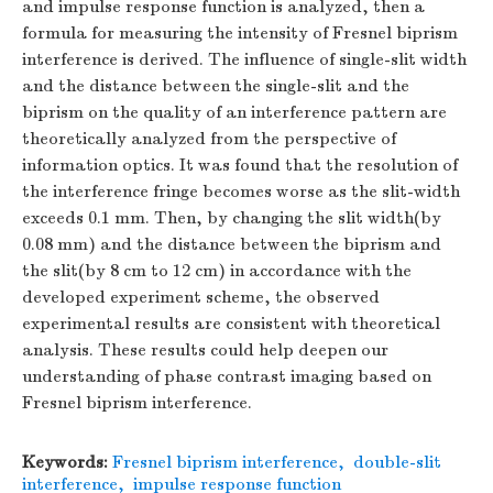
and impulse response function is analyzed, then a
formula for measuring the intensity of Fresnel biprism
interference is derived. The influence of single-slit width
and the distance between the single-slit and the
biprism on the quality of an interference pattern are
theoretically analyzed from the perspective of
information optics. It was found that the resolution of
the interference fringe becomes worse as the slit-width
exceeds 0.1 mm. Then, by changing the slit width(by
0.08 mm) and the distance between the biprism and
the slit(by 8 cm to 12 cm) in accordance with the
developed experiment scheme, the observed
experimental results are consistent with theoretical
analysis. These results could help deepen our
understanding of phase contrast imaging based on
Fresnel biprism interference.
Keywords:
Fresnel biprism interference
,
double-slit
interference
,
impulse response function