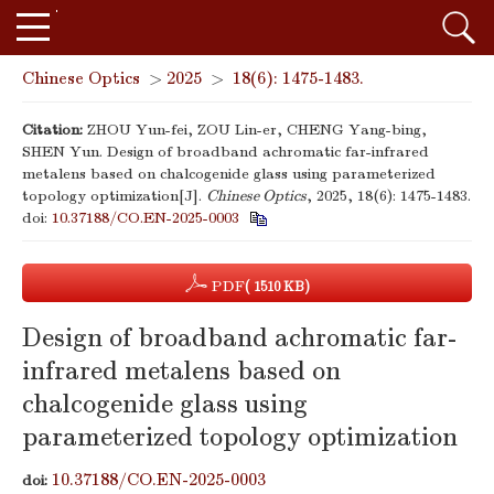
Chinese Optics
>
2025
>
18(6): 1475-1483.
Citation:
ZHOU Yun-fei, ZOU Lin-er, CHENG Yang-bing,
SHEN Yun. Design of broadband achromatic far-infrared
metalens based on chalcogenide glass using parameterized
topology optimization[J].
Chinese Optics
, 2025, 18(6): 1475-1483.
doi:
10.37188/CO.EN-2025-0003
PDF
( 1510 KB)
Design of broadband achromatic far-
infrared metalens based on
chalcogenide glass using
parameterized topology optimization
10.37188/CO.EN-2025-0003
doi: