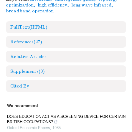
optimization
,
high efficiency
,
long wave infrared
,
broadband operation
FullText(HTML)
References
(27)
Relative Articles
Supplements
(0)
Cited By
We recommend
DOES EDUCATION ACT AS A SCREENING DEVICE FOR CERTAIN
BRITISH OCCUPATIONS?
Oxford Economic Papers
,
1985