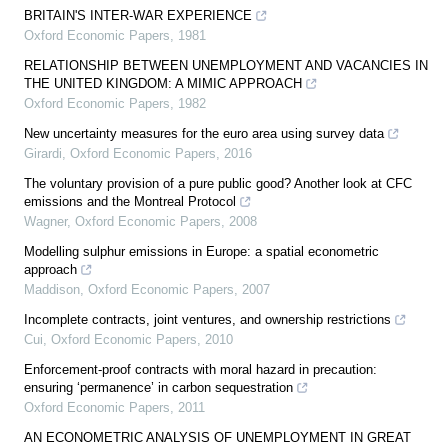
BRITAIN'S INTER-WAR EXPERIENCE
Oxford Economic Papers
,
1981
RELATIONSHIP BETWEEN UNEMPLOYMENT AND VACANCIES IN
THE UNITED KINGDOM: A MIMIC APPROACH
Oxford Economic Papers
,
1982
New uncertainty measures for the euro area using survey data
Girardi
,
Oxford Economic Papers
,
2016
The voluntary provision of a pure public good? Another look at CFC
emissions and the Montreal Protocol
Wagner
,
Oxford Economic Papers
,
2008
Modelling sulphur emissions in Europe: a spatial econometric
approach
Maddison
,
Oxford Economic Papers
,
2007
Incomplete contracts, joint ventures, and ownership restrictions
Cui
,
Oxford Economic Papers
,
2010
Enforcement-proof contracts with moral hazard in precaution:
ensuring ‘permanence’ in carbon sequestration
Oxford Economic Papers
,
2011
AN ECONOMETRIC ANALYSIS OF UNEMPLOYMENT IN GREAT