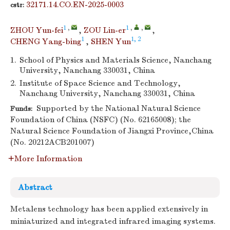
32171.14.CO.EN-2025-0003
cstr:
1
,
1
,
,
ZHOU Yun-fei
,
ZOU Lin-er
,
1
1, 2
CHENG Yang-bing
,
SHEN Yun
1.
School of Physics and Materials Science, Nanchang
University, Nanchang 330031, China
2.
Institute of Space Science and Technology,
Nanchang University, Nanchang 330031, China
Supported by the National Natural Science
Funds:
Foundation of China (NSFC) (No. 62165008); the
Natural Science Foundation of Jiangxi Province,China
(No. 20212ACB201007)
More Information
Abstract
Metalens technology has been applied extensively in
miniaturized and integrated infrared imaging systems.