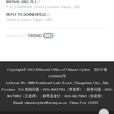
BRITAIN, 1952–75 1
P. N. JUNANKAR
,
Oxford Economic Papers
,
1981
REPLY TO DONNENFELD
Oxford Economic Papers
,
1982
Powered by
Copyright© 2012 Editorial Office of Chinese Optics
吉ICP备
11002662号
Address: No. 3888 Southeast Lake Road, Changchun City, Jilin
Province
Tel: 投稿问题：0431-84627061（李老师）；财务问题：0431-
86176852（王老师）；邮寄及发行：0431-86176862（张老师）
Email:
chineseoptics@ciomp.ac.cn
China Pos: 130033