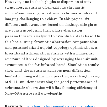
However, due to the high phase dispersion of unit
structures, metalens often exhibits chromatic
aberration, making broadband achromatic infrared
imaging challenging to achieve. In this paper, six
different unit structures based on chalcogenide glass
are constructed, and their phase-dispersion
parameters are analyzed to establish a database. On
this basis, using chromatic aberration compensation
and parameterized adjoint topology optimization, a
broadband achromatic metalens with a numerical
aperture of 0.5 is designed by arranging these six unit
structures in the far-infrared band. Simulation results
show that the metalens achieves near diffraction-
limited focusing within the operating wavelength range
of 9−11 µm, demonstrating the good performance of
achromatic aberration with flat focusing efficiency of
54%−58% across all wavelengths.
Keywords:
metalens
,
chalcogenide glass
,
topology