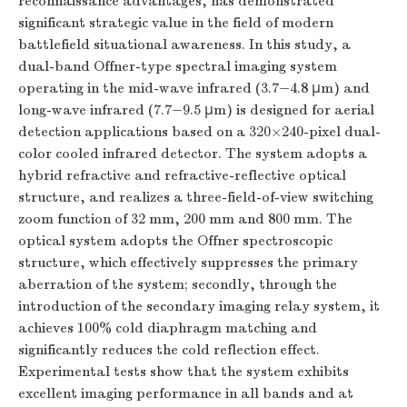
reconnaissance advantages, has demonstrated
significant strategic value in the field of modern
battlefield situational awareness. In this study, a
dual-band Offner-type spectral imaging system
operating in the mid-wave infrared (3.7−4.8 μm) and
long-wave infrared (7.7−9.5 μm) is designed for aerial
detection applications based on a 320×240-pixel dual-
color cooled infrared detector. The system adopts a
hybrid refractive and refractive-reflective optical
structure, and realizes a three-field-of-view switching
zoom function of 32 mm, 200 mm and 800 mm. The
optical system adopts the Offner spectroscopic
structure, which effectively suppresses the primary
aberration of the system; secondly, through the
introduction of the secondary imaging relay system, it
achieves 100% cold diaphragm matching and
significantly reduces the cold reflection effect.
Experimental tests show that the system exhibits
excellent imaging performance in all bands and at