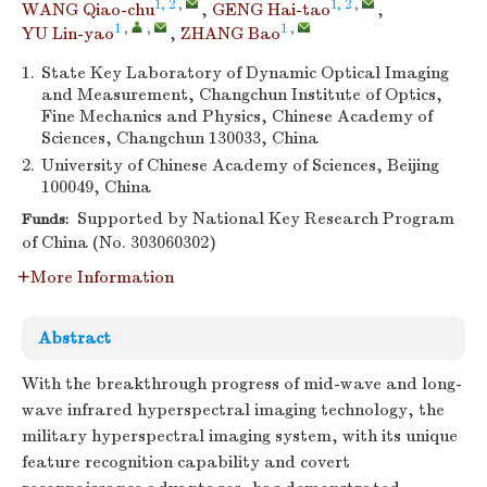
1, 2
,
1, 2
,
WANG Qiao-chu
,
GENG Hai-tao
,
1
,
,
1
,
YU Lin-yao
,
ZHANG Bao
1.
State Key Laboratory of Dynamic Optical Imaging
and Measurement, Changchun Institute of Optics,
Fine Mechanics and Physics, Chinese Academy of
Sciences, Changchun 130033, China
2.
University of Chinese Academy of Sciences, Beijing
100049, China
Supported by National Key Research Program
Funds:
of China (No. 303060302)
More Information
Abstract
With the breakthrough progress of mid-wave and long-
wave infrared hyperspectral imaging technology, the
military hyperspectral imaging system, with its unique
feature recognition capability and covert