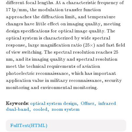
different focal lengths. At a characteristic frequency of
17 lp/mm, the modulation transfer function
approaches the diffraction limit, and temperature
changes have little effect on imaging quality, meeting
design specifications for optical image quality. The
optical system is characterized by wide spectral
response, large magnification ratio (25×) and fast field
of view switching. The spectral resolution reaches 25
nm, and its imaging quality and spectral resolution
meet the technical requirements of aviation
photoelectric reconnaissance, which has important
application value in military reconnaissance, security
monitoring and environmental monitoring.
Keywords:
optical system design
,
Offner
,
infrared
dual-band
,
cooled
,
zoom system
FullText(HTML)