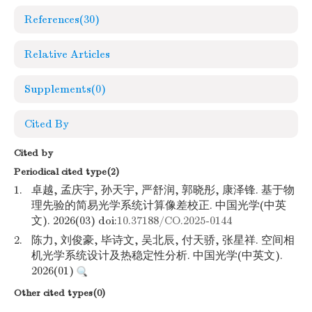
References
(30)
Relative Articles
Supplements
(0)
Cited By
Cited by
Periodical cited type(2)
1.
卓越, 孟庆宇, 孙天宇, 严舒润, 郭晓彤, 康泽锋. 基于物
理先验的简易光学系统计算像差校正. 中国光学(中英
文). 2026(03) doi:
10.37188/CO.2025-0144
2.
陈力, 刘俊豪, 毕诗文, 吴北辰, 付天骄, 张星祥. 空间相
机光学系统设计及热稳定性分析. 中国光学(中英文).
2026(01)
Other cited types(0)