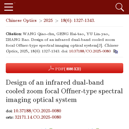
Chinese Optics
>
2025
>
18(6): 1327-1343.
Citation:
WANG Qiao-chu, GENG Hai-tao, YU Lin-yao,
ZHANG Bao. Design of an infrared dual-band cooled zoom
focal Offner-type spectral imaging optical system[J].
Chinese
Optics
, 2025, 18(6): 1327-1343.
doi:
10.37188/CO.2025-0080
PDF
( 8986 KB)
Design of an infrared dual-band
cooled zoom focal Offner-type spectral
imaging optical system
10.37188/CO.2025-0080
doi:
32171.14.CO.2025-0080
cstr: