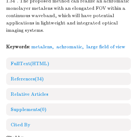
1.34°. The proposed method can realize an achromatic
monolayer metalens with an elongated FOV within a
continuous waveband, which will have potential
applications in lightweight and integrated optical
imaging systems.
Keywords:
metalens
,
achromatic
,
large field of view
FullText(HTML)
References
(34)
Relative Articles
Supplements
(0)
Cited By