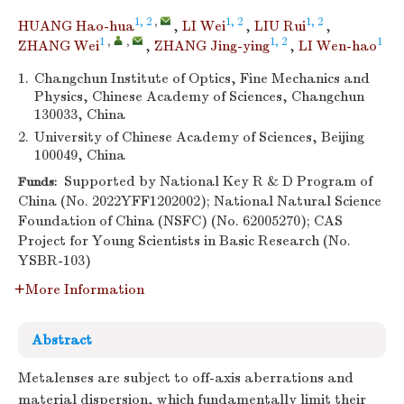
1, 2
,
1, 2
1, 2
HUANG Hao-hua
,
LI Wei
,
LIU Rui
,
1
,
,
1, 2
1
ZHANG Wei
,
ZHANG Jing-ying
,
LI Wen-hao
1.
Changchun Institute of Optics, Fine Mechanics and
Physics, Chinese Academy of Sciences, Changchun
130033, China
2.
University of Chinese Academy of Sciences, Beijing
100049, China
Supported by National Key R & D Program of
Funds:
China (No. 2022YFF1202002); National Natural Science
Foundation of China (NSFC) (No. 62005270); CAS
Project for Young Scientists in Basic Research (No.
YSBR-103)
More Information
Abstract
Metalenses are subject to off-axis aberrations and
material dispersion, which fundamentally limit their