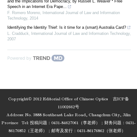
and the Implications for Democracy, by Russell L. Weaver * Free
Speech in an Internet Era Pape...
F. Romero Moreno
,
International Journal of Law and Information
Technology
,
2014
Identifying the Identity Thief: Is it time for a (smart) Australia Card?
L. Cradduck
,
International Journal of Law and Information Technology
,
2007
Powered by
Copyright© 2012 Editorial Office of Chinese Optics
吉ICP备
11002662号
Address: No. 3888 Southeast Lake Road, Changchun City, Jilin
Province
Tel: 投稿问题：0431-84627061（李老师）；财务问题：0431-
86176852（王老师）；邮寄及发行：0431-86176862（张老师）