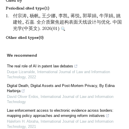
Cited by
Periodical cited type(1)
1.
付宗涛, 杨帆, 王少娜, 李凯, 蒋悦, 郭翠娟, 牛萍娟, 姚
建铨, 石嘉. 全介质聚焦超构表面天线设计与优化. 中国
光学(中英文). 2026(01)
Other cited types(0)
We recommend
The real role of AI in patent law debates
Duque Lizarralde
,
International Journal of Law and Information
Technology
,
2022
Digital Death, Digital Assets and Post-Mortem Privacy, By Edina
Harbinja
David Oliver Erdos
,
International Journal of Law and Information
Technology
Law enforcement access to electronic evidence across borders:
mapping policy approaches and emerging reform initiatives
Halefom H. Abraha
,
International Journal of Law and Information
Technology
,
2021