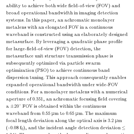
ability to achieve both wide field-of-view (FOV) and
broad operational bandwidth in imaging detection
systems. In this paper, an achromatic monolayer
metalens with an elongated FOV in a continuous
waveband is constructed using an elaborately designed
metasurface. By leveraging a quadratic phase profile
for large-field-of-view (FOV) detection, the
metasurface unit structure transmission phase is
subsequently optimized via particle swarm
optimization (PSO) to achieve continuous band
dispersion tuning. This approach consequently enables
expanded operational bandwidth under wide-FOV
conditions. For a monolayer metalens with a numerical
aperture of 0.351, an achromatic focusing field covering
a ±20° FOV is obtained within the continuous
waveband from 0.55 μm to 0.65 μm. The maximum
focal length deviation along the optical axis is 3.2 μm
(~0.08
f
), and the incident angle detection deviation ≤
0