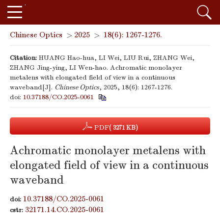
Chinese Optics
>
2025
>
18(6): 1267-1276.
Citation:
HUANG Hao-hua, LI Wei, LIU Rui, ZHANG Wei,
ZHANG Jing-ying, LI Wen-hao. Achromatic monolayer
metalens with elongated field of view in a continuous
waveband[J].
Chinese Optics
, 2025, 18(6): 1267-1276.
doi:
10.37188/CO.2025-0061
PDF
( 3271 KB)
Achromatic monolayer metalens with
elongated field of view in a continuous
waveband
10.37188/CO.2025-0061
doi:
32171.14.CO.2025-0061
cstr: