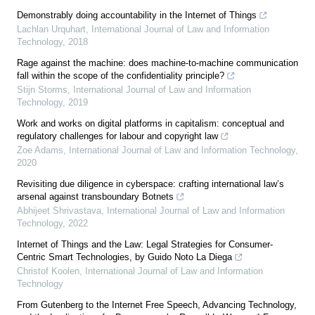
Demonstrably doing accountability in the Internet of Things
Lachlan Urquhart
,
International Journal of Law and Information
Technology
,
2018
Rage against the machine: does machine-to-machine communication
fall within the scope of the confidentiality principle?
Stijn Storms
,
International Journal of Law and Information
Technology
,
2019
Work and works on digital platforms in capitalism: conceptual and
regulatory challenges for labour and copyright law
Zoe Adams
,
International Journal of Law and Information Technology
,
2020
Revisiting due diligence in cyberspace: crafting international law’s
arsenal against transboundary Botnets
Abhijeet Shrivastava
,
International Journal of Law and Information
Technology
,
2022
Internet of Things and the Law: Legal Strategies for Consumer-
Centric Smart Technologies, by Guido Noto La Diega
Christof Koolen
,
International Journal of Law and Information
Technology
From Gutenberg to the Internet Free Speech, Advancing Technology,