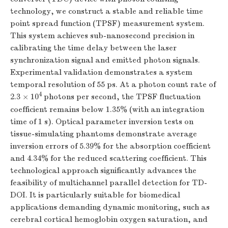
technology, we construct a stable and reliable time
point spread function (TPSF) measurement system.
This system achieves sub-nanosecond precision in
calibrating the time delay between the laser
synchronization signal and emitted photon signals.
Experimental validation demonstrates a system
temporal resolution of 55 ps. At a photon count rate of
4
2.3 × 10
photons per second, the TPSF fluctuation
coefficient remains below 1.35% (with an integration
time of 1 s). Optical parameter inversion tests on
tissue-simulating phantoms demonstrate average
inversion errors of 5.39% for the absorption coefficient
and 4.34% for the reduced scattering coefficient. This
technological approach significantly advances the
feasibility of multichannel parallel detection for TD-
DOI. It is particularly suitable for biomedical
applications demanding dynamic monitoring, such as
cerebral cortical hemoglobin oxygen saturation, and