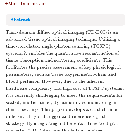
More Information
Abstract
Time-domain diffuse optical imaging (TD-DOI) is an
advanced tissue optical imaging technique. Utilizing a
time-correlated single-photon counting (TCSPC)
system, it enables the quantitative reconstruction of
tissue absorption and scattering coefficients. This
facilitates the precise assessment of key physiological
parameters, such as tissue oxygen metabolism and
blood perfusion. However, due to the inherent
hardware complexity and high cost of TCSPC systems,
it is currently challenging to meet the requirements for
scaled, multichannel, dynamic in vivo monitoring in
clinical settings. This paper develops a dual-channel
differential hybrid trigger and reference signal
strategy. By integrating a differential time-to-digital
converter (TDC) device with photon counting