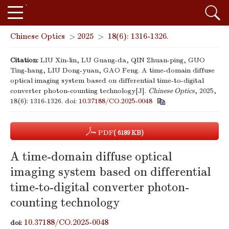
Chinese Optics
>
2025
>
18(6): 1316-1326.
Citation:
LIU Xin-lin, LU Guang-da, QIN Zhuan-ping, GUO
Ting-hang, LIU Dong-yuan, GAO Feng. A time-domain diffuse
optical imaging system based on differential time-to-digital
converter photon-counting technology[J].
Chinese Optics
, 2025,
18(6): 1316-1326.
doi:
10.37188/CO.2025-0048
PDF
( 6189 KB)
A time-domain diffuse optical
imaging system based on differential
time-to-digital converter photon-
counting technology
10.37188/CO.2025-0048
doi: