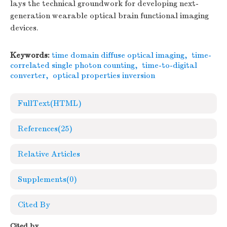
lays the technical groundwork for developing next-
generation wearable optical brain functional imaging
devices.
Keywords:
time domain diffuse optical imaging
,
time-
correlated single photon counting
,
time-to-digital
converter
,
optical properties inversion
FullText(HTML)
References
(25)
Relative Articles
Supplements
(0)
Cited By
Cited by