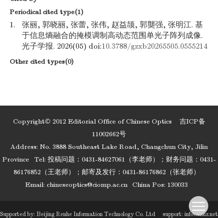
Periodical cited type(1)
1.
张丽, 郭晓丽, 张蕾, 张伟, 赵益颉, 郭龑强, 张明江. 基
于信息熵融合的掩模调制高动态范围单光子阵列成像.
光子学报. 2026(05) doi:
10.3788/gzxb20265505.0555214
Other cited types(0)
Copyright© 2012 Editorial Office of Chinese Optics
吉ICP备
11002662号
Address: No. 3888 Southeast Lake Road, Changchun City, Jilin
Province
Tel: 投稿问题：0431-84627061（李老师）；财务问题：0431-
86176852（王老师）；邮寄及发行：0431-86176862（张老师）
Email:
chineseoptics@ciomp.ac.cn
China Pos: 130033
Supported by:
Beijing Renhe Information Technology Co. Ltd
support:
info@rhhz.net