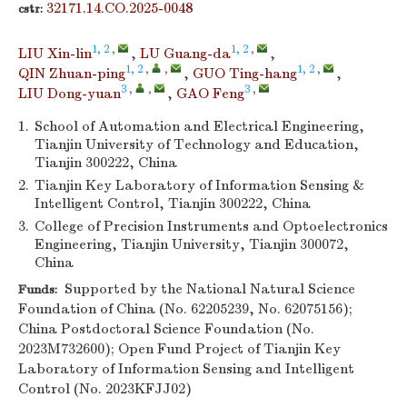
32171.14.CO.2025-0048
cstr:
1, 2
,
1, 2
,
LIU Xin-lin
,
LU Guang-da
,
1, 2
,
,
1, 2
,
QIN Zhuan-ping
,
GUO Ting-hang
,
3
,
,
3
,
LIU Dong-yuan
,
GAO Feng
1.
School of Automation and Electrical Engineering,
Tianjin University of Technology and Education,
Tianjin 300222, China
2.
Tianjin Key Laboratory of Information Sensing &
Intelligent Control, Tianjin 300222, China
3.
College of Precision Instruments and Optoelectronics
Engineering, Tianjin University, Tianjin 300072,
China
Supported by the National Natural Science
Funds:
Foundation of China (No. 62205239, No. 62075156);
China Postdoctoral Science Foundation (No.
2023M732600); Open Fund Project of Tianjin Key
Laboratory of Information Sensing and Intelligent
Control (No. 2023KFJJ02)