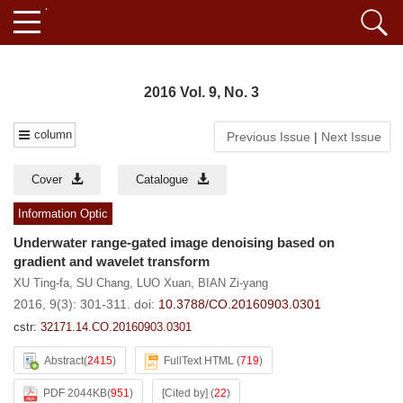
2016 Vol. 9, No. 3
column
Previous Issue
|
Next Issue
Cover
Catalogue
Information Optic
Underwater range-gated image denoising based on
gradient and wavelet transform
XU Ting-fa
,
SU Chang
,
LUO Xuan
,
BIAN Zi-yang
2016, 9(3): 301-311.
doi:
10.3788/CO.20160903.0301
cstr:
32171.14.CO.20160903.0301
Abstract
(
2415
)
FullText HTML
(
719
)
PDF 2044KB
(
951
)
[Cited by]
(
22
)