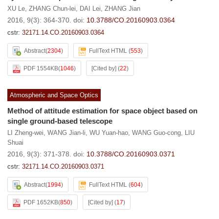
XU Le
,
ZHANG Chun-lei
,
DAI Lei
,
ZHANG Jian
2016, 9(3): 364-370.
doi:
10.3788/CO.20160903.0364
cstr:
32171.14.CO.20160903.0364
Abstract
(
2304
)
FullText HTML
(
553
)
PDF 1554KB
(
1046
)
[Cited by]
(
22
)
Atmospheric and Space Optics
Method of attitude estimation for space object based on
single ground-based telescope
LI Zheng-wei
,
WANG Jian-li
,
WU Yuan-hao
,
WANG Guo-cong
,
LIU
Shuai
2016, 9(3): 371-378.
doi:
10.3788/CO.20160903.0371
cstr:
32171.14.CO.20160903.0371
Abstract
(
1994
)
FullText HTML
(
604
)
PDF 1652KB
(
850
)
[Cited by]
(
17
)