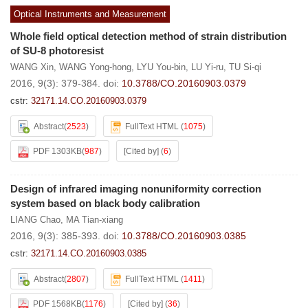
Optical Instruments and Measurement
Whole field optical detection method of strain distribution
of SU-8 photoresist
WANG Xin
,
WANG Yong-hong
,
LYU You-bin
,
LU Yi-ru
,
TU Si-qi
2016, 9(3): 379-384.
doi:
10.3788/CO.20160903.0379
cstr:
32171.14.CO.20160903.0379
Abstract
(
2523
)
FullText HTML
(
1075
)
PDF 1303KB
(
987
)
[Cited by]
(
6
)
Design of infrared imaging nonuniformity correction
system based on black body calibration
LIANG Chao
,
MA Tian-xiang
2016, 9(3): 385-393.
doi:
10.3788/CO.20160903.0385
cstr:
32171.14.CO.20160903.0385
Abstract
(
2807
)
FullText HTML
(
1411
)
PDF 1568KB
(
1176
)
[Cited by]
(
36
)