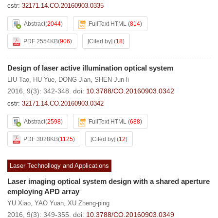
cstr:
32171.14.CO.20160903.0335
Abstract
(
2044
)
FullText HTML
(
814
)
PDF 2554KB
(
906
)
[Cited by]
(
18
)
Design of laser active illumination optical system
LIU Tao
,
HU Yue
,
DONG Jian
,
SHEN Jun-li
2016, 9(3): 342-348.
doi:
10.3788/CO.20160903.0342
cstr:
32171.14.CO.20160903.0342
Abstract
(
2598
)
FullText HTML
(
688
)
PDF 3028KB
(
1125
)
[Cited by]
(
12
)
Laser Technollogy and Applications
Laser imaging optical system design with a shared aperture
employing APD array
YU Xiao
,
YAO Yuan
,
XU Zheng-ping
2016, 9(3): 349-355.
doi:
10.3788/CO.20160903.0349