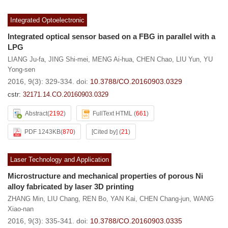
Integrated Optoelectronic
Integrated optical sensor based on a FBG in parallel with a
LPG
LIANG Ju-fa
,
JING Shi-mei
,
MENG Ai-hua
,
CHEN Chao
,
LIU Yun
,
YU
Yong-sen
2016, 9(3): 329-334.
doi:
10.3788/CO.20160903.0329
cstr:
32171.14.CO.20160903.0329
Abstract
(
2192
)
FullText HTML
(
661
)
PDF 1243KB
(
870
)
[Cited by]
(
21
)
Laser Technology and Application
Microstructure and mechanical properties of porous Ni
alloy fabricated by laser 3D printing
ZHANG Min
,
LIU Chang
,
REN Bo
,
YAN Kai
,
CHEN Chang-jun
,
WANG
Xiao-nan
2016, 9(3): 335-341.
doi:
10.3788/CO.20160903.0335