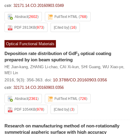
cstr:
32171.14.CO.20160903.0349
Abstract
(
2602
)
FullText HTML
(
768
)
PDF 2813KB
(
973
)
[Cited by]
(
16
)
Optical Functional Materials
Deposition rate distribution of GdF
optical coating
3
prepared by ion beam sputtering
HE Jian-kang
,
ZHANG Li-chao
,
CAI Xi-kun
,
SHI Guang
,
WU Xiao-ye
,
MEI Lin
2016, 9(3): 356-363.
doi:
10.3788/CO.20160903.0356
cstr:
32171.14.CO.20160903.0356
Abstract
(
2361
)
FullText HTML
(
726
)
PDF 1054KB
(
978
)
[Cited by]
(
3
)
Research on manufacturing method of non-rotationally
symmetrical aspheric surface with high accuracy