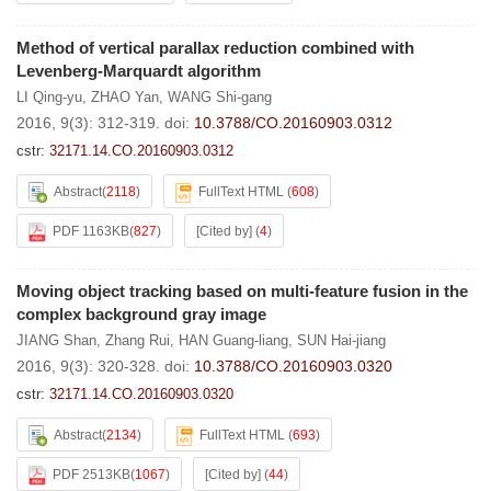
Method of vertical parallax reduction combined with
Levenberg-Marquardt algorithm
LI Qing-yu
,
ZHAO Yan
,
WANG Shi-gang
2016, 9(3): 312-319.
doi:
10.3788/CO.20160903.0312
cstr:
32171.14.CO.20160903.0312
Abstract
(
2118
)
FullText HTML
(
608
)
PDF 1163KB
(
827
)
[Cited by]
(
4
)
Moving object tracking based on multi-feature fusion in the
complex background gray image
JIANG Shan
,
Zhang Rui
,
HAN Guang-liang
,
SUN Hai-jiang
2016, 9(3): 320-328.
doi:
10.3788/CO.20160903.0320
cstr:
32171.14.CO.20160903.0320
Abstract
(
2134
)
FullText HTML
(
693
)
PDF 2513KB
(
1067
)
[Cited by]
(
44
)