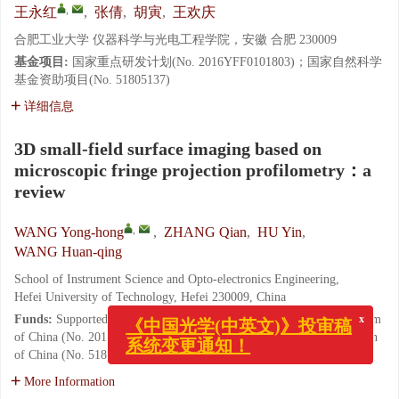
,
王永红
,
张倩
,
胡寅
,
王欢庆
合肥工业大学 仪器科学与光电工程学院，安徽 合肥 230009
基金项目:
国家重点研发计划(No. 2016YFF0101803)；国家自然科学
基金资助项目(No. 51805137)
详细信息
3D small-field surface imaging based on
microscopic fringe projection profilometry：a
review
,
WANG Yong-hong
,
ZHANG Qian
,
HU Yin
,
WANG Huan-qing
School of Instrument Science and Opto-electronics Engineering,
Hefei University of Technology, Hefei 230009, China
Funds:
Supported by National Key Research and Development Program
x
《中国光学(中英文)》投审稿
of China (No. 2016YFF0101803); National Natural Science Foundation
系统变更通知！
of China (No. 51805137)
More Information