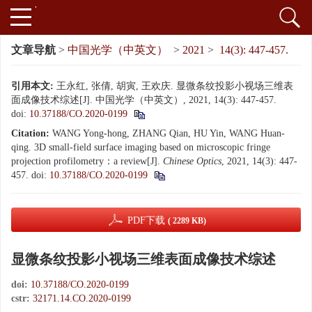
文章导航
>
中国光学（中英文）
>
2021
>
14(3): 447-457.
引用本文:
王永红, 张倩, 胡寅, 王欢庆. 显微条纹投影小视场三维表
面成像技术综述[J]. 中国光学（中英文）, 2021, 14(3): 447-457.
doi:
10.37188/CO.2020-0199
Citation:
WANG Yong-hong, ZHANG Qian, HU Yin, WANG Huan-
qing. 3D small-field surface imaging based on microscopic fringe
projection profilometry：a review[J].
Chinese Optics
, 2021, 14(3): 447-
457.
doi:
10.37188/CO.2020-0199
PDF下载
( 2289 KB)
显微条纹投影小视场三维表面成像技术综述
doi:
10.37188/CO.2020-0199
cstr:
32171.14.CO.2020-0199