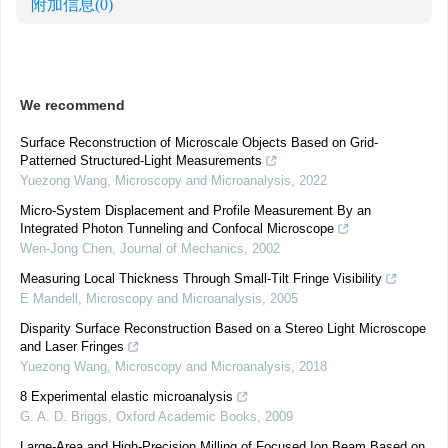
附加信息
(0)
We recommend
Surface Reconstruction of Microscale Objects Based on Grid-
Patterned Structured-Light Measurements
Yuezong Wang
,
Microscopy and Microanalysis
,
2022
Micro-System Displacement and Profile Measurement By an
Integrated Photon Tunneling and Confocal Microscope
Wen-Jong Chen
,
Journal of Mechanics
,
2002
Measuring Local Thickness Through Small-Tilt Fringe Visibility
E Mandell
,
Microscopy and Microanalysis
,
2005
Disparity Surface Reconstruction Based on a Stereo Light Microscope
and Laser Fringes
Yuezong Wang
,
Microscopy and Microanalysis
,
2018
8 Experimental elastic microanalysis
G. A. D. Briggs
,
Oxford Academic Books
,
2009
Large-Area and High-Precision Milling of Focused Ion Beam Based on