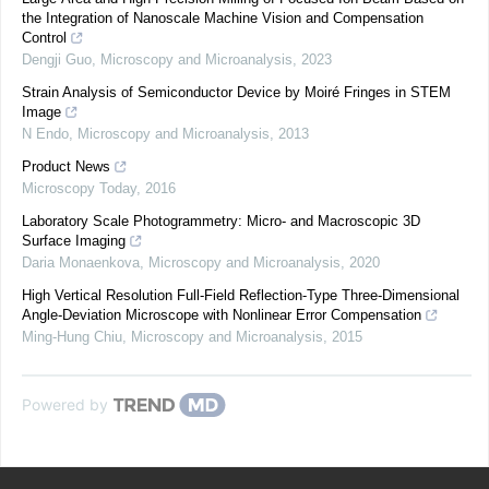
the Integration of Nanoscale Machine Vision and Compensation
Control
Dengji Guo
,
Microscopy and Microanalysis
,
2023
Strain Analysis of Semiconductor Device by Moiré Fringes in STEM
Image
N Endo
,
Microscopy and Microanalysis
,
2013
Product News
Microscopy Today
,
2016
Laboratory Scale Photogrammetry: Micro- and Macroscopic 3D
Surface Imaging
Daria Monaenkova
,
Microscopy and Microanalysis
,
2020
High Vertical Resolution Full-Field Reflection-Type Three-Dimensional
Angle-Deviation Microscope with Nonlinear Error Compensation
Ming-Hung Chiu
,
Microscopy and Microanalysis
,
2015
Powered by