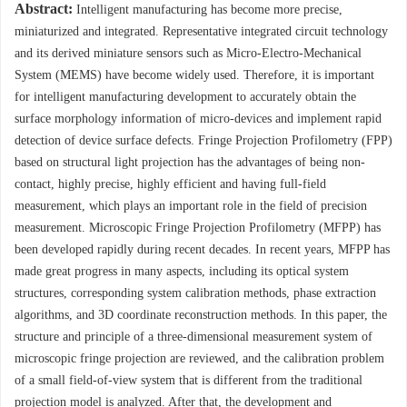
Abstract:
Intelligent manufacturing has become more precise,
miniaturized and integrated. Representative integrated circuit technology
and its derived miniature sensors such as Micro-Electro-Mechanical
System (MEMS) have become widely used. Therefore, it is important
for intelligent manufacturing development to accurately obtain the
surface morphology information of micro-devices and implement rapid
detection of device surface defects. Fringe Projection Profilometry (FPP)
based on structural light projection has the advantages of being non-
contact, highly precise, highly efficient and having full-field
measurement, which plays an important role in the field of precision
measurement. Microscopic Fringe Projection Profilometry (MFPP) has
been developed rapidly during recent decades. In recent years, MFPP has
made great progress in many aspects, including its optical system
structures, corresponding system calibration methods, phase extraction
algorithms, and 3D coordinate reconstruction methods. In this paper, the
structure and principle of a three-dimensional measurement system of
microscopic fringe projection are reviewed, and the calibration problem
of a small field-of-view system that is different from the traditional
projection model is analyzed. After that, the development and