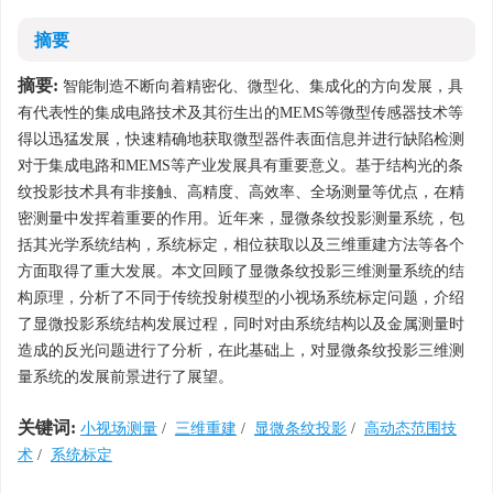
摘要
摘要:
智能制造不断向着精密化、微型化、集成化的方向发展，具
有代表性的集成电路技术及其衍生出的MEMS等微型传感器技术等
得以迅猛发展，快速精确地获取微型器件表面信息并进行缺陷检测
对于集成电路和MEMS等产业发展具有重要意义。基于结构光的条
纹投影技术具有非接触、高精度、高效率、全场测量等优点，在精
密测量中发挥着重要的作用。近年来，显微条纹投影测量系统，包
括其光学系统结构，系统标定，相位获取以及三维重建方法等各个
方面取得了重大发展。本文回顾了显微条纹投影三维测量系统的结
构原理，分析了不同于传统投射模型的小视场系统标定问题，介绍
了显微投影系统结构发展过程，同时对由系统结构以及金属测量时
造成的反光问题进行了分析，在此基础上，对显微条纹投影三维测
量系统的发展前景进行了展望。
关键词:
小视场测量
/
三维重建
/
显微条纹投影
/
高动态范围技
术
/
系统标定