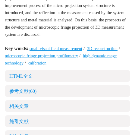
improvement process of the micro-projection system structure is
introduced, and the reflection in the measurment caused by the system
structure and metal material is analyzed. On this basis, the prospects of
the development of microscopic fringe projection of 3D measurement
system are discussed.
Key words:
small visual field measurement
/
3D reconstruction
/
microscopic fringe projection profilometry
/
high dynamic range
technology
/
calibration
HTML全文
参考文献
(60)
相关文章
施引文献