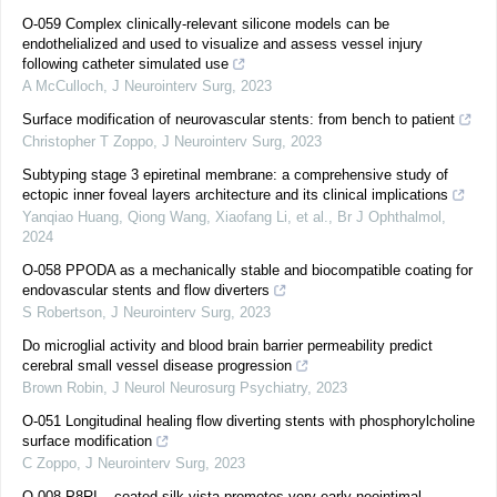
O-059 Complex clinically-relevant silicone models can be
endothelialized and used to visualize and assess vessel injury
following catheter simulated use
A McCulloch
,
J Neurointerv Surg
,
2023
Surface modification of neurovascular stents: from bench to patient
Christopher T Zoppo
,
J Neurointerv Surg
,
2023
Subtyping stage 3 epiretinal membrane: a comprehensive study of
ectopic inner foveal layers architecture and its clinical implications
Yanqiao Huang, Qiong Wang, Xiaofang Li, et al.
,
Br J Ophthalmol
,
2024
O-058 PPODA as a mechanically stable and biocompatible coating for
endovascular stents and flow diverters
S Robertson
,
J Neurointerv Surg
,
2023
Do microglial activity and blood brain barrier permeability predict
cerebral small vessel disease progression
Brown Robin
,
J Neurol Neurosurg Psychiatry
,
2023
O-051 Longitudinal healing flow diverting stents with phosphorylcholine
surface modification
C Zoppo
,
J Neurointerv Surg
,
2023
O-008 P8RI – coated silk vista promotes very early neointimal