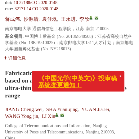
doi:
10.37188/CO.2020-0148
cstr:
32171.14.CO.2020-0148
,
蒋成伟
,
沙源清
,
袁佳磊
,
王永进
,
李欣
南京邮电大学 通信与信息工程学院，江苏 南京 210003
基金项目:
中国博士后基金 (No. 2018M640508)；江苏省高校自然科
学基金 (No. 18KJB510025)；南京邮电大学1311人才计划；南京邮电
大学国自孵化基金 (No. NY218013)
详细信息
Fabrication and characterization of an LED
x
based on a GaN-on-silicon platform with an
《中国光学(中英文)》投审稿
ultra-thin freestanding membrane in the blue
系统变更通知！
range
JIANG Cheng-wei
,
SHA Yuan-qing
,
YUAN Jia-lei
,
,
WANG Yong-jin
,
LI Xin
College of Telecommunications and Information, Nanjing
University of Posts and Telecommunications, Nanjing 210003,
China