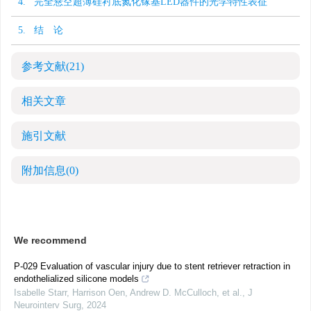
4. 完全悬空超薄硅衬底氮化镓基LED器件的光学特性表征
5. 结 论
参考文献
(21)
相关文章
施引文献
附加信息
(0)
We recommend
P-029 Evaluation of vascular injury due to stent retriever retraction in
endothelialized silicone models
Isabelle Starr, Harrison Oen, Andrew D. McCulloch, et al.
,
J
Neurointerv Surg
,
2024