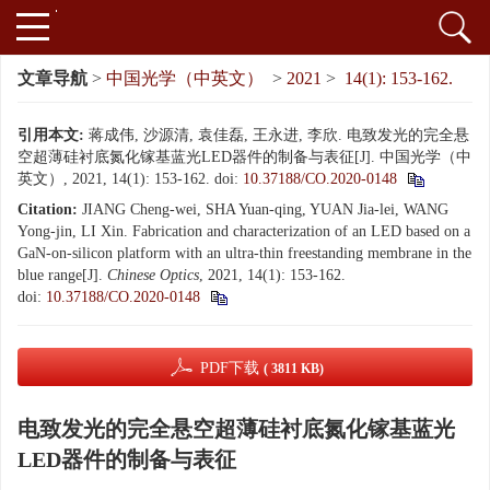
文章导航
>
中国光学（中英文）
>
2021
>
14(1): 153-162.
引用本文:
蒋成伟, 沙源清, 袁佳磊, 王永进, 李欣. 电致发光的完全悬
空超薄硅衬底氮化镓基蓝光LED器件的制备与表征[J]. 中国光学（中
英文）, 2021, 14(1): 153-162.
doi:
10.37188/CO.2020-0148
Citation:
JIANG Cheng-wei, SHA Yuan-qing, YUAN Jia-lei, WANG
Yong-jin, LI Xin. Fabrication and characterization of an LED based on a
GaN-on-silicon platform with an ultra-thin freestanding membrane in the
blue range[J].
Chinese Optics
, 2021, 14(1): 153-162.
doi:
10.37188/CO.2020-0148
PDF下载
( 3811 KB)
电致发光的完全悬空超薄硅衬底氮化镓基蓝光
LED器件的制备与表征