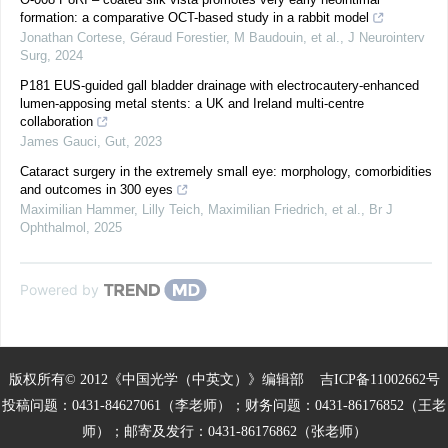
formation: a comparative OCT-based study in a rabbit model
Jonathan Cortese, Géraud Forestier, M Baudouin, et al.
,
J Neurointerv
Surg
,
2024
P181 EUS-guided gall bladder drainage with electrocautery-enhanced
lumen-apposing metal stents: a UK and Ireland multi-centre
collaboration
James Gauci
,
Gut
,
2023
Cataract surgery in the extremely small eye: morphology, comorbidities
and outcomes in 300 eyes
Maximilian Hammer, Lilly Teich, Maximilian Friedrich, et al.
,
Br J
Ophthalmol
,
2025
Powered by
版权所有© 2012《中国光学（中英文）》编辑部
吉ICP备11002662号
投稿问题：0431-84627061（李老师）；财务问题：0431-86176852（王老
师）；邮寄及发行：0431-86176862（张老师）