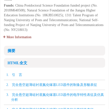
Funds:
China Postdoctoral Science Foundation funded project (No.
2018M640508); Natural Science Foundation of the Jiangsu Higher
Education Institutions (No. 18KJB510025); 1311 Talent Program of
Nanjing University of Posts and Telecommunications; National Self-
funding Project of Nanjing University of Posts and Telecommunications
(No. NY218013)
More Information
摘要
HTML全文
1. 引 言
2. 完全悬空超薄硅衬底氮化镓基LED器件的制备及形貌表征
3. 完全悬空超薄硅衬底氮化镓基LED器件的电学特性表征及仿真
分析