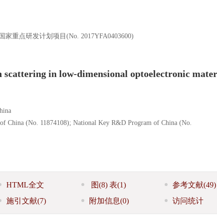
家重点研发计划项目(No. 2017YFA0403600)
scattering in low-dimensional optoelectronic mater
hina
n of China (No. 11874108); National Key R&D Program of China (No.
HTML全文
图
(8)
表
(1)
参考文献
(49)
施引文献
(7)
附加信息
(0)
访问统计