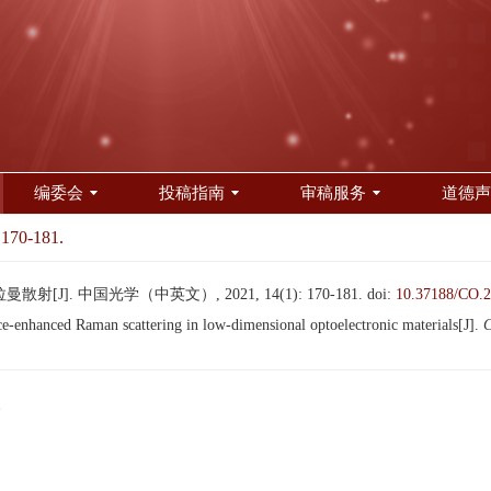
编委会
投稿指南
审稿服务
道德声
 170-181.
]. 中国光学（中英文）, 2021, 14(1): 170-181.
doi:
10.37188/CO.
-enhanced Raman scattering in low-dimensional optoelectronic materials[J].
C