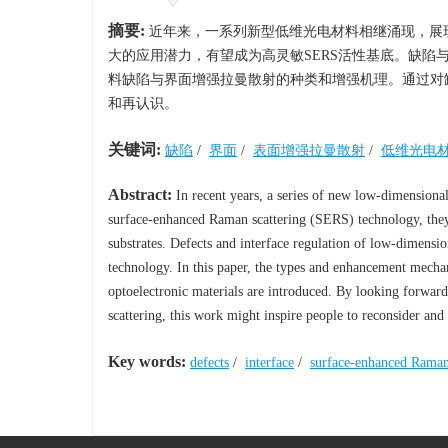
摘要:
近年来，一系列新型低维光电材料相继涌现，展现
大的应用潜力，有望成为高灵敏SERS活性基底。缺陷
料缺陷与界面增强拉曼散射的种类和增强机理。通过对
和再认识。
关键词:
缺陷
/
界面
/
表面增强拉曼散射
/
低维光电
Abstract:
In recent years, a series of new low-dimensiona
surface-enhanced Raman scattering (SERS) technology, they
substrates. Defects and interface regulation of low-dimensio
technology. In this paper, the types and enhancement mech
optoelectronic materials are introduced. By looking forward
scattering, this work might inspire people to reconsider an
Key words:
defects
/
interface
/
surface-enhanced Raman 