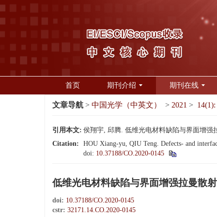
首页
期刊介绍
期刊在线
文章导航
>
中国光学（中英文）
>
2021
>
14(1):
引用本文:
侯翔宇, 邱腾. 低维光电材料缺陷与界面增强拉曼散射[J
Citation:
HOU Xiang-yu, QIU Teng. Defects- and interface
doi:
10.37188/CO.2020-0145
低维光电材料缺陷与界面增强拉曼散射
doi:
10.37188/CO.2020-0145
cstr:
32171.14.CO.2020-0145