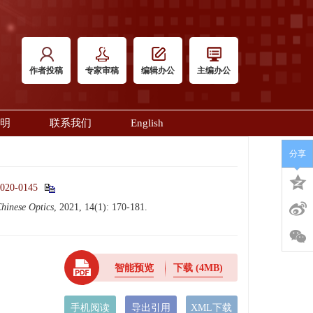
作者投稿
专家审稿
编辑办公
主编办公
明
联系我们
English
分享
2020-0145
hinese Optics
, 2021, 14(1): 170-181.
智能预览
下载
(4MB)
手机阅读
导出引用
XML下载