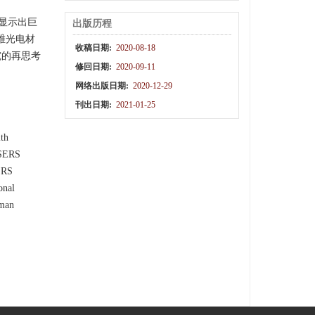
显示出巨
出版历程
维光电材
收稿日期:
2020-08-18
究的再思考
修回日期:
2020-09-11
网络出版日期:
2020-12-29
刊出日期:
2021-01-25
ith
 SERS
SERS
onal
aman