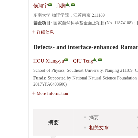
,
侯翔宇
,
邱腾
东南大学 物理学院，江苏南京 211189
基金项目:
国家自然科学基金面上项目(No. 11874108)；国
详细信息
Defects- and interface-enhanced Raman 
,
HOU Xiang-yu
,
QIU Teng
School of Physics, Southeast University, Nanjing 211189, C
Funds:
Supported by National Natural Science Foundatio
2017YFA0403600)
More Information
摘要
摘要
相关文章