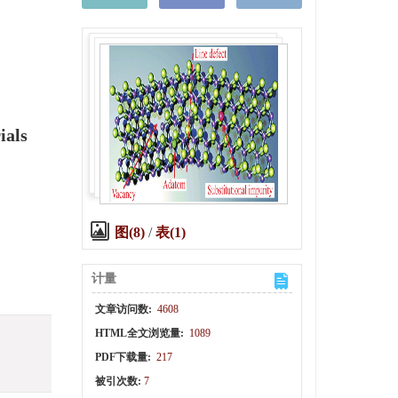
ials
图(8)
/
表(1)
计量
文章访问数:
4608
HTML全文浏览量:
1089
PDF下载量:
217
被引次数:
7