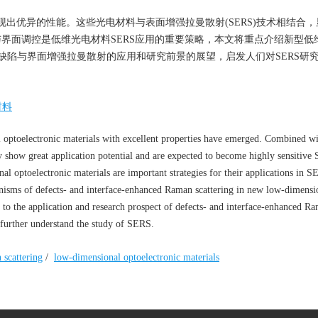
出优异的性能。这些光电材料与表面增强拉曼散射(SERS)技术相结合，
与界面调控是低维光电材料SERS应用的重要策略，本文将重点介绍新型低
缺陷与界面增强拉曼散射的应用和研究前景的展望，启发人们对SERS研
材料
l optoelectronic materials with excellent properties have emerged. Combined w
 show great application potential and are expected to become highly sensitive
nal optoelectronic materials are important strategies for their applications in 
anisms of defects- and interface-enhanced Raman scattering in new low-dimensi
 to the application and research prospect of defects- and interface-enhanced R
d further understand the study of SERS.
scattering
/
low-dimensional optoelectronic materials