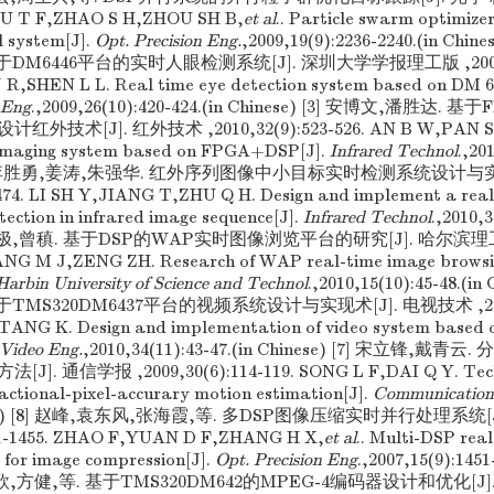
 XU T F,ZHAO S H,ZHOU SH B,
et al
.. Particle swarm optimize
l system[J].
Opt. Precision Eng.
,2009,19(9):2236-2240.(in Chi
DM6446平台的实时人眼检测系统[J]. 深圳大学学报理工版 ,2009,26(
R,SHEN L L. Real time eye detection system based on DM 6
. Eng
.,2009,26(10):420-424.(in Chinese) [3] 安博文,潘胜达.
术[J]. 红外技术 ,2010,32(9):523-526. AN B W,PAN SH D
 imaging system based on FPGA+DSP[J].
Infrared Technol
.,20
) [4] 李胜勇,姜涛,朱强华. 红外序列图像中小目标实时检测系统设计与实现
-474. LI SH Y,JIANG T,ZHU Q H. Design and implement a real
tection in infrared image sequence[J].
Infrared Technol
.,2010,3
] 杨明极,曾稹. 基于DSP的WAP实时图像浏览平台的研究[J]. 哈尔滨理工
YANG M J,ZENG ZH. Research of WAP real-time image browsi
 Harbin University of Science and Technol
.,2010,15(10):45-48.(in
TMS320DM6437平台的视频系统设计与实现术[J]. 电视技术 ,2010,3
TANG K. Design and implementation of video system base
Video Eng.
,2010,34(11):43-47.(in Chinese) [7] 宋立锋,
. 通信学报 ,2009,30(6):114-119. SONG L F,DAI Q Y. Tech
ractional-pixel-accurary motion estimation[J].
Communication
hinese) [8] 赵峰,袁东风,张海霞,等. 多DSP图像压缩实时并行处理系统
451-1455. ZHAO F,YUAN D F,ZHANG H X,
et al
.. Multi-DSP real
 for image compression[J].
Opt. Precision Eng
.,2007,15(9):1451
欣,方健,等. 基于TMS320DM642的MPEG-4编码器设计和优化[J]. 