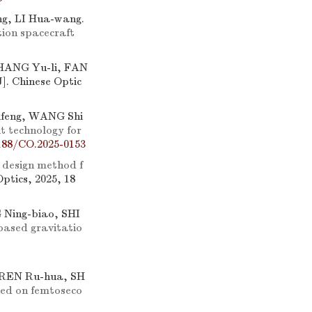
g, LI Hua-wang.
tion spacecraft
SHANG Yu-li, FAN
J]. Chinese Optic
ifeng, WANG Shi
t technology for
188/CO.2025-0153
 design method f
Optics, 2025, 18
 Ning-biao, SHI
-based gravitatio
 REN Ru-hua, SH
ased on femtoseco