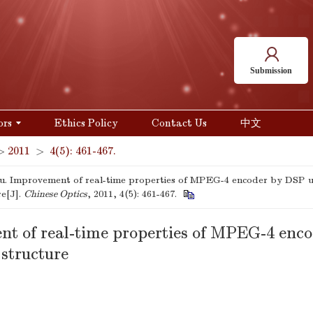
Submission
ors
Ethics Policy
Contact Us
中文
>
2011
>
4(5): 461-467.
ju. Improvement of real-time properties of MPEG-4 encoder by DSP u
re[J].
Chinese Optics
, 2011, 4(5): 461-467.
t of real-time properties of MPEG-4 enc
structure