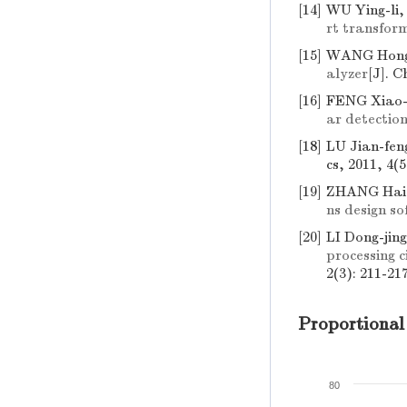
[14]
WU Ying-li
rt transfor
[15]
WANG Hong
alyzer
[J]. C
[16]
FENG Xiao-
ar detection
[18]
LU Jian-fen
cs, 2011, 4(5
[19]
ZHANG Hai
ns design s
[20]
LI Dong-jin
processing c
2(3): 211-217
Proportional
80