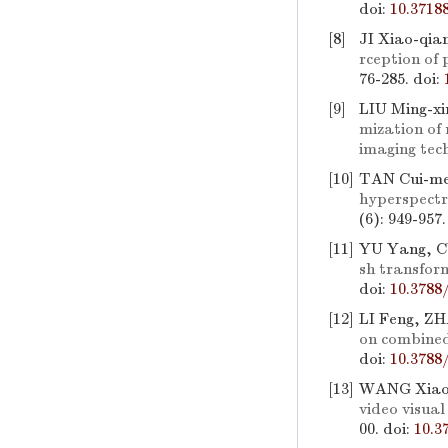
doi:
10.3718
[8]
JI Xiao-qia
rception of 
76-285.
doi:
[9]
LIU Ming-x
mization of
imaging tec
[10]
TAN Cui-me
hyperspectr
(6): 949-957
[11]
YU Yang, CU
sh transfor
doi:
10.3788
[12]
LI Feng, Z
on combined
doi:
10.3788
[13]
WANG Xiao-
video visua
00.
doi:
10.3