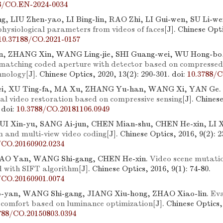
8/CO.EN-2024-0034
ng, LIU Zhen-yao, LI Bing-lin, RAO Zhi, LI Gui-wen, SU Li-we
physiological parameters from videos of faces
[J]. Chinese Opti
10.37188/CO.2021-0157
in, ZHANG Xin, WANG Ling-jie, SHI Guang-wei, WU Hong-bo
 matching coded aperture with detector based on compressed 
hnology
[J]. Chinese Optics, 2020, 13(2): 290-301.
doi:
10.3788/C
i, XU Ting-fa, MA Xu, ZHANG Yu-han, WANG Xi, YAN Ge.
al video restoration based on compressive sensing
[J]. Chines
.
doi:
10.3788/CO.20181106.0949
I Xin-yu, SANG Ai-jun, CHEN Mian-shu, CHEN He-xin, LI X
m and multi-view video coding
[J]. Chinese Optics, 2016, 9(2): 2
/CO.20160902.0234
HAO Yan, WANG Shi-gang, CHEN He-xin.
Video scene mutatio
 with SIFT algorithm
[J]. Chinese Optics, 2016, 9(1): 74-80.
/CO.20160901.0074
yan, WANG Shi-gang, JIANG Xiu-hong, ZHAO Xiao-lin.
Eva
l comfort based on luminance optimization
[J]. Chinese Optics,
788/CO.20150803.0394