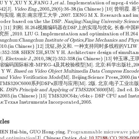
HOU Y Y,XU Y X,FANG J,
et al
.. Implementation of mpeg-4 vid
42[J].
Video Eng.
,2005,29(6):36-38.(in Chinese) [10] 曾明
 南京:南京理工大学 ,2007. ZENG M X. Research and imple
oder based on the the DSP.
Nanjing:Nanjing University Scienc
hinese) [11] 刘刚. H.264视频编码器在DSP上的实现与优化. 长春
10. LIU G. Implementation and optimization of H.264 v
ngchun:Changchun Institute of Optics,Fine Mechanics and Phys
2010.(in Chinese) [12] 沈钲,孙义和. 一种支持同时多线程的VLIW
:352-358. SHEN ZH,SUN Y H. Architecture design of simultan
J].
Electronic J
.,2010,38(2):352-358.(in Chinese) [13] 
码国际标准-MPEG-4及其校验模型[M]. 北京:科学出版社,2000.
 Y W.
Based on Video Object Multimedia Data Compress Encode 
d Video Verification Model
[M]. Beijing:Science Press,2000.(i
MS320C6000系列DSPs原理与应用[M]. 2版. 北京:电子工业出版社,20
K.
DSPs Principle and Applying of TMS320C6000
[M]. 2nd ed. B
2003.(in Chinese) [15] TMS320C64x/c64x+ DSP CPU and Instru
as:Texas Instruments Incorporated,2005.
cles
HEN Hui-bin, GUO Hong-ying.
Programmable microwave photo
nd optimization
[J]. Chinese Optics.
doi:
10.37188/CO.2026-000