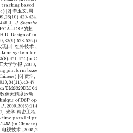
r tracking based
nese) [2] 李玉文,周
10):420-424.
446[J].
J. Shenzhe
 基于FPGA+DSP的超
. Design of su
10,32(9):523-526.(i
[J]. 红外技术 ,
-time system for
2(8):471-474.(in C
大学学报 ,2010,
ng piatform base
 Chinese) [6] 贾浩,
4(11):43-47.
d on TMS320DM 64
戴青云. 分数像素精度运动
nique of DSP op
 J
.,2009,30(6):114
[J]. 光学 精密工程
-time parallel pr
-1455.(in Chinese)
电视技术 ,2005,2