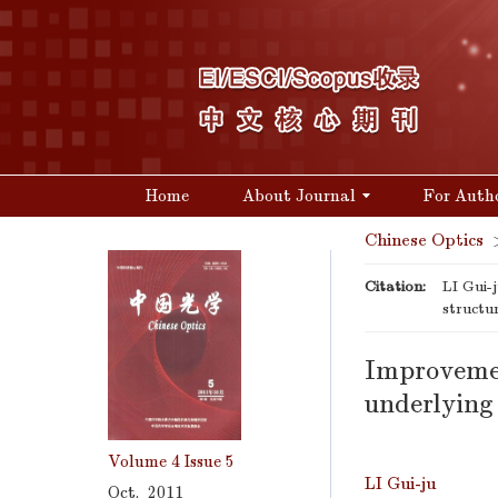
Home
About Journal
For Auth
Chinese Optics
Citation:
LI Gui-
structu
Improvemen
underlying 
Volume 4
Issue 5
LI Gui-ju
Oct. 2011