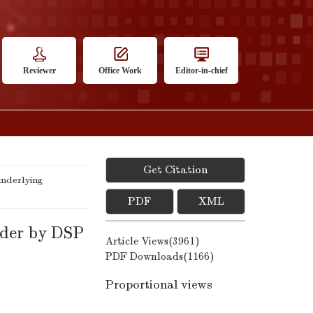
Reviewer
Office Work
Editor-in-chief
Get Citation
nderlying
PDF
XML
oder by DSP
Article Views(
3961
)
PDF Downloads(
1166
)
Proportional views