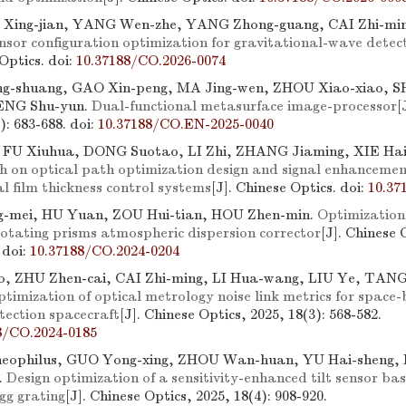
I Xing-jian, YANG Wen-zhe, YANG Zhong-guang, CAI Zhi-min
nsor configuration optimization for gravitational-wave detec
 Optics.
doi:
10.37188/CO.2026-0074
g-shuang, GAO Xin-peng, MA Jing-wen, ZHOU Xiao-xiao, 
TENG Shu-yun.
Dual-functional metasurface image-processor
[
3): 683-688.
doi:
10.37188/CO.EN-2025-0040
, FU Xiuhua, DONG Suotao, LI Zhi, ZHANG Jiaming, XIE Ha
h on optical path optimization design and signal enhancemen
al film thickness control systems
[J]. Chinese Optics.
doi:
10.37
-mei, HU Yuan, ZOU Hui-tian, HOU Zhen-min.
Optimization
rotating prisms atmospheric dispersion corrector
[J]. Chinese 
.
doi:
10.37188/CO.2024-0204
, ZHU Zhen-cai, CAI Zhi-ming, LI Hua-wang, LIU Ye, TANG
timization of optical metrology noise link metrics for space
tection spacecraft
[J]. Chinese Optics, 2025, 18(3): 568-582.
8/CO.2024-0185
heophilus, GUO Yong-xing, ZHOU Wan-huan, YU Hai-sheng,
.
Design optimization of a sensitivity-enhanced tilt sensor b
gg grating
[J]. Chinese Optics, 2025, 18(4): 908-920.