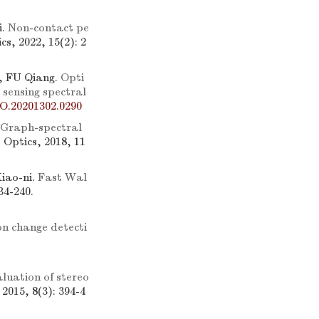
i.
Non-contact pe
cs, 2022, 15(2): 2
, FU Qiang.
Opti
sensing spectral
O.20201302.0290
Graph-spectral
e Optics, 2018, 11
iao-ni.
Fast Wal
34-240.
n change detecti
luation of stereo
 2015, 8(3): 394-4