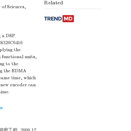
Related
of Sciences,
g a DSP
TMS320C6416
plying the
 functional units,
ng to the
ing the EDMA
 same time, which
e new encoder can
time.
on
工程 ,2009,17