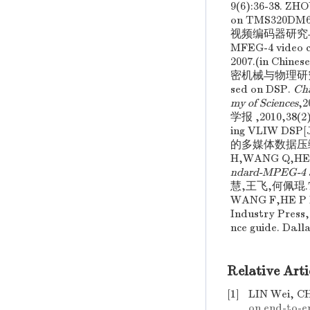
9(6):36-38. Z
on TMS320DM6
视频编码器研究与实现.
MFEG-4 video c
2007.(in C
密机械与物理研究所 ,20
sed on DSP.
Cha
my of Sciences
,
学报 ,2010,38(2)
ing VLIW DSP[
的多媒体数据压缩编
H,WANG Q,HE
ndard-MPEG-4 an
慧,王飞,何佩琨.T
WANG F,HE P 
Industry Press,
nce guide. Dall
Relative Arti
[1]
LIN Wei, C
on end-to-e