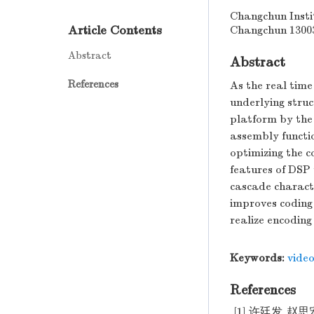
Changchun Insti
Article Contents
Changchun 1300
Abstract
Abstract
References
As the real time
underlying stru
platform by the
assembly functio
optimizing the 
features of DSP
cascade characte
improves coding 
realize encoding 
Keywords:
vide
References
[1] 许廷发,赵