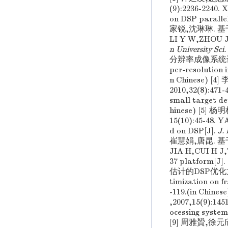
(9):2236-2240.
on DSP paralle
家锐,沈琳琳. 基于
LI Y W,ZHOU J 
n University Sci
分辨率成像系统设计红外技
per-resolution
n Chinese
2010,32(8):471
small target de
hinese) [5
15(10):45-48. 
d on DSP[J].
J.
崔慧娟,唐昆. 基于
JIA H,CUI H J,
37 platform[J].
估计的DSP优化方法[J]
timization on f
-119.(in C
,2007,15(9):1
ocessing system
[9] 周雅贇,徐元