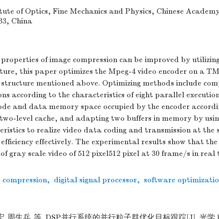
tute of Optics, Fine Mechanics and Physics, Chinese Academy 
33, China
 properties of image compression can be improved by utilizin
cture, this paper optimizes the Mpeg-4 video encoder on a 
 structure mentioned above. Optimizing methods include com
ns according to the characteristics of eight parallel execution
code and data memory space occupied by the encoder accordi
 two-level cache, and adapting two buffers in memory by us
ristics to realize video data coding and transmission at the
efficiency effectively. The experimental results show that th
of gray scale video of 512 pixel512 pixel at 30 frame/s in real 
o compression
,
digital signal processor
,
software optimizati
思宏,周生兵,等. DSP并行系统的并行粒子群优化目标跟踪[J]. 光学 精密