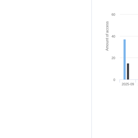
60
Amount of access
40
20
0
2025-09