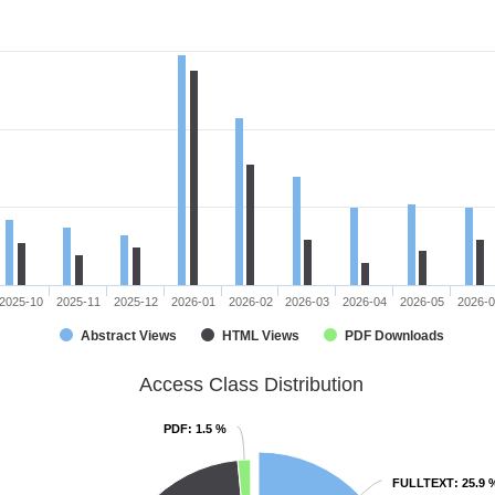
2025-10
2025-11
2025-12
2026-01
2026-02
2026-03
2026-04
2026-05
2026-
Abstract Views
HTML Views
PDF Downloads
Access Class Distribution
PDF
PDF
: 1.5 %
: 1.5 %
FULLTEXT
FULLTEXT
: 25.9 
: 25.9 