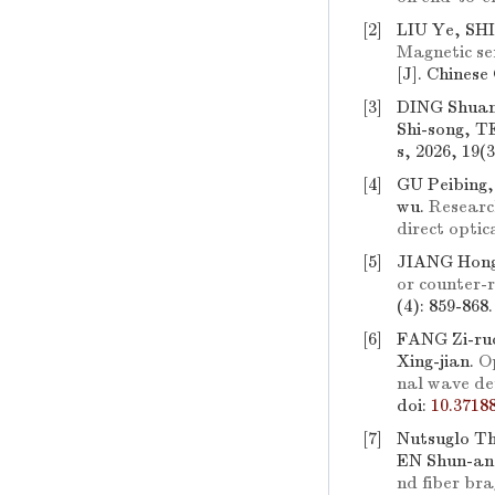
[2]
LIU Ye, SH
Magnetic se
[J]. Chinese
[3]
DING Shuan
Shi-song, 
s, 2026, 19(
[4]
GU Peibing
wu.
Researc
direct optic
[5]
JIANG Hong
or counter-
(4): 859-868
[6]
FANG Zi-ruo
Xing-jian.
Op
nal wave de
doi:
10.3718
[7]
Nutsuglo T
EN Shun-an
nd fiber bra