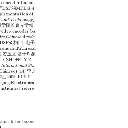
eo encoder based
霞. 基于DSP的MPEG-4
mentation of
e and Technology
,
:中国科学院长春光学精
ideo encoder ba
ics,Chinese Acade
 DSP架构[J]. 电子
eous multithread
钟玉琢,王琪,贺玉文.基于对象
 ZHONG Y Z
International Sta
n Chinese) [14] 李方
03. LI F H,
eijing:Electronics
ction set refere
nic filter based
8