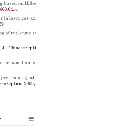
ng based on Hilbe
603.0415
er in laser gas an
29
g of real-time st
V
[J]. Chinese Opti
meter based on le
 precision signal
ese Optics, 2009,
s