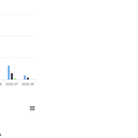
06
2026-07
2026-08
%
%