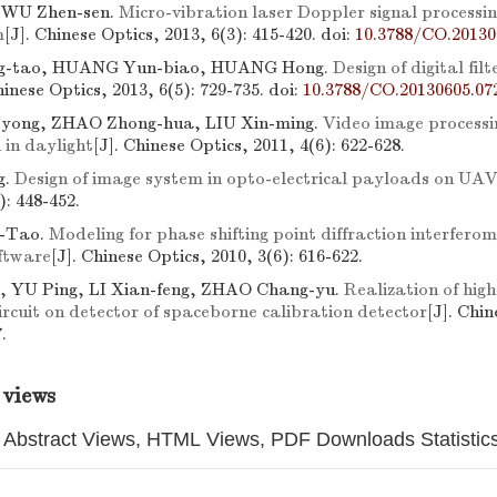
, WU Zhen-sen.
Micro-vibration laser Doppler signal processi
m
[J]. Chinese Optics, 2013, 6(3): 415-420.
doi:
10.3788/CO.20130
-tao, HUANG Yun-biao, HUANG Hong.
Design of digital filt
hinese Optics, 2013, 6(5): 729-735.
doi:
10.3788/CO.20130605.07
yong, ZHAO Zhong-hua, LIU Xin-ming.
Video image processin
 in daylight
[J]. Chinese Optics, 2011, 4(6): 622-628.
g.
Design of image system in opto-electrical payloads on UA
): 448-452.
-Tao.
Modeling for phase shifting point diffraction interfero
oftware
[J]. Chinese Optics, 2010, 3(6): 616-622.
g, YU Ping, LI Xian-feng, ZHAO Chang-yu.
Realization of high
ircuit on detector of spaceborne calibration detector
[J]. Chin
.
 views
Abstract Views, HTML Views, PDF Downloads Statistic