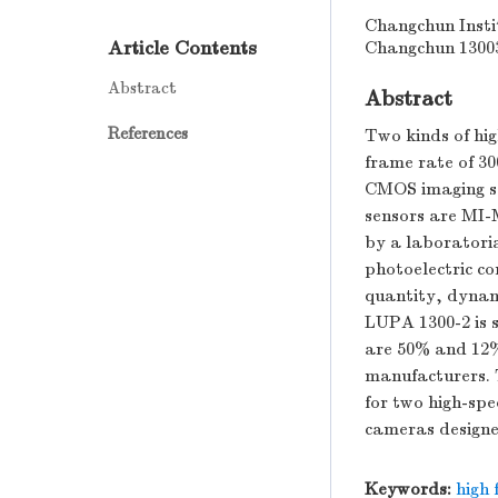
Changchun Insti
Article Contents
Changchun 1300
Abstract
Abstract
References
Two kinds of hig
frame rate of 30
CMOS imaging s
sensors are MI-
by a laboratori
photoelectric co
quantity, dynam
LUPA 1300-2 is 
are 50% and 12%,
manufacturers. T
for two high-sp
cameras designe
Keywords:
high