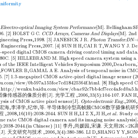
niformity
.
Eleectro-optical Imaging System Performance
[M]. Bellingham:S
06. [2] HOLST G C.
CCD Arrays, Cameras And Displays
[M]. 2nd
gineering Press,1998. [3] JANESICK J R.
Photon Transfer:DN
 Engineering Press,2007. [4] SUN H H,CAI R T,WANG Y J. D
h-speed digital CMOS camera driving control timing and data 
3580C. [5] HILLEBRAND M. High speed camera system using 
s of the IEEE Intelligent Vehicles Symposium 2000,Dearborn
H,FOWLER B,GAMAL A E. Analysis of temporal noise in CM
5. [7] 1.3-megapixel CMOS active-pixel digital image sensor (2
u.com/view/0b597a155foe7cd18425364f.html. [8] High speed 
)..http://wenku.baidu.com/view/cbae92c7bb4cf7ecc4afed0a5
像传感器的像质分析[J]. 光学工程 ,2006,33(5):104-107. FAN H,C
lysis of CMOS active pixel sensor[J].
Opto-electronic Eng.
,2006,
[10] 孙宏海,李泽学,纪华,等. 半导体制冷型高帧频CMOS数字摄像
2008,16(10):2038-2044. SUN H H,LI Z X,JI H,
et al
.. Study 
ame rate CMOS digital camera and its imaging noise analysis[
(10):2038-2044.(in Chinese) [11] 李丹,尚媛园,宋谦. 天文用2
天文研究与技术 ,2006,3(4):380-386. LI D,SHANG Y Y,SONG 