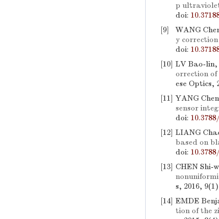
p ultraviole
doi:
10.3718
[9]
WANG Cheng
y correctio
doi:
10.3718
[10]
LV Bao-lin
orrection of
ese Optics, 
[11]
YANG Cheng
sensor inte
doi:
10.3788
[12]
LIANG Chao
based on bl
doi:
10.3788
[13]
CHEN Shi-w
nonuniformi
s, 2016, 9(1
[14]
EMDE Benj
tion of the 