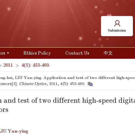
Submission
ors
Ethics Policy
Contact Us
中文
>
2011
>
4(5): 453-460.
g-hai, LIU Yan-ying. Application and test of two different high-spe
ensors[J].
Chinese Optics
, 2011, 4(5): 453-460.
 and test of two different high-speed dig
ors
LIU Yan-ying