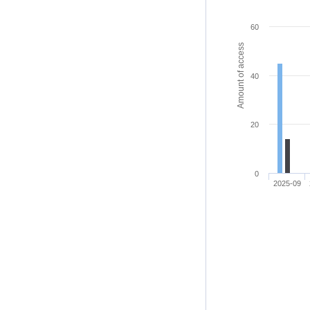
60
Amount of access
40
20
0
2025-09