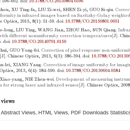
): 596-602.
doi:
10.3788/CO.20150804.0596
ou, XU Ting-fa, LIU Zi-wei, SHEN Zi-yi, GUO Si-qiu.
Correc
formity in infrared images based on Savitzky-Golay weighted 
se Optics, 2015, 8(1): 51-59.
doi:
10.3788/CO.20150801.0051
-long, LIU Ying, WANG Jian, ZHOU Hao, SUN Qiang.
Infr
with different nonuniformity correction temperatures
[J]. Chi
5.
doi:
10.3788/CO.20140701.0150
hui, GUO Yong-fei.
Correction of pixel response non-unifor
[J]. Chinese Optics, 2013, 6(3): 386-394.
doi:
10.3788/CO.201306
-lei, XIANG Yang.
Correction of image uniformity for imag
 Optics, 2013, 6(4): 584-590.
doi:
10.3788/CO.20130604.0584
Xiao-yang, NIE Zhen-wei.
Development of measuring instrume
m for strong laser and infrared sensor
[J]. Chinese Optics, 2008
 views
Abstract Views, HTML Views, PDF Downloads Statistic