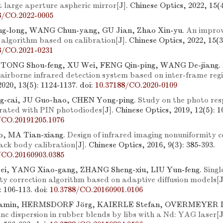
t large aperture aspheric mirror
[J]. Chinese Optics, 2022, 15(4
8/CO.2022-0005
-long, WANG Chun-yang, GU Jian, Zhao Xin-yu.
An improv
n algorithm based on calibration
[J]. Chinese Optics, 2022, 15(3
8/CO.2021-0231
, TONG Shou-feng, XU Wei, FENG Qin-ping, WANG De-jiang.
 airborne infrared detection system based on inter-frame reg
2020, 13(5): 1124-1137.
doi:
10.37188/CO.2020-0109
-cai, JU Guo-hao, CHEN Yong-ping.
Study on the photo re
grated with PIN photodiodes
[J]. Chinese Optics, 2019, 12(5): 1
/CO.20191205.1076
, MA Tian-xiang.
Design of infrared imaging nonuniformity 
ack body calibration
[J]. Chinese Optics, 2016, 9(3): 385-393.
/CO.20160903.0385
ei, YANG Xiao-gang, ZHANG Sheng-xiu, LIU Yun-feng.
Singl
ty correction algorithm based on adaptive diffusion models
[
): 106-113.
doi:
10.3788/CO.20160901.0106
amin, HERMSDORF Jörg, KAIERLE Stefan, OVERMEYER L
zinc dispersion in rubber blends by libs with a Nd: YAG laser
[