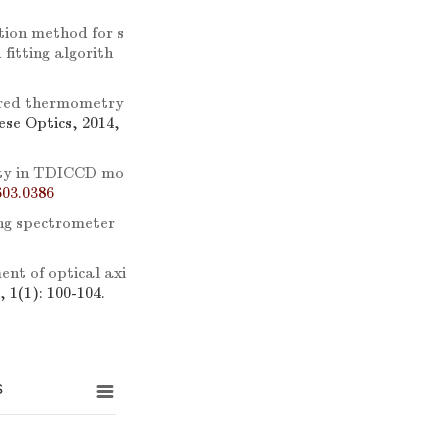
tion method for s
fitting algorith
ared thermometry
nese Optics, 2014,
mity in TDICCD mo
03.0386
ing spectrometer
nt of optical axi
, 1(1): 100-104.
s