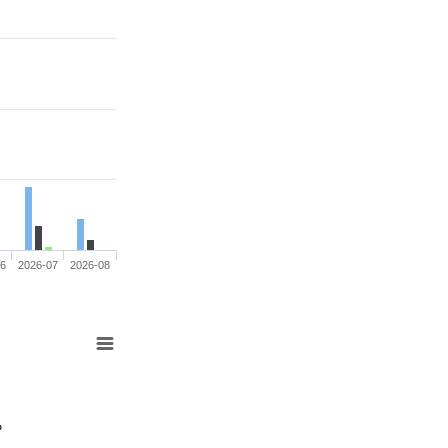
06
2026-07
2026-08
%
%