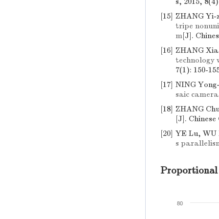
s, 2015, 8(4
[15]
ZHANG Yi-zh
tripe nonuni
m
[J]. Chine
[16]
ZHANG Xiao
technology 
7(1): 150-15
[17]
NING Yong-
saic camera
[18]
ZHANG Chun
[J]. Chinese
[20]
YE Lu, WU 
s parallelis
Proportional
80