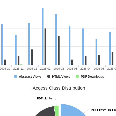
2025-10
2025-11
2025-12
2026-01
2026-02
2026-03
2026-04
2026-05
2026-
Abstract Views
HTML Views
PDF Downloads
Access Class Distribution
PDF
PDF
: 2.4 %
: 2.4 %
FULLTEXT
FULLTEXT
: 25.1 
: 25.1 