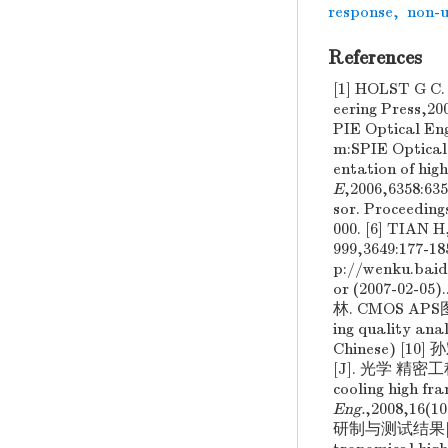
response
,
non-u
References
[1] HOLST G C
eering Press,20
PIE Optical En
m:SPIE Optical
entation of hig
E
,2006,6358:6
sor. Proceeding
000. [6] TIAN 
999,3649:177-18
p://wenku.baid
or (2007-02-05
林. CMOS APS图
ing quality ana
Chinese) 
[J]. 光学 精密工程 ,
cooling high fr
Eng.
,2008,16
研制与测试结果[J]. 