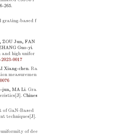
6-265.
l grating-based f
, ZOU Jun, FAN
 ZHANG Guo-yi.
 and high unifor
-2023-0017
I Xiang-chen.
Ra
ation measuremen
0076
-jun, MA Li.
Gra
ristics
[J]. Chines
ect of GaN-Based
nt techniques
[J].
 uniformity of dee