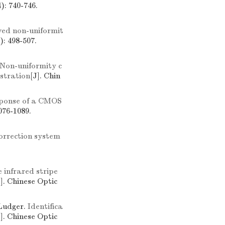
): 740-746.
ed non-uniformit
): 498-507.
Non-uniformity c
istration
[J]. Chin
sponse of a CMOS
076-1089.
correction system
e infrared stripe
J]. Chinese Optic
udger.
Identifica
J]. Chinese Optic