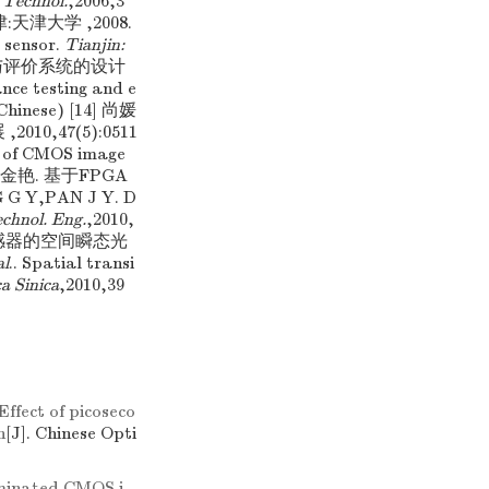
 Technol.
,2006,3
津:天津大学 ,2008.
 sensor.
Tianjin:
器测试与评价系统的设计
ce testing and e
 Chinese) [14] 尚媛
0,47(5):0511
d of CMOS image
桂英,潘金艳. 基于FPGA
 Y,PAN J Y. D
echnol. Eng.
,2010,
S图像传感器的空间瞬态光
al
.. Spatial transi
a Sinica
,2010,39
Effect of picoseco
n
[J]. Chinese Opti
minated CMOS i