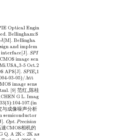
PIE Optical Engin
 ed. Bellingham:S
→λ
[M]. Bellingha
esign and implem
interface[J].
SPI
a CMOS image sen
,Mi.USA,3-5 Oct.2
OS APS[J].
SPIE
,1
004-03-05)/.htt
CMOS image sens
.html. [9] 范红,陈桂
HEN G L. Imag
33(5):104-107.(in
机研究与成像噪声分析
on semiconductor
J].
Opt. Precision
K×2K高速CMOS相机的
Q. A 2K× 2K as