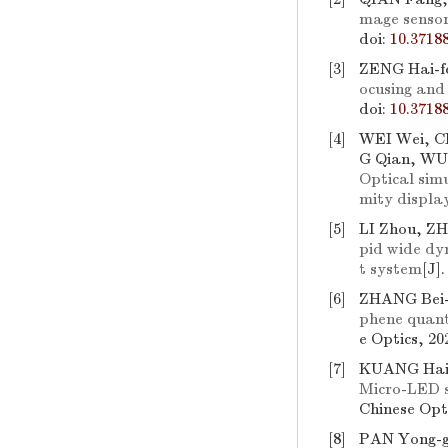
mage sensor
doi:
10.3718
[3]
ZENG Hai-fe
ocusing and 
doi:
10.3718
[4]
WEI Wei, C
G Qian, WU
Optical sim
mity displa
[5]
LI Zhou, Z
pid wide dy
t system
[J]
[6]
ZHANG Bei-
phene quant
e Optics, 20
[7]
KUANG Hai,
Micro-LED s
Chinese Opti
[8]
PAN Yong-g