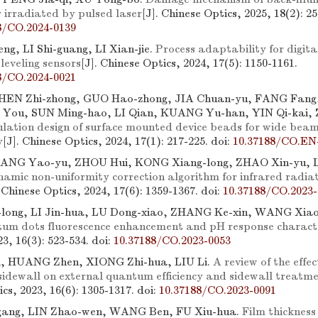
 irradiated by pulsed laser
[J]. Chinese Optics, 2025, 18(2): 25
8/CO.2024-0139
ng, LI Shi-guang, LI Xian-jie.
Process adaptability for digita
leveling sensors
[J]. Chinese Optics, 2024, 17(5): 1150-1161.
8/CO.2024-0021
HEN Zhi-zhong, GUO Hao-zhong, JIA Chuan-yu, FANG Fang
 You, SUN Ming-hao, LI Qian, KUANG Yu-han, YIN Qi-kai,
ulation design of surface mounted device beads for wide beam
y
[J]. Chinese Optics, 2024, 17(1): 217-225.
doi:
10.37188/CO.EN
HANG Yao-yu, ZHOU Hui, KONG Xiang-long, ZHAO Xin-yu, L
namic non-uniformity correction algorithm for infrared radi
. Chinese Optics, 2024, 17(6): 1359-1367.
doi:
10.37188/CO.2023-
long, LI Jin-hua, LU Dong-xiao, ZHANG Ke-xin, WANG Xiao
um dots fluorescence enhancement and pH response characte
23, 16(3): 523-534.
doi:
10.37188/CO.2023-0053
 HUANG Zhen, XIONG Zhi-hua, LIU Li.
A review of the eff
idewall on external quantum efficiency and sidewall treatme
cs, 2023, 16(6): 1305-1317.
doi:
10.37188/CO.2023-0091
ang, LIN Zhao-wen, WANG Ben, FU Xiu-hua.
Film thickness