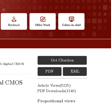
Reviewer
Office Work
Editor-in-chief
Get Citation
ed digital CMOS
PDF
XML
ital CMOS
Article Views(
5225
)
PDF Downloads(
1340
)
Proportional views