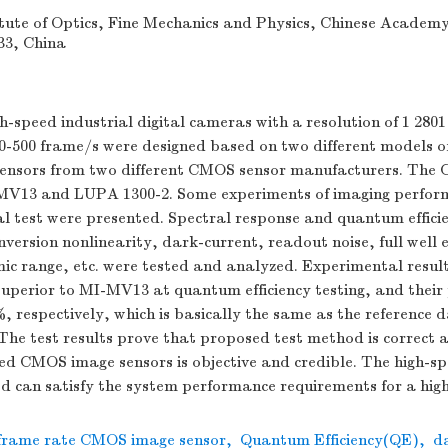
tute of Optics, Fine Mechanics and Physics, Chinese Academy 
33, China
h-speed industrial digital cameras with a resolution of 1 2801
0-500 frame/s were designed based on two different models o
ensors from two different CMOS sensor manufacturers. The
MV13 and LUPA 1300-2. Some experiments of imaging perfor
al test were presented. Spectral response and quantum effici
nversion nonlinearity, dark-current, readout noise, full well 
ic range, etc. were tested and analyzed. Experimental resul
superior to MI-MV13 at quantum efficiency testing, and thei
 respectively, which is basically the same as the reference d
he test results prove that proposed test method is correct 
eed CMOS image sensors is objective and credible. The high-
d can satisfy the system performance requirements for a hig
 frame rate CMOS image sensor
,
Quantum Efficiency(QE)
,
d