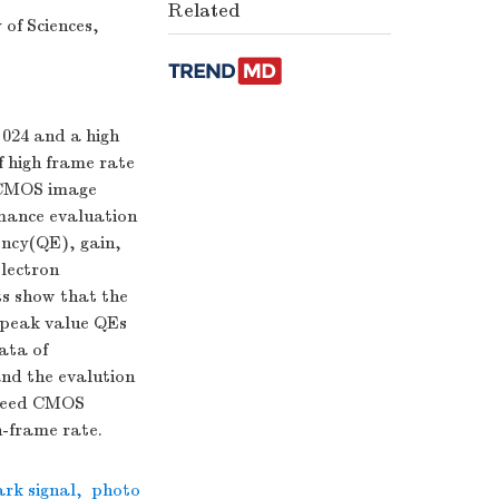
Related
of Sciences,
 024 and a high
f high frame rate
 CMOS image
mance evaluation
ency(QE), gain,
electron
ts show that the
r peak value QEs
ata of
and the evalution
speed CMOS
h-frame rate.
ark signal
,
photo