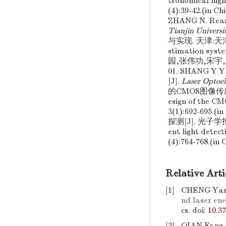
tronomical high
(4):39-42.(
ZHANG N. Rearc
Tianjin Universi
与实现. 天津:天津大学 
stimation syst
园,张伟功,宋宇,等
01. SHANG Y 
[J].
Laser Optoel
的CMOS图像传感器采
esign of the C
3(1):692-6
探测[J]. 光子学报 
ent light detec
(4):764-768.(in 
Relative Arti
[1]
CHENG Yan-
nd laser ene
cs.
doi:
10.3
[2]
QIAN Fang,