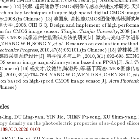
-speed CMOS camera and its test result[J].
Astronomical Res.
in Chinese) [12] 张娜. 超高速数字CMOS图像传感器关键技术研究. 天
h on key techniques of super high speed digital CMOS image
ty
,2008.(in Chinese) [13] 池国泉. 高性能CMOS图像传感
,2008. CHI G Q. Design and implement of high performan
em for CMOS image sensor.
Tianjin: Tianjin University
,2008.(in
. CMOS 成像器件性能测试方法的研究[J]. 激光与光电子学进展 ,201
Y,ZHANG W H,SONG Y,
et al
.. Research on evaluation metho
ectronics Progress
,2010,47(5):051101.(in Chinese) [15] 曾
集系统设计[J]. 科学技术与工程 ,2010,3(1):692-695. ZENG G
MOS sensor image acquisition system based on FPGA[J].
Sci. T
95.(in Chinese) [16] 杨文才,汶德胜,陈淑丹,等.基于高速CMO
,2010,39(4):764-768. YANG W C,WEN D SH,CHEN SH D,
et 
tion based on high-speed CMOS image sensor[J].
Acta Photonic
Chinese)
cles
ling, DU Ling-yan, YIN Jie, CHEN Fu-song, XU Shun-yang.
rgy density on the photoelectric properties of se-doped silico
7188/CO.2026-0103
 PENG Jia-qi, XU Yong-bo.
Damage mechanism of back-illu