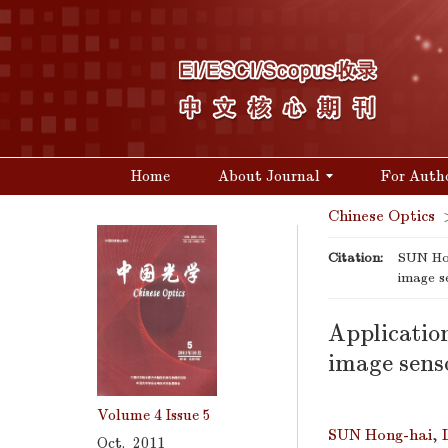
Home
About Journal
For Auth
Chinese Optics
Citation:
SUN Hon
image s
Application
image sens
Volume 4
Issue 5
SUN Hong-hai
,
Oct. 2011