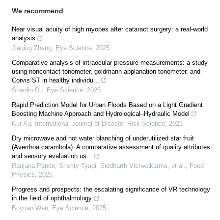
We recommend
Near visual acuity of high myopes after cataract surgery: a real-world
analysis
Jiaqing Zhang
,
Eye Science
,
2025
Comparative analysis of intraocular pressure measurements: a study
using noncontact tonometer, goldmann applanation tonometer, and
Corvis ST in healthy individu...
Shaolin Du
,
Eye Science
,
2025
Rapid Prediction Model for Urban Floods Based on a Light Gradient
Boosting Machine Approach and Hydrological–Hydraulic Model
Kui Xu
,
International Journal of Disaster Risk Science
,
2023
Dry microwave and hot water blanching of underutilized star fruit
(Averrhoa carambola): A comparative assessment of quality attributes
and sensory evaluation us...
Ranjana Pande, Srishty Tyagi, Siddharth Vishwakarma, et al.
,
Food
Physics
,
2025
Progress and prospects: the escalating significance of VR technology
in the field of ophthalmology
Boyuan Wen
,
Eye Science
,
2025