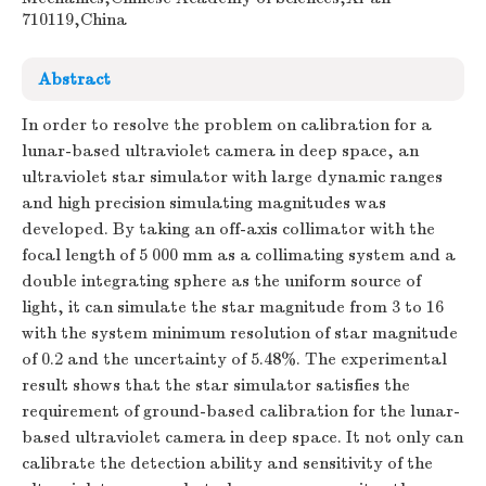
710119,China
Abstract
In order to resolve the problem on calibration for a
lunar-based ultraviolet camera in deep space, an
ultraviolet star simulator with large dynamic ranges
and high precision simulating magnitudes was
developed. By taking an off-axis collimator with the
focal length of 5 000 mm as a collimating system and a
double integrating sphere as the uniform source of
light, it can simulate the star magnitude from 3 to 16
with the system minimum resolution of star magnitude
of 0.2 and the uncertainty of 5.48%. The experimental
result shows that the star simulator satisfies the
requirement of ground-based calibration for the lunar-
based ultraviolet camera in deep space. It not only can
calibrate the detection ability and sensitivity of the