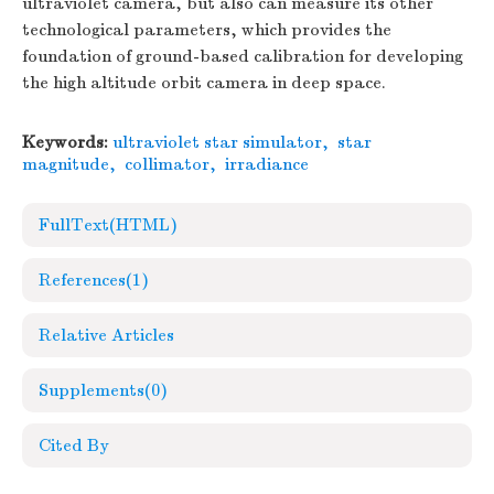
ultraviolet camera, but also can measure its other
technological parameters, which provides the
foundation of ground-based calibration for developing
the high altitude orbit camera in deep space.
Keywords:
ultraviolet star simulator
,
star
magnitude
,
collimator
,
irradiance
FullText(HTML)
References
(1)
Relative Articles
Supplements
(0)
Cited By