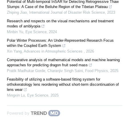
Potential of Multi-temporal InSAR for Detecting Retrogressive Thaw
Slumps: A Case of the Beiluhe Region of the Tibetan Plateau
Zhiping Jiao
,
International Journal of Disaster Risk Science
,
2023
Research and rospects on the visual mechanisms and treatment
modes of amblyopia
Minbin Yu
,
Eye Science
,
2024
Polar Winter Processes: An Under-Represented Research Focus
within the Coupled Earth System
Xin Yang
,
Advances in Atmospheric Sciences
,
2026
Comparative analysis of mathematical models and machine learning
approaches for predicting dragon fruit seed mass
Pratik Madhukar Gorde, Charanjiv Singh Saini
,
Food Physics
,
2025
Feasibility of utilizing a software-based fitting system for
orthokeratology lens reordering without short-term discontinuation of
lens wear
Mingxin Lu
,
Eye Science
,
2025
Powered by