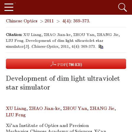
Chinese Optics
>
2011
>
4(4): 369-373.
Citation:
XU Liang, ZHAO Jian-ke, ZHOU Yan, ZHANG Jie,
LIU Feng. Development of dim light ultraviolet star
simulator[J].
Chinese Optics
, 2011, 4(4): 369-373.
PDF
( 786 KB)
Development of dim light ultraviolet
star simulator
XU Liang
,
ZHAO Jian-ke
,
ZHOU Yan
,
ZHANG Jie
,
LIU Feng
Xi'an Institute of Optics and Precision
Mechanics,Chinese Academy of Sciences,Xi'an