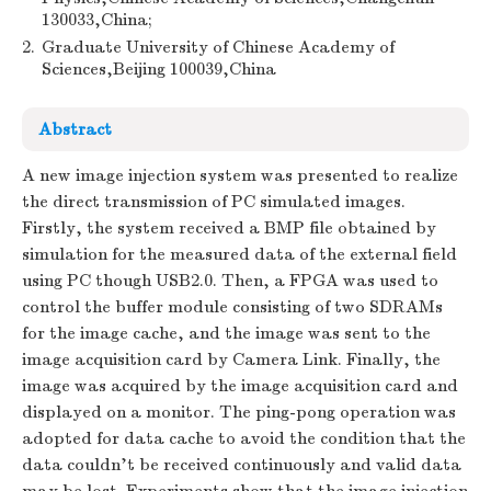
130033,China;
2.
Graduate University of Chinese Academy of
Sciences,Beijing 100039,China
Abstract
A new image injection system was presented to realize
the direct transmission of PC simulated images.
Firstly, the system received a BMP file obtained by
simulation for the measured data of the external field
using PC though USB2.0. Then, a FPGA was used to
control the buffer module consisting of two SDRAMs
for the image cache, and the image was sent to the
image acquisition card by Camera Link. Finally, the
image was acquired by the image acquisition card and
displayed on a monitor. The ping-pong operation was
adopted for data cache to avoid the condition that the
data couldn't be received continuously and valid data