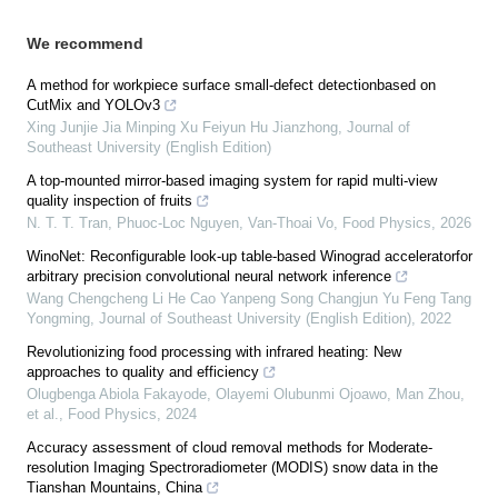
We recommend
A method for workpiece surface small-defect detectionbased on
CutMix and YOLOv3
Xing Junjie Jia Minping Xu Feiyun Hu Jianzhong
,
Journal of
Southeast University (English Edition)
A top-mounted mirror-based imaging system for rapid multi-view
quality inspection of fruits
N. T. T. Tran, Phuoc-Loc Nguyen, Van-Thoai Vo
,
Food Physics
,
2026
WinoNet: Reconfigurable look-up table-based Winograd acceleratorfor
arbitrary precision convolutional neural network inference
Wang Chengcheng Li He Cao Yanpeng Song Changjun Yu Feng Tang
Yongming
,
Journal of Southeast University (English Edition)
,
2022
Revolutionizing food processing with infrared heating: New
approaches to quality and efficiency
Olugbenga Abiola Fakayode, Olayemi Olubunmi Ojoawo, Man Zhou,
et al.
,
Food Physics
,
2024
Accuracy assessment of cloud removal methods for Moderate-
resolution Imaging Spectroradiometer (MODIS) snow data in the
Tianshan Mountains, China