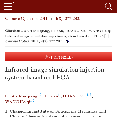
Chinese Optics
>
2011
>
4(3): 277-282.
Citation:
GUAN Mu-qiang, LI Yan, HUANG Mei, WANG He-qi.
Infrared image simulation injection system based on FPGA[J].
Chinese Optics
, 2011, 4(3): 277-282.
PDF
( 912 KB)
Infrared image simulation injection
system based on FPGA
1,2
1
1,2
GUAN Mu-qiang
,
LI Yan
,
HUANG Mei
,
1,2
WANG He-qi
1.
Changchun Institute of Optics,Fine Mechanics and
Physics,Chinese Academy of Sciences,Changchun