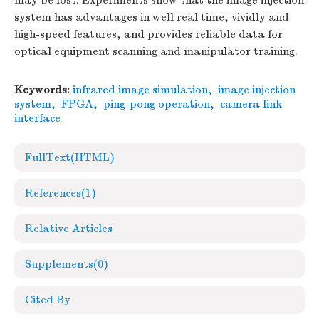
may be lost. Experiments show that the image injection
system has advantages in well real time, vividly and
high-speed features, and provides reliable data for
optical equipment scanning and manipulator training.
Keywords:
infrared image simulation
,
image injection
system
,
FPGA
,
ping-pong operation
,
camera link
interface
FullText(HTML)
References
(1)
Relative Articles
Supplements
(0)
Cited By