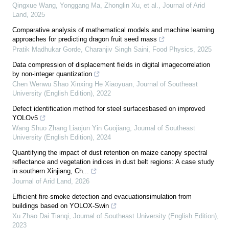
Qingxue Wang, Yonggang Ma, Zhonglin Xu, et al.
,
Journal of Arid
Land
,
2025
Comparative analysis of mathematical models and machine learning
approaches for predicting dragon fruit seed mass
Pratik Madhukar Gorde, Charanjiv Singh Saini
,
Food Physics
,
2025
Data compression of displacement fields in digital imagecorrelation
by non-integer quantization
Chen Wenwu Shao Xinxing He Xiaoyuan
,
Journal of Southeast
University (English Edition)
,
2022
Defect identification method for steel surfacesbased on improved
YOLOv5
Wang Shuo Zhang Liaojun Yin Guojiang
,
Journal of Southeast
University (English Edition)
,
2024
Quantifying the impact of dust retention on maize canopy spectral
reflectance and vegetation indices in dust belt regions: A case study
in southern Xinjiang, Ch...
Journal of Arid Land
,
2026
Efficient fire-smoke detection and evacuationsimulation from
buildings based on YOLOX-Swin
Xu Zhao Dai Tianqi
,
Journal of Southeast University (English Edition)
,
2023