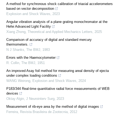
A method for synchronous shock calibration of triaxial accelerometers
based on vector decomposition
Explosion and Shock Waves
,
2023
Angular vibration analysis of a plane grating monochromator at the
Hefei Advanced Light Facility
Xiang Zhong
,
Theoretical and Applied Mechanics Letters
,
2025
Comparison of accuracy of digital and standard mercury
thermometers.
N J Shanks
,
The BMJ
,
1983
Errors with the Haemocytometer
R. Collin
,
The BMJ
,
1951
An improved Asay foil method for measuring areal density of ejecta
under complex loading conditions
WANG Weirong
,
Explosion and Shock Waves
,
2024
P183/344 Real-time quantitative radial force measurements of WEB
devices
Oktay Algin
,
J Neurointerv Surg
,
2023
Measurement of rib-eye area by the method of digital images
Ferreira
,
Revista Brasileira de Zootecnia
,
2012