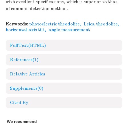
with excellent specifications, which is superior to that
of common detection method.
Keywords:
photoelectric theodolite
,
Leica theodolite
,
horizontal axis tilt
,
angle measurement
FullText(HTML)
References
(1)
Relative Articles
Supplements
(0)
Cited By
We recommend