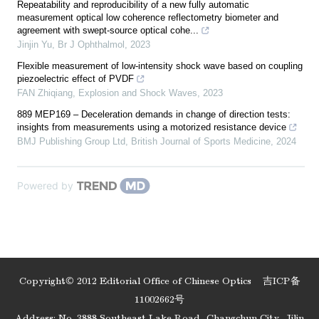
Repeatability and reproducibility of a new fully automatic
measurement optical low coherence reflectometry biometer and
agreement with swept-source optical cohe...
Jinjin Yu
,
Br J Ophthalmol
,
2023
Flexible measurement of low-intensity shock wave based on coupling
piezoelectric effect of PVDF
FAN Zhiqiang
,
Explosion and Shock Waves
,
2023
889 MEP169 – Deceleration demands in change of direction tests:
insights from measurements using a motorized resistance device
BMJ Publishing Group Ltd
,
British Journal of Sports Medicine
,
2024
Powered by
Copyright© 2012 Editorial Office of Chinese Optics
吉ICP备
11002662号
Address: No. 3888 Southeast Lake Road, Changchun City, Jilin