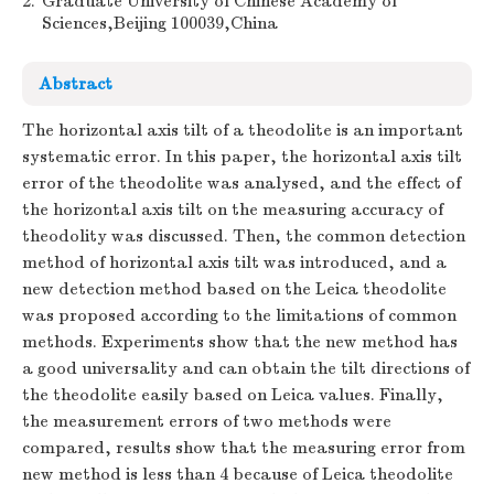
2.
Graduate University of Chinese Academy of
Sciences,Beijing 100039,China
Abstract
The horizontal axis tilt of a theodolite is an important
systematic error. In this paper, the horizontal axis tilt
error of the theodolite was analysed, and the effect of
the horizontal axis tilt on the measuring accuracy of
theodolity was discussed. Then, the common detection
method of horizontal axis tilt was introduced, and a
new detection method based on the Leica theodolite
was proposed according to the limitations of common
methods. Experiments show that the new method has
a good universality and can obtain the tilt directions of
the theodolite easily based on Leica values. Finally,
the measurement errors of two methods were
compared, results show that the measuring error from
new method is less than 4 because of Leica theodolite