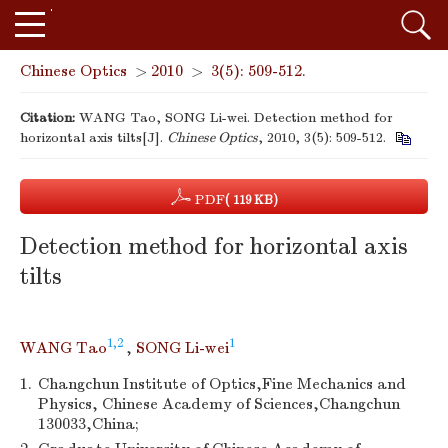
Chinese Optics
>
2010
>
3(5): 509-512.
Citation:
WANG Tao, SONG Li-wei. Detection method for
horizontal axis tilts[J].
Chinese Optics
, 2010, 3(5): 509-512.
PDF
( 119 KB)
Detection method for horizontal axis
tilts
1,2
1
WANG Tao
,
SONG Li-wei
1.
Changchun Institute of Optics,Fine Mechanics and
Physics, Chinese Academy of Sciences,Changchun
130033,China;