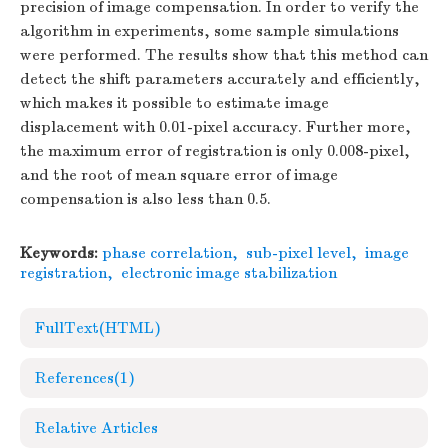
precision of image compensation. In order to verify the
algorithm in experiments, some sample simulations
were performed. The results show that this method can
detect the shift parameters accurately and efficiently,
which makes it possible to estimate image
displacement with 0.01-pixel accuracy. Further more,
the maximum error of registration is only 0.008-pixel,
and the root of mean square error of image
compensation is also less than 0.5.
Keywords:
phase correlation
,
sub-pixel level
,
image
registration
,
electronic image stabilization
FullText(HTML)
References
(1)
Relative Articles