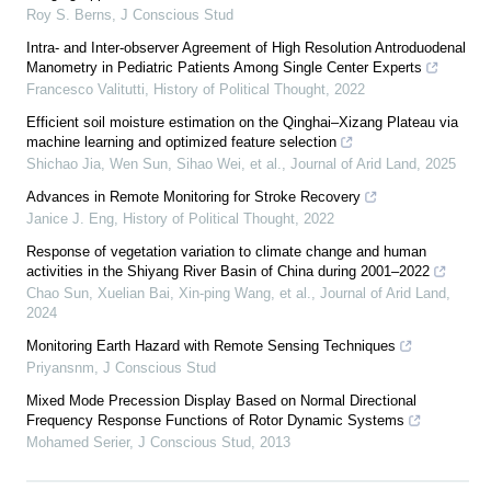
Roy S. Berns
,
J Conscious Stud
Intra- and Inter-observer Agreement of High Resolution Antroduodenal
Manometry in Pediatric Patients Among Single Center Experts
Francesco Valitutti
,
History of Political Thought
,
2022
Efficient soil moisture estimation on the Qinghai–Xizang Plateau via
machine learning and optimized feature selection
Shichao Jia, Wen Sun, Sihao Wei, et al.
,
Journal of Arid Land
,
2025
Advances in Remote Monitoring for Stroke Recovery
Janice J. Eng
,
History of Political Thought
,
2022
Response of vegetation variation to climate change and human
activities in the Shiyang River Basin of China during 2001–2022
Chao Sun, Xuelian Bai, Xin‐ping Wang, et al.
,
Journal of Arid Land
,
2024
Monitoring Earth Hazard with Remote Sensing Techniques
Priyansnm
,
J Conscious Stud
Mixed Mode Precession Display Based on Normal Directional
Frequency Response Functions of Rotor Dynamic Systems
Mohamed Serier
,
J Conscious Stud
,
2013