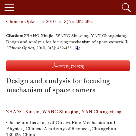
Chinese Optics
>
2010
>
3(5): 462-466.
Citation:
ZHANG Xin-jie, WANG Shu-qing, YAN Chang-xiang.
Design and analysis for focusing mechanism of space camera[J].
Chinese Optics
, 2010, 3(5): 462-466.
PDF
( 709 KB)
Design and analysis for focusing
mechanism of space camera
ZHANG Xin-jie
,
WANG Shu-qing
,
YAN Chang-xiang
Chanchun Institute of Optics,Fine Mechanics and
Physics, Chinese Academy of Sciences,Changchun
130033,China