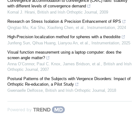
Convergence accommodation to convergence (CA/C) ratio: stability
with different levels of convergence demand
Komal J. Hirani
,
British and Irish Orthoptic Journal
,
2009
Research on Stress Isolation & Precision Enhancement of RPS
Qingtao Mu, Kai Shu, Xiaofeng Chen, et al.
,
Instrumentation
,
2024
High-Precision localization method for spheres with a theodolite
Junfeng Sun, Qihua Huang, Lianyou An, et al.
,
Instrumentation
,
2025
Visual function measurement using a laptop computer: does the
screen angle matter?
Anna O’Connor, Paul C. Knox, James Bridson, et al.
,
British and Irish
Orthoptic Journal
,
2007
Postural Patterns of the Subjects with Vergence Disorders: Impact of
Orthoptic Re-education, a Pilot Study
Gwenaelle Delfosse
,
British and Irish Orthoptic Journal
,
2018
Powered by