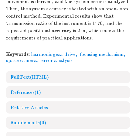
movement is derived, and the system error is analyzed.
Then, the system accuracy is tested with an open-loop
control method. Experimental results show that
transmission ratio of the instrument is 1∶ 70, and the
repeated positional accuracy is 2 m, which meets the
requirements of practical applications.
Keywords:
harmonic gear drive
,
focusing mechanism
,
space camera
,
error analysis
FullText(HTML)
References
(1)
Relative Articles
Supplements
(0)