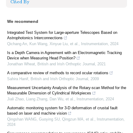
Cited By
We recommend
Integrated Test System for Large-aperture Telescopes Based on
Astrophotonics Interconnections
Qichang An, Kun Wang, Xinyue Liu, et al.
,
Instrumentation
,
2024
Is a Depth Camera in Agreement with an Electromagnetic Tracking
Device when Measuring Head Position?
Jonathan Wheat
,
British and Irish Orthoptic Journal
,
2021
A comparative review of methods to record ocular rotations
Sahira Hanif
,
British and Irish Orthoptic Journal
,
2009
Measurement Uncertainty Analysis of the Rotary-scan Method for the
Measurable Dimension of Cylindrical Workpieces
Jiali Zhao, Liang Zhang, Dan Wu, et al.
,
Instrumentation
,
2024
Automatic monitoring system for 3-D deformation of crustal fault
based on laser and machine vision
Qingshan WANG, Guoying SU, Qingzun MA, et al.
,
Instrumentation
,
2024