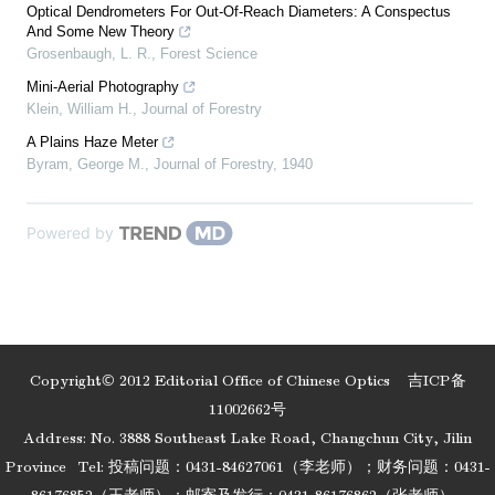
Optical Dendrometers For Out-Of-Reach Diameters: A Conspectus
And Some New Theory
Grosenbaugh, L. R.
,
Forest Science
Mini-Aerial Photography
Klein, William H.
,
Journal of Forestry
A Plains Haze Meter
Byram, George M.
,
Journal of Forestry
,
1940
Powered by
Copyright© 2012 Editorial Office of Chinese Optics
吉ICP备
11002662号
Address: No. 3888 Southeast Lake Road, Changchun City, Jilin
Province
Tel: 投稿问题：0431-84627061（李老师）；财务问题：0431-