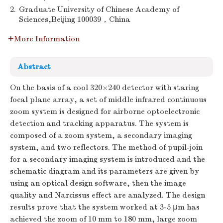
2.
Graduate University of Chinese Academy of
Sciences,Beijing 100039，China
More Information
Abstract
On the basis of a cool 320×240 detector with staring
focal plane array, a set of middle infrared continuous
zoom system is designed for airborne optoelectronic
detection and tracking apparatus. The system is
composed of a zoom system, a secondary imaging
system, and two reflectors. The method of pupil-join
for a secondary imaging system is introduced and the
schematic diagram and its parameters are given by
using an optical design software, then the image
quality and Narcissus effect are analyzed. The design
results prove that the system worked at 3-5 μm has
achieved the zoom of 10 mm to 180 mm, large zoom