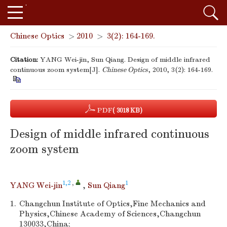
Chinese Optics
>
2010
>
3(2): 164-169.
Citation:
YANG Wei-jin, Sun Qiang. Design of middle infrared
continuous zoom system[J].
Chinese Optics
, 2010, 3(2): 164-169.
PDF
( 3018 KB)
Design of middle infrared continuous
zoom system
1,2
,
1
YANG Wei-jin
,
Sun Qiang
1.
Changchun Institute of Optics,Fine Mechanics and
Physics,Chinese Academy of Sciences,Changchun
130033,China;