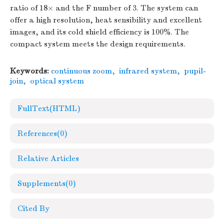
ratio of 18× and the F number of 3. The system can
offer a high resolution, heat sensibility and excellent
images, and its cold shield efficiency is 100%. The
compact system meets the design requirements.
Keywords:
continuous zoom
,
infrared system
,
pupil-
join
,
optical system
FullText(HTML)
References
(0)
Relative Articles
Supplements
(0)
Cited By