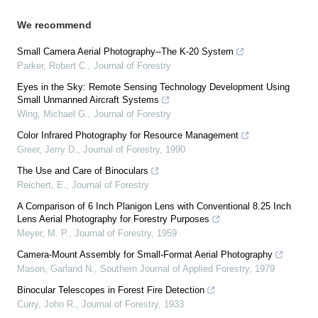
We recommend
Small Camera Aerial Photography--The K-20 System
Parker, Robert C.
,
Journal of Forestry
Eyes in the Sky: Remote Sensing Technology Development Using
Small Unmanned Aircraft Systems
Wing, Michael G.
,
Journal of Forestry
Color Infrared Photography for Resource Management
Greer, Jerry D.
,
Journal of Forestry
,
1990
The Use and Care of Binoculars
Reichert, E.
,
Journal of Forestry
A Comparison of 6 Inch Planigon Lens with Conventional 8.25 Inch
Lens Aerial Photography for Forestry Purposes
Meyer, M. P.
,
Journal of Forestry
,
1959
Camera-Mount Assembly for Small-Format Aerial Photography
Mason, Garland N.
,
Southern Journal of Applied Forestry
,
1979
Binocular Telescopes in Forest Fire Detection
Curry, John R.
,
Journal of Forestry
,
1933