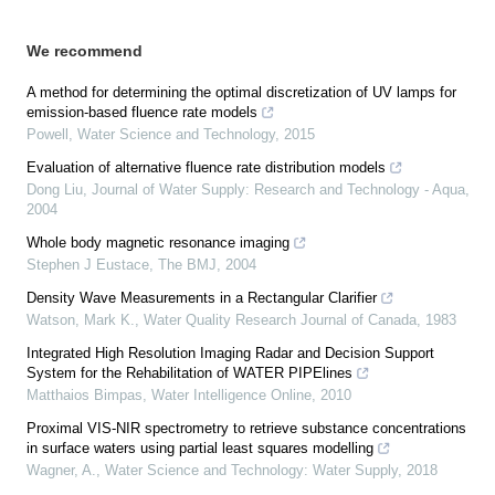
We recommend
A method for determining the optimal discretization of UV lamps for
emission-based fluence rate models
Powell
,
Water Science and Technology
,
2015
Evaluation of alternative fluence rate distribution models
Dong Liu
,
Journal of Water Supply: Research and Technology - Aqua
,
2004
Whole body magnetic resonance imaging
Stephen J Eustace
,
The BMJ
,
2004
Density Wave Measurements in a Rectangular Clarifier
Watson, Mark K.
,
Water Quality Research Journal of Canada
,
1983
Integrated High Resolution Imaging Radar and Decision Support
System for the Rehabilitation of WATER PIPElines
Matthaios Bimpas
,
Water Intelligence Online
,
2010
Proximal VIS-NIR spectrometry to retrieve substance concentrations
in surface waters using partial least squares modelling
Wagner, A.
,
Water Science and Technology: Water Supply
,
2018