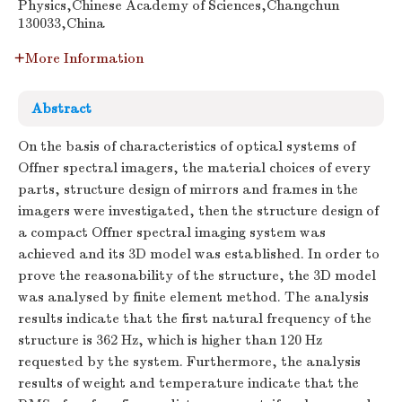
Physics,Chinese Academy of Sciences,Changchun
130033,China
More Information
Abstract
On the basis of characteristics of optical systems of
Offner spectral imagers, the material choices of every
parts, structure design of mirrors and frames in the
imagers were investigated, then the structure design of
a compact Offner spectral imaging system was
achieved and its 3D model was established. In order to
prove the reasonability of the structure, the 3D model
was analysed by finite element method. The analysis
results indicate that the first natural frequency of the
structure is 362 Hz, which is higher than 120 Hz
requested by the system. Furthermore, the analysis
results of weight and temperature indicate that the