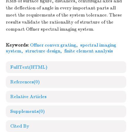
RMS of surface figure, distances, centrifugal axes and
the deflection of angle in every important parts all
meet the requirements of the system tolerance. These
results validate the rationality of structure of the
compact Offner spectral imaging system.
Keywords:
Offner convex grating
,
spectral imaging
system
,
structure design
,
finite element analysis
FullText(HTML)
References
(0)
Relative Articles
Supplements
(0)
Cited By