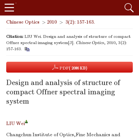
Chinese Optics
>
2010
>
3(2): 157-163.
Citation:
LIU Wei. Design and analysis of structure of compact
Offner spectral imaging system[J].
Chinese Optics
, 2010, 3(2):
157-163.
PDF
( 2086 KB)
Design and analysis of structure of
compact Offner spectral imaging
system
LIU Wei
Changchun Institute of Optics,Fine Mechanics and