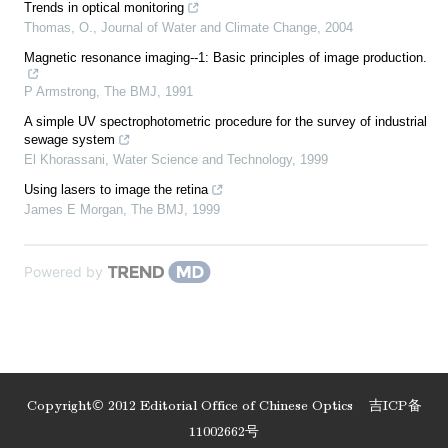
Trends in optical monitoring
Thomas, O.
,
Journal of Water and Climate Change
,
2004
Magnetic resonance imaging--1: Basic principles of image production.
P Armstrong
,
The BMJ
,
1991
A simple UV spectrophotometric procedure for the survey of industrial
sewage system
El Khorassani
,
Water Science and Technology
,
1999
Using lasers to image the retina
James E Morgan
,
The BMJ
,
1999
Powered by
Copyright© 2012 Editorial Office of Chinese Optics
吉ICP备
11002662号