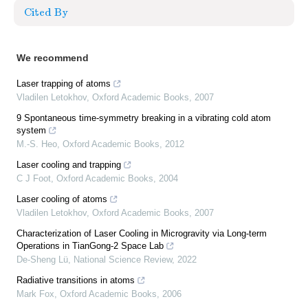
Cited By
We recommend
Laser trapping of atoms
Vladilen Letokhov
,
Oxford Academic Books
,
2007
9 Spontaneous time‐symmetry breaking in a vibrating cold atom
system
M.-S. Heo
,
Oxford Academic Books
,
2012
Laser cooling and trapping
C J Foot
,
Oxford Academic Books
,
2004
Laser cooling of atoms
Vladilen Letokhov
,
Oxford Academic Books
,
2007
Characterization of Laser Cooling in Microgravity via Long-term
Operations in TianGong-2 Space Lab
De-Sheng Lü
,
National Science Review
,
2022
Radiative transitions in atoms
Mark Fox
,
Oxford Academic Books
,
2006