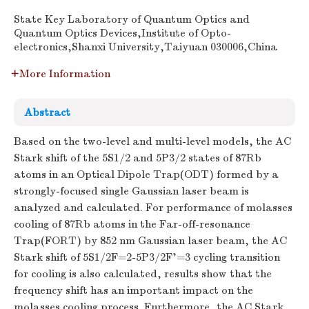
State Key Laboratory of Quantum Optics and
Quantum Optics Devices,Institute of Opto-
electronics,Shanxi University,Taiyuan 030006,China
More Information
Abstract
Based on the two-level and multi-level models, the AC
Stark shift of the 5S1/2 and 5P3/2 states of 87Rb
atoms in an Optical Dipole Trap(ODT) formed by a
strongly-focused single Gaussian laser beam is
analyzed and calculated. For performance of molasses
cooling of 87Rb atoms in the Far-off-resonance
Trap(FORT) by 852 nm Gaussian laser beam, the AC
Stark shift of 5S1/2F=2-5P3/2F'=3 cycling transition
for cooling is also calculated, results show that the
frequency shift has an important impact on the
molasses cooling process. Furthermore, the AC Stark