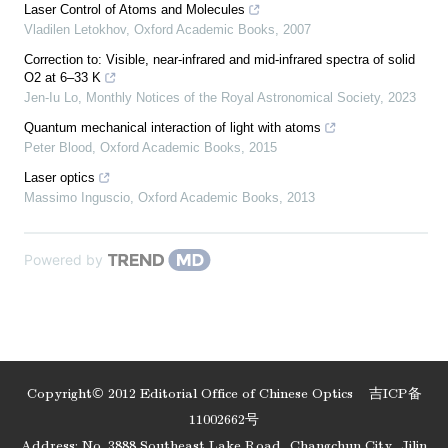
Laser Control of Atoms and Molecules
Vladilen Letokhov
,
Oxford Academic Books
,
2007
Correction to: Visible, near-infrared and mid-infrared spectra of solid
O2 at 6–33 K
Jen-Iu Lo
,
Monthly Notices of the Royal Astronomical Society
,
2023
Quantum mechanical interaction of light with atoms
Peter Blood
,
Oxford Academic Books
,
2015
Laser optics
Massimo Inguscio
,
Oxford Academic Books
,
2013
Powered by
Copyright© 2012 Editorial Office of Chinese Optics
吉ICP备
11002662号
Address: No. 3888 Southeast Lake Road, Changchun City, Jilin