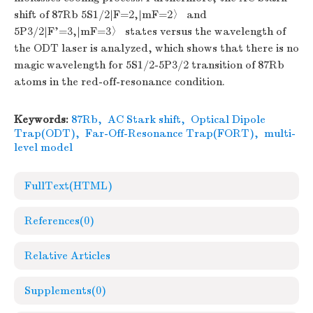
shift of 87Rb 5S1/2|F=2,|mF=2〉 and
5P3/2|F'=3,|mF=3〉 states versus the wavelength of
the ODT laser is analyzed, which shows that there is no
magic wavelength for 5S1/2-5P3/2 transition of 87Rb
atoms in the red-off-resonance condition.
Keywords:
87Rb
,
AC Stark shift
,
Optical Dipole
Trap(ODT)
,
Far-Off-Resonance Trap(FORT)
,
multi-
level model
FullText(HTML)
References
(0)
Relative Articles
Supplements
(0)