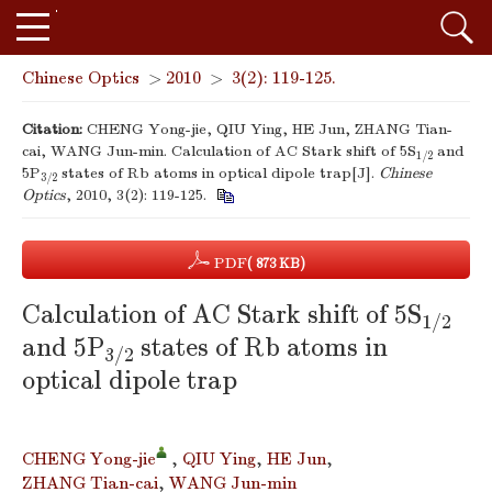
Chinese Optics
>
2010
>
3(2): 119-125.
Citation:
CHENG Yong-jie, QIU Ying, HE Jun, ZHANG Tian-
cai, WANG Jun-min. Calculation of AC Stark shift of 5S
and
1/2
5P
states of Rb atoms in optical dipole trap[J].
Chinese
3/2
Optics
, 2010, 3(2): 119-125.
PDF
( 873 KB)
Calculation of AC Stark shift of 5S
1/2
and 5P
states of Rb atoms in
3/2
optical dipole trap
CHENG Yong-jie
,
QIU Ying
,
HE Jun
,
ZHANG Tian-cai
,
WANG Jun-min