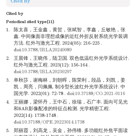
Cited By
Cited by
Periodical cited type(11)
1.
陈太喜，王金鑫，黄贺，张斌智，李鑫，丘敏艳，张
鑫. 中间像面非理想成像的近红外折反射系统光学装调
方法. 红外与激光工程. 2024(05): 216-225 .
doi:
10.3788/IRLA20240089
2.
王晨锋，王晓伟，陆卫国. 双色低温红外光学系统设计.
红外与激光工程. 2023(12): 156-164 .
doi:
10.3788/IRLA20230297
3.
单秋莎，谢梅林，刘朝晖，陈荣利，段晶，刘凯，姜
凯，周亮，闫佩佩. 制冷型长波红外光学系统设计. 中
国光学. 2022(01): 72-78 . doi:
10.37188/CO.2021-0116
4.
王丽娜，梁怀丹，王中石，徐瑞，石广丰. 面向可见光
和SAR影像配准的特征点检测. 光学精密工程.
2022(14): 1738-1748 .
doi:
10.37188/OPE.20223014.1738
5.
郑丽霞，刘高龙，吴金，孙伟锋. 多功能红外焦平面读