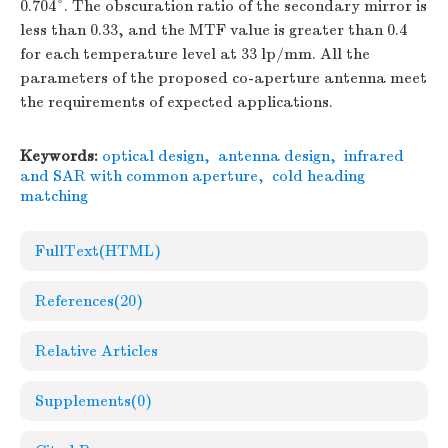
0.704°. The obscuration ratio of the secondary mirror is
less than 0.33, and the MTF value is greater than 0.4
for each temperature level at 33 lp/mm. All the
parameters of the proposed co-aperture antenna meet
the requirements of expected applications.
Keywords:
optical design
,
antenna design
,
infrared
and SAR with common aperture
,
cold heading
matching
FullText(HTML)
References
(20)
Relative Articles
Supplements
(0)