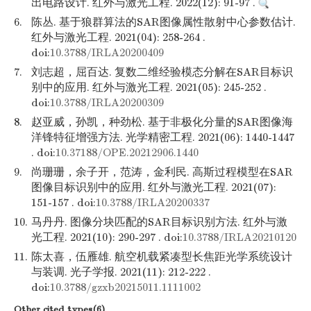
出电路设计. 红外与激光工程. 2022(12): 91-97 .
6.
陈丛. 基于狼群算法的SAR图像属性散射中心参数估计.
红外与激光工程. 2021(04): 258-264 .
doi:
10.3788/IRLA20200409
7.
刘志超，屈百达. 复数二维经验模态分解在SAR目标识
别中的应用. 红外与激光工程. 2021(05): 245-252 .
doi:
10.3788/IRLA20200309
8.
赵亚威，孙凯，种劲松. 基于非极化分量的SAR图像海
洋锋特征增强方法. 光学精密工程. 2021(06): 1440-1447
. doi:
10.37188/OPE.20212906.1440
9.
尚珊珊，余子开，范涛，金利民. 高斯过程模型在SAR
图像目标识别中的应用. 红外与激光工程. 2021(07):
151-157 . doi:
10.3788/IRLA20200337
10.
马丹丹. 图像分块匹配的SAR目标识别方法. 红外与激
光工程. 2021(10): 290-297 . doi:
10.3788/IRLA20210120
11.
陈太喜，伍雁雄. 航空机载紧凑型长焦距光学系统设计
与装调. 光子学报. 2021(11): 212-222 .
doi:
10.3788/gzxb20215011.1111002
Other cited types(6)