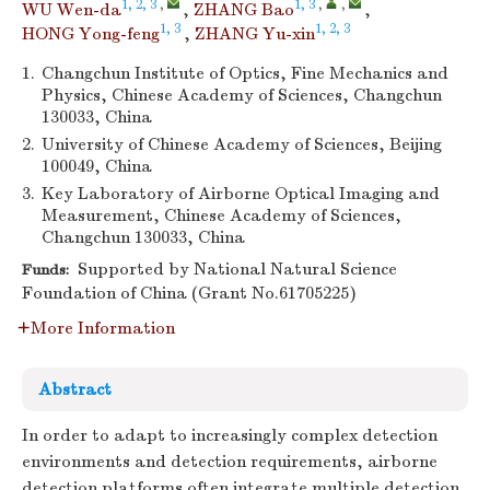
1, 2, 3
,
1, 3
,
,
WU Wen-da
,
ZHANG Bao
,
1, 3
1, 2, 3
HONG Yong-feng
,
ZHANG Yu-xin
1.
Changchun Institute of Optics, Fine Mechanics and
Physics, Chinese Academy of Sciences, Changchun
130033, China
2.
University of Chinese Academy of Sciences, Beijing
100049, China
3.
Key Laboratory of Airborne Optical Imaging and
Measurement, Chinese Academy of Sciences,
Changchun 130033, China
Supported by National Natural Science
Funds:
Foundation of China (Grant No.61705225)
More Information
Abstract
In order to adapt to increasingly complex detection
environments and detection requirements, airborne
detection platforms often integrate multiple detection