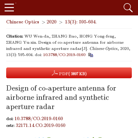
Chinese Optics
>
2020
>
13(3): 595-604.
Citation:
WU Wen-da, ZHANG Bao, HONG Yong-feng,
ZHANG Yu-xin. Design of co-aperture antenna for airborne
infrared and synthetic aperture radar[J].
Chinese Optics
, 2020,
13(3): 595-604.
doi:
10.3788/CO.2019-0160
PDF
( 3897 KB)
Design of co-aperture antenna for
airborne infrared and synthetic
aperture radar
10.3788/CO.2019-0160
doi:
32171.14.CO.2019-0160
cstr: