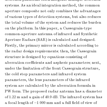
systems. As an ideal integration method, the common
aperture composite not only combines the advantages
of various types of detection systems, but also reduces
the total volume of the system and reduces the burden
on the platform. In this paper, a Cassegrain-type
common-aperture antenna of infrared and Synthetic
Aperture Radars (SAR) is calculated and designed.
Firstly, the primary mirror is calculated according to
the radar design requirements; then, the Cassegrain
structure is designed by equations consisting of
aberration coefficients and aspheric parameters; next,
under the limitation of the front Cassegrain structure,
the cold stop parameters and infrared system
parameters, the lens parameters of the infrared
system are calculated by the aberration formula in
PW form. The proposed radar antenna has a diameter
of 1.22 m and a gain of 40.9 dB. The infrared system has
a focal length of −1 000 mm and a full field of view of