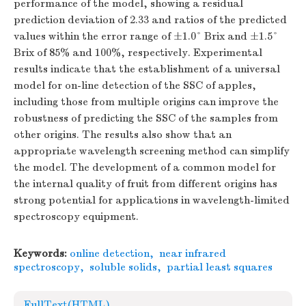
performance of the model, showing a residual
prediction deviation of 2.33 and ratios of the predicted
values within the error range of ±1.0° Brix and ±1.5°
Brix of 85% and 100%, respectively. Experimental
results indicate that the establishment of a universal
model for on-line detection of the SSC of apples,
including those from multiple origins can improve the
robustness of predicting the SSC of the samples from
other origins. The results also show that an
appropriate wavelength screening method can simplify
the model. The development of a common model for
the internal quality of fruit from different origins has
strong potential for applications in wavelength-limited
spectroscopy equipment.
Keywords:
online detection
,
near infrared
spectroscopy
,
soluble solids
,
partial least squares
FullText(HTML)