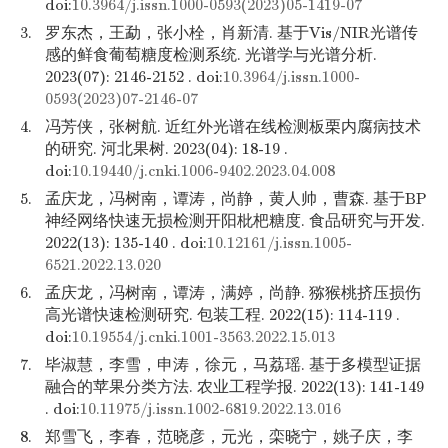
doi:
10.3964/j.issn.1000-0593(2023)05-1419-07
3.
罗东杰，王勐，张小栓，肖新清. 基于Vis/NIR光谱传
感的鲜食葡萄糖度检测系统. 光谱学与光谱分析.
2023(07): 2146-2152 . doi:
10.3964/j.issn.1000-
0593(2023)07-2146-07
4.
冯芳侠，张树航. 近红外光谱在线检测板栗内腐病技术
的研究. 河北果树. 2023(04): 18-19 .
doi:
10.19440/j.cnki.1006-9402.2023.04.008
5.
孟庆龙，冯树南，谭涛，尚静，黄人帅，曹森. 基于BP
神经网络快速无损检测开阳枇杷糖度. 食品研究与开发.
2022(13): 135-140 . doi:
10.12161/j.issn.1005-
6521.2022.13.020
6.
孟庆龙，冯树南，谭涛，满婷，尚静. 猕猴桃挤压损伤
高光谱快速检测研究. 包装工程. 2022(15): 114-119 .
doi:
10.19554/j.cnki.1001-3563.2022.15.013
7.
毕淑慧，李雪，申涛，徐元，马荔瑶. 基于多模型证据
融合的苹果分类方法. 农业工程学报. 2022(13): 141-149
. doi:
10.11975/j.issn.1002-6819.2022.13.016
8.
郑雪飞，李春，范晓彦，元光，栾晓宁，姚子庆，李