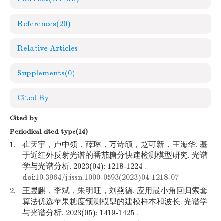
References
(20)
Relative Articles
Supplements
(0)
Cited By
Cited by
Periodical cited type(14)
1.
崔天宇，卢中领，薛琳，万诗颀，赵可新，王海华. 基
于近红外反射光谱的番茄糖分快速检测模型研究. 光谱
学与光谱分析. 2023(04): 1218-1224 .
doi:
10.3964/j.issn.1000-0593(2023)04-1218-07
2.
王昱麒，李斌，朱明旺，刘燕德. 应用最小角回归索套
算法优选苹果糖度预测模型的建模样本和波长. 光谱学
与光谱分析. 2023(05): 1419-1425 .