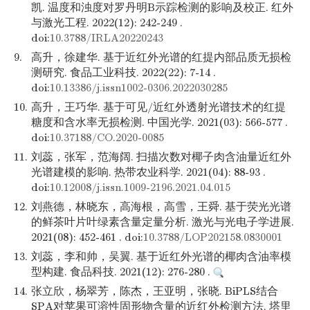
凯. 温度和浊度对罗丹明B示踪检测的影响及校正. 红外
与激光工程. 2022(12): 242-249 .
doi:
10.3788/IRLA20220243
9.
高升，徐建华. 基于近红外光谱的红提内部品质无损检
测研究. 食品工业科技. 2022(22): 7-14 .
doi:
10.13386/j.issn1002-0306.2022030285
10.
高升，王巧华. 基于可见/近红外透射光谱技术的红提
糖度和含水率无损检测. 中国光学. 2021(03): 566-577 .
doi:
10.37188/CO.2020-0085
11.
刘蕊，张军，范海阔. 扫描次数对椰子肉含油量近红外
光谱建模的影响. 热带农业科学. 2021(04): 88-93 .
doi:
10.12008/j.issn.1009-2196.2021.04.015
12.
刘燕德，林晓东，高海根，高雪，王舜. 基于荧光光谱
的鲜茶叶片叶绿素含量定量分析. 激光与光电子学进展.
2021(08): 452-461 . doi:
10.3788/LOP202158.0830001
13.
刘蕊，李和帅，吴翼. 基于近红外光谱的椰肉含油率模
型构建. 食品科技. 2021(12): 276-280 .
14.
张立欣，杨翠芳，陈杰，王亚明，张晓. BiPLS结合
SPA对苹果可溶性固形物含量的近红外检测方法. 塔里