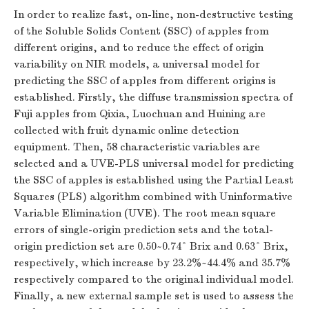
In order to realize fast, on-line, non-destructive testing
of the Soluble Solids Content (SSC) of apples from
different origins, and to reduce the effect of origin
variability on NIR models, a universal model for
predicting the SSC of apples from different origins is
established. Firstly, the diffuse transmission spectra of
Fuji apples from Qixia, Luochuan and Huining are
collected with fruit dynamic online detection
equipment. Then, 58 characteristic variables are
selected and a UVE-PLS universal model for predicting
the SSC of apples is established using the Partial Least
Squares (PLS) algorithm combined with Uninformative
Variable Elimination (UVE). The root mean square
errors of single-origin prediction sets and the total-
origin prediction set are 0.50~0.74° Brix and 0.63° Brix,
respectively, which increase by 23.2%~44.4% and 35.7%
respectively compared to the original individual model.
Finally, a new external sample set is used to assess the