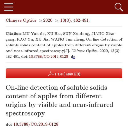
Chinese Optics
>
2020
>
13(3): 482-491.
Citation:
LIU Yan-de, XU Hai, SUN Xu-dong, JIANG Xiao-
gang, RAO Yu, XU Jia, WANG Jun-zheng. On-line detection of
soluble solids content of apples from different origins by visible
and near-infrared spectroscopy[J].
Chinese Optics
, 2020, 13(3):
482-491.
doi:
10.3788/CO.2019-0128
PDF
( 4480 KB)
On-line detection of soluble solids
content of apples from different
origins by visible and near-infrared
spectroscopy
10.3788/CO.2019-0128
doi: