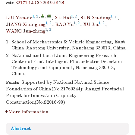
32171.14.CO.2019-0128
cstr:
1, 2
,
,
1, 2
1, 2
LIU Yan-de
,
XU Hai
,
SUN Xu-dong
,
1, 2
1, 2
1, 2
JIANG Xiao-gang
,
RAO Yu
,
XU Jia
,
1, 2
WANG Jun-zheng
1.
School of Mechatronics & Vehicle Engineering, East
China Jiaotong University, Nanchang 330013, China
2.
National and Local Joint Engineering Research
Center of Fruit Intelligent Photoelectric Detection
Technology and Equipment, Nanchang 330013,
China
Supported by National Natural Science
Funds:
Foundation of China(No.31760344); Jiangxi Provincial
Project for Innovation Capacity
Construction(No.S2016-90)
More Information
Abstract