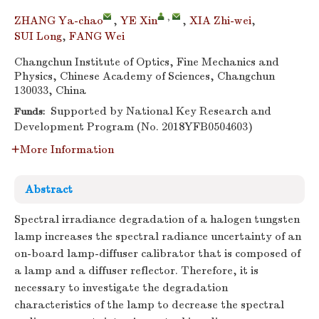
,
ZHANG Ya-chao
,
YE Xin
,
XIA Zhi-wei
,
SUI Long
,
FANG Wei
Changchun Institute of Optics, Fine Mechanics and
Physics, Chinese Academy of Sciences, Changchun
130033, China
Supported by National Key Research and
Funds:
Development Program (No. 2018YFB0504603)
More Information
Abstract
Spectral irradiance degradation of a halogen tungsten
lamp increases the spectral radiance uncertainty of an
on-board lamp-diffuser calibrator that is composed of
a lamp and a diffuser reflector. Therefore, it is
necessary to investigate the degradation
characteristics of the lamp to decrease the spectral