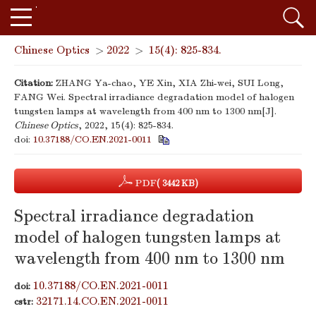
Chinese Optics
>
2022
>
15(4): 825-834.
Citation:
ZHANG Ya-chao, YE Xin, XIA Zhi-wei, SUI Long,
FANG Wei. Spectral irradiance degradation model of halogen
tungsten lamps at wavelength from 400 nm to 1300 nm[J].
Chinese Optics
, 2022, 15(4): 825-834.
doi:
10.37188/CO.EN.2021-0011
PDF
( 3442 KB)
Spectral irradiance degradation
model of halogen tungsten lamps at
wavelength from 400 nm to 1300 nm
10.37188/CO.EN.2021-0011
doi:
32171.14.CO.EN.2021-0011
cstr: