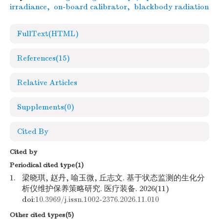
irradiance
,
on-board calibrator
,
blackbody radiation
FullText(HTML)
References
(15)
Relative Articles
Supplements
(0)
Cited By
Cited by
Periodical cited type(1)
1.
梁晓琪, 赵丹, 喻玉微, 丘志文. 基于状态监测的生化分
析仪维护保养策略研究. 医疗装备. 2026(11)
doi:
10.3969/j.issn.1002-2376.2026.11.010
Other cited types(5)