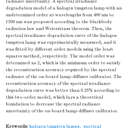
radiance uncertainty. A spectral irradiance
degradation model of a halogen tungsten lamp with an
undetermined order at wavelengths from 400 nm to
1300 nm was proposed according to the blackbody
radiation law and Weierstrass theorem. Then, the
spectral irradiance degradation curve of the halogen
tungsten lamp was experimentally measured, and it
was fitted by different order models using the least
squares method, respectively. The model order was
determined as 2, which is the minimum order to satisfy
the reconstruction accuracy required by the spectral
radiance of the on-board lamp-diffuser calibrator. The
reconstruction accuracy of the spectral irradiance
degradation curve was better than 0.25% according to
this two-order model, which lays a theoretical
foundation to decrease the spectral radiance
uncertainty of the on-board lamp-diffuser calibrator.
Keywords:
halogen tungsten lamps
,
spectral