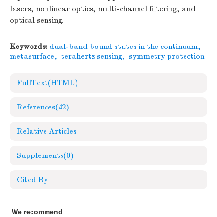
lasers, nonlinear optics, multi-channel filtering, and
optical sensing.
Keywords:
dual-band bound states in the continuum
,
metasurface
,
terahertz sensing
,
symmetry protection
FullText(HTML)
References
(42)
Relative Articles
Supplements
(0)
Cited By
We recommend