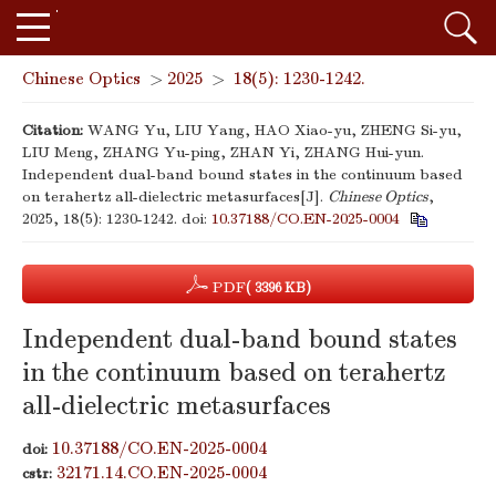
Chinese Optics
>
2025
>
18(5): 1230-1242.
Citation:
WANG Yu, LIU Yang, HAO Xiao-yu, ZHENG Si-yu,
LIU Meng, ZHANG Yu-ping, ZHAN Yi, ZHANG Hui-yun.
Independent dual-band bound states in the continuum based
on terahertz all-dielectric metasurfaces[J].
Chinese Optics
,
2025, 18(5): 1230-1242.
doi:
10.37188/CO.EN-2025-0004
PDF
( 3396 KB)
Independent dual-band bound states
in the continuum based on terahertz
all-dielectric metasurfaces
10.37188/CO.EN-2025-0004
doi:
32171.14.CO.EN-2025-0004
cstr: