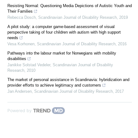
Resisting Normal: Questioning Media Depictions of Autistic Youth and
Their Families
Rebecca Dosch
,
Scandinavian Journal of Disability Research
,
2019
A pilot study: a computer game-based assessment of visual
perspective taking of four children with autism with high support
needs
Vesa Korhonen
,
Scandinavian Journal of Disability Research
,
2016
Pathways into the labour market for Norwegians with mobility
disabilities
Janikke Solstad Vedeler
,
Scandinavian Journal of Disability
Research
,
2010
The market of personal assistance in Scandinavia: hybridization and
provider efforts to achieve legitimacy and customers
Jan Andersen
,
Scandinavian Journal of Disability Research
,
2017
Powered by