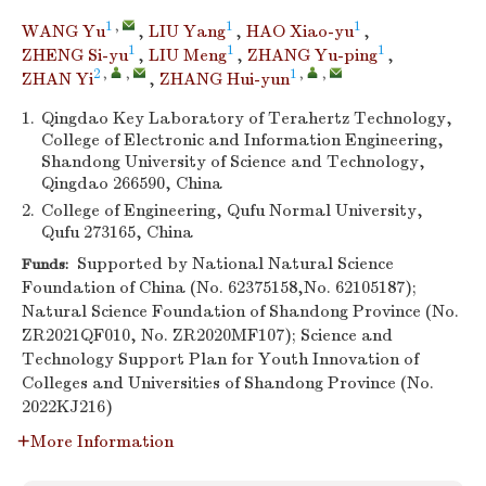
1
,
1
1
WANG Yu
,
LIU Yang
,
HAO Xiao-yu
,
1
1
1
ZHENG Si-yu
,
LIU Meng
,
ZHANG Yu-ping
,
2
,
,
1
,
,
ZHAN Yi
,
ZHANG Hui-yun
1.
Qingdao Key Laboratory of Terahertz Technology,
College of Electronic and Information Engineering,
Shandong University of Science and Technology,
Qingdao 266590, China
2.
College of Engineering, Qufu Normal University,
Qufu 273165, China
Supported by National Natural Science
Funds:
Foundation of China (No. 62375158,No. 62105187);
Natural Science Foundation of Shandong Province (No.
ZR2021QF010, No. ZR2020MF107); Science and
Technology Support Plan for Youth Innovation of
Colleges and Universities of Shandong Province (No.
2022KJ216)
More Information