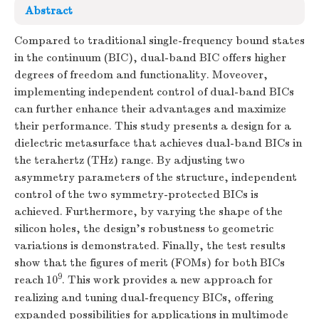
Abstract
Compared to traditional single-frequency bound states
in the continuum (BIC), dual-band BIC offers higher
degrees of freedom and functionality. Moveover,
implementing independent control of dual-band BICs
can further enhance their advantages and maximize
their performance. This study presents a design for a
dielectric metasurface that achieves dual-band BICs in
the terahertz (THz) range. By adjusting two
asymmetry parameters of the structure, independent
control of the two symmetry-protected BICs is
achieved. Furthermore, by varying the shape of the
silicon holes, the design's robustness to geometric
variations is demonstrated. Finally, the test results
show that the figures of merit (FOMs) for both BICs
9
reach 10
. This work provides a new approach for
realizing and tuning dual-frequency BICs, offering
expanded possibilities for applications in multimode