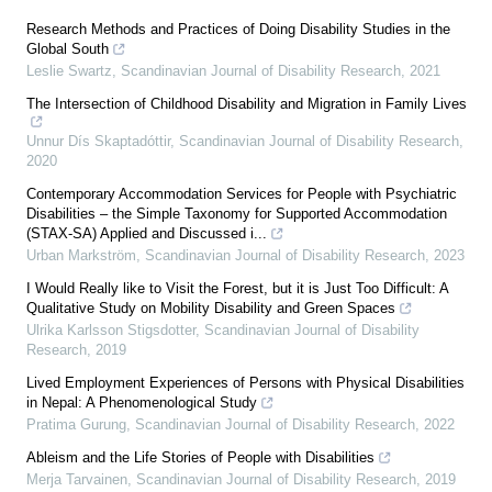
Research Methods and Practices of Doing Disability Studies in the
Global South
Leslie Swartz
,
Scandinavian Journal of Disability Research
,
2021
The Intersection of Childhood Disability and Migration in Family Lives
Unnur Dís Skaptadóttir
,
Scandinavian Journal of Disability Research
,
2020
Contemporary Accommodation Services for People with Psychiatric
Disabilities – the Simple Taxonomy for Supported Accommodation
(STAX-SA) Applied and Discussed i...
Urban Markström
,
Scandinavian Journal of Disability Research
,
2023
I Would Really like to Visit the Forest, but it is Just Too Difficult: A
Qualitative Study on Mobility Disability and Green Spaces
Ulrika Karlsson Stigsdotter
,
Scandinavian Journal of Disability
Research
,
2019
Lived Employment Experiences of Persons with Physical Disabilities
in Nepal: A Phenomenological Study
Pratima Gurung
,
Scandinavian Journal of Disability Research
,
2022
Ableism and the Life Stories of People with Disabilities
Merja Tarvainen
,
Scandinavian Journal of Disability Research
,
2019