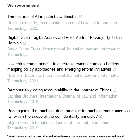
We recommend
The real role of AI in patent law debates
Duque Lizarralde
,
International Journal of Law and Information
Technology
,
2022
Digital Death, Digital Assets and Post-Mortem Privacy, By Edina
Harbinja
David Oliver Erdos
,
International Journal of Law and Information
Technology
Law enforcement access to electronic evidence across borders:
mapping policy approaches and emerging reform initiatives
Halefom H. Abraha
,
International Journal of Law and Information
Technology
,
2021
Demonstrably doing accountability in the Internet of Things
Lachlan Urquhart
,
International Journal of Law and Information
Technology
,
2018
Rage against the machine: does machine-to-machine communication
fall within the scope of the confidentiality principle?
Stijn Storms
,
International Journal of Law and Information
Technology
,
2019