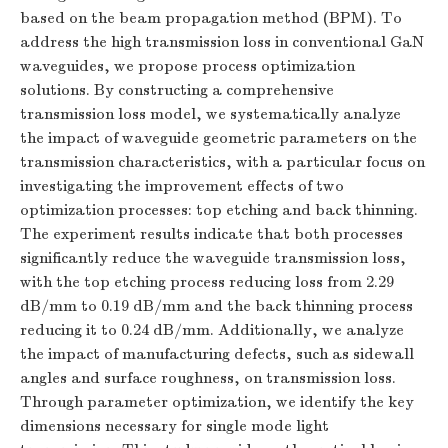
based on the beam propagation method (BPM). To
address the high transmission loss in conventional GaN
waveguides, we propose process optimization
solutions. By constructing a comprehensive
transmission loss model, we systematically analyze
the impact of waveguide geometric parameters on the
transmission characteristics, with a particular focus on
investigating the improvement effects of two
optimization processes: top etching and back thinning.
The experiment results indicate that both processes
significantly reduce the waveguide transmission loss,
with the top etching process reducing loss from 2.29
dB/mm to 0.19 dB/mm and the back thinning process
reducing it to 0.24 dB/mm. Additionally, we analyze
the impact of manufacturing defects, such as sidewall
angles and surface roughness, on transmission loss.
Through parameter optimization, we identify the key
dimensions necessary for single mode light