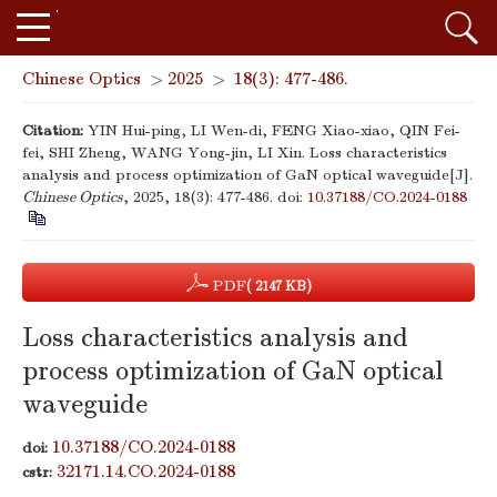
Chinese Optics
>
2025
>
18(3): 477-486.
Citation:
YIN Hui-ping, LI Wen-di, FENG Xiao-xiao, QIN Fei-
fei, SHI Zheng, WANG Yong-jin, LI Xin. Loss characteristics
analysis and process optimization of GaN optical waveguide[J].
Chinese Optics
, 2025, 18(3): 477-486.
doi:
10.37188/CO.2024-0188
PDF
( 2147 KB)
Loss characteristics analysis and
process optimization of GaN optical
waveguide
10.37188/CO.2024-0188
doi:
32171.14.CO.2024-0188
cstr: