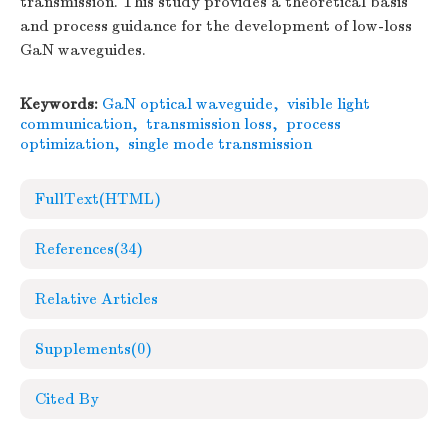
transmission. This study provides a theoretical basis
and process guidance for the development of low-loss
GaN waveguides.
Keywords:
GaN optical waveguide
,
visible light
communication
,
transmission loss
,
process
optimization
,
single mode transmission
FullText(HTML)
References
(34)
Relative Articles
Supplements
(0)
Cited By