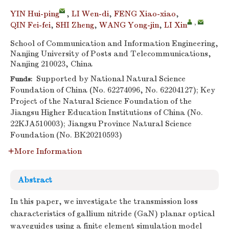
YIN Hui-ping
,
LI Wen-di
,
FENG Xiao-xiao
,
,
QIN Fei-fei
,
SHI Zheng
,
WANG Yong-jin
,
LI Xin
School of Communication and Information Engineering,
Nanjing University of Posts and Telecommunications,
Nanjing 210023, China
Supported by National Natural Science
Funds:
Foundation of China (No. 62274096, No. 62204127); Key
Project of the Natural Science Foundation of the
Jiangsu Higher Education Institutions of China (No.
22KJA510003); Jiangsu Province Natural Science
Foundation (No. BK20210593)
More Information
Abstract
In this paper, we investigate the transmission loss
characteristics of gallium nitride (GaN) planar optical
waveguides using a finite element simulation model