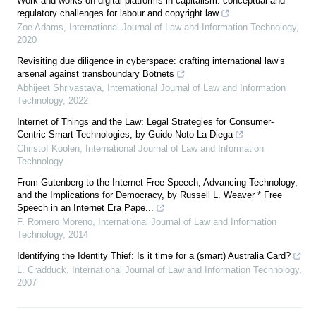
Work and works on digital platforms in capitalism: conceptual and
regulatory challenges for labour and copyright law
Zoe Adams
,
International Journal of Law and Information Technology
,
2020
Revisiting due diligence in cyberspace: crafting international law’s
arsenal against transboundary Botnets
Abhijeet Shrivastava
,
International Journal of Law and Information
Technology
,
2022
Internet of Things and the Law: Legal Strategies for Consumer-
Centric Smart Technologies, by Guido Noto La Diega
Christof Koolen
,
International Journal of Law and Information
Technology
From Gutenberg to the Internet Free Speech, Advancing Technology,
and the Implications for Democracy, by Russell L. Weaver * Free
Speech in an Internet Era Pape...
F. Romero Moreno
,
International Journal of Law and Information
Technology
,
2014
Identifying the Identity Thief: Is it time for a (smart) Australia Card?
L. Cradduck
,
International Journal of Law and Information Technology
,
2007