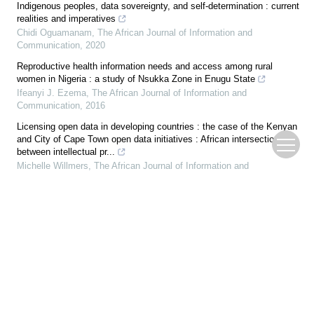
Indigenous peoples, data sovereignty, and self-determination : current
realities and imperatives
Chidi Oguamanam
,
The African Journal of Information and
Communication
,
2020
Reproductive health information needs and access among rural
women in Nigeria : a study of Nsukka Zone in Enugu State
Ifeanyi J. Ezema
,
The African Journal of Information and
Communication
,
2016
Licensing open data in developing countries : the case of the Kenyan
and City of Cape Town open data initiatives : African intersections
between intellectual pr...
Michelle Willmers
,
The African Journal of Information and
Communication
,
2015
Problematic internet use (PIU) among adolescents during COVID-19
lockdown : a study of high school students in Ibadan, Nigeria
Olayinka Stephen Ilesanmi
,
The African Journal of Information and
Communication
,
2021
Development of a first aid smartphone app for use by untrained
healthcare workers
Chel-Mari Spies
,
The African Journal of Information and
Communication
,
2017