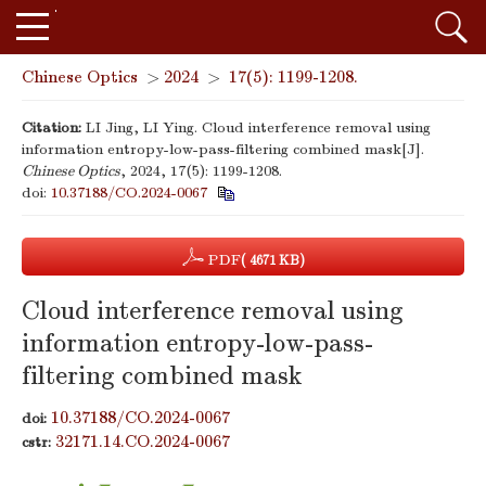
Chinese Optics
>
2024
>
17(5): 1199-1208.
Citation:
LI Jing, LI Ying. Cloud interference removal using
information entropy-low-pass-filtering combined mask[J].
Chinese Optics
, 2024, 17(5): 1199-1208.
doi:
10.37188/CO.2024-0067
PDF
( 4671 KB)
Cloud interference removal using
information entropy-low-pass-
filtering combined mask
10.37188/CO.2024-0067
doi:
32171.14.CO.2024-0067
cstr: