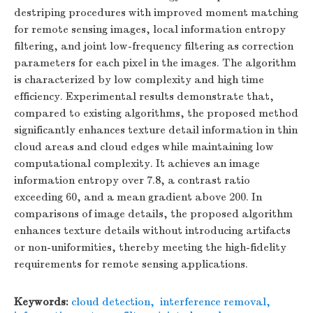
destriping procedures with improved moment matching
for remote sensing images, local information entropy
filtering, and joint low-frequency filtering as correction
parameters for each pixel in the images. The algorithm
is characterized by low complexity and high time
efficiency. Experimental results demonstrate that,
compared to existing algorithms, the proposed method
significantly enhances texture detail information in thin
cloud areas and cloud edges while maintaining low
computational complexity. It achieves an image
information entropy over 7.8, a contrast ratio
exceeding 60, and a mean gradient above 200. In
comparisons of image details, the proposed algorithm
enhances texture details without introducing artifacts
or non-uniformities, thereby meeting the high-fidelity
requirements for remote sensing applications.
Keywords:
cloud detection
,
interference removal
,