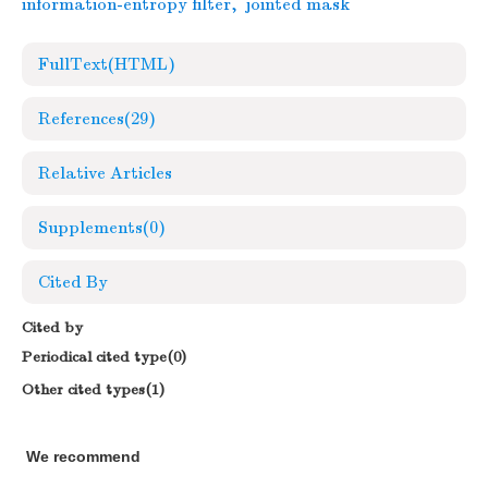
information-entropy filter
,
jointed mask
FullText(HTML)
References
(29)
Relative Articles
Supplements
(0)
Cited By
Cited by
Periodical cited type(0)
Other cited types(1)
We recommend