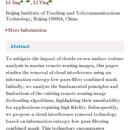
,
LI Jing
,
LI Ying
Beijing Institute of Tracking and Telecommunications
Technology, Beijing 100094, China
More Information
Abstract
To mitigate the impact of clouds on sea surface texture
analysis in marine remote sensing images, this paper
studies the removal of cloud interference using an
information entropy-low-pass-filter combined mask.
Initially, we analyze the fundamental principles and
limitations of the existing remote sensing image
declouding algorithms, highlighting their unsuitability
for applications requiring high fidelity. Subsequently,
we propose a cloud interference removal technology
based on information entropy-low-pass filtering
combined mask. This technology encompasses