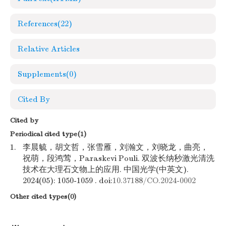
References
(22)
Relative Articles
Supplements
(0)
Cited By
Cited by
Periodical cited type(1)
1.
李晨毓，胡文哲，张雪雁，刘瀚文，刘晓龙，曲亮，
祝萌，段鸿莺，Paraskevi Pouli. 双波长纳秒激光清洗
技术在大理石文物上的应用. 中国光学(中英文).
2024(05): 1050-1059 . doi:
10.37188/CO.2024-0002
Other cited types(0)