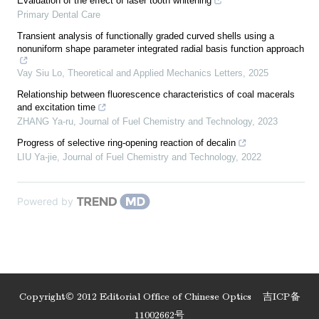
Evaluation of the effect of laser tooth whitening
Primary Dental Care
Transient analysis of functionally graded curved shells using a
nonuniform shape parameter integrated radial basis function approach
Vay Siu Lo
,
Theoretical and Applied Mechanics Letters
,
2025
Relationship between fluorescence characteristics of coal macerals
and excitation time
ZHANG Ya-ru
,
Journal of Fuel Chemistry and Technology
,
2023
Progress of selective ring-opening reaction of decalin
LIU Ya-jie
,
Journal of Fuel Chemistry and Technology
,
2022
Powered by
Copyright© 2012 Editorial Office of Chinese Optics
吉ICP备
11002662号