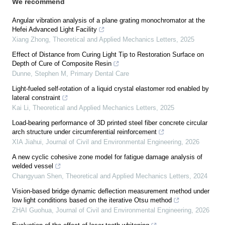
We recommend
Angular vibration analysis of a plane grating monochromator at the
Hefei Advanced Light Facility
Xiang Zhong
,
Theoretical and Applied Mechanics Letters
,
2025
Effect of Distance from Curing Light Tip to Restoration Surface on
Depth of Cure of Composite Resin
Dunne, Stephen M
,
Primary Dental Care
Light-fueled self-rotation of a liquid crystal elastomer rod enabled by
lateral constraint
Kai Li
,
Theoretical and Applied Mechanics Letters
,
2025
Load-bearing performance of 3D printed steel fiber concrete circular
arch structure under circumferential reinforcement
XIA Jiahui
,
Journal of Civil and Environmental Engineering
,
2026
A new cyclic cohesive zone model for fatigue damage analysis of
welded vessel
Changyuan Shen
,
Theoretical and Applied Mechanics Letters
,
2024
Vision-based bridge dynamic deflection measurement method under
low light conditions based on the iterative Otsu method
ZHAI Guohua
,
Journal of Civil and Environmental Engineering
,
2026