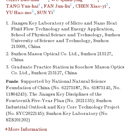
1
1
2
TANG Yun-hai
,
FAN Jun-liu
,
CHEN Xiao-yi
,
2
3
YU Hao-mo
,
SUN Yi
1.
Jiangsu Key Laboratory of Micro and Nano Heat
Fluid Flow Technology and Energy Application,
School of Physical Science and Technology, Suzhou
University of Science and Technology, Suzhou
215009, China
2.
Suzhou Mason Optical Co. Ltd., Suzhou 215127,
China
3.
Graduate Practice Station in Soochow Mason Optics
Co. Ltd., Suzhou 215127, China
Supported by National Natural Science
Funds:
Foundation of China (No. 62275187, No. 61875145, No.
11804243); The Jiangsu Key Disciplines of the
Fourteenth Five-Year Plan (No. 2021135); Suzhou
Industrial Outlook and Key Core Technology Project
(No. SYC2022145); Suzhou Key Laboratory (No.
SZS201202)
More Information