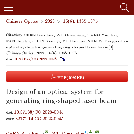
Chinese Optics
>
2023
>
16(6): 1365-1375.
Citation:
CHEN Bao-hua, WU Quan-ying, TANG Yun-hai,
FAN Jun-liu, CHEN Xiao-yi, YU Hao-mo, SUN Yi. Design of an
optical system for generating ring-shaped laser beam[J].
Chinese Optics
, 2023, 16(6): 1365-1375.
doi:
10.37188/CO.2023-0045
PDF
( 6086 KB)
Design of an optical system for
generating ring-shaped laser beam
10.37188/CO.2023-0045
doi:
32171.14.CO.2023-0045
cstr:
1
,
1
,
,
CHEN Bao-hua
,
WU Quan-ying
,