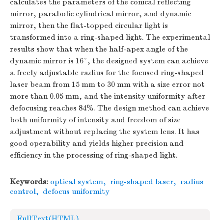
calculates the parameters of the conical reflecting
mirror, parabolic cylindrical mirror, and dynamic
mirror, then the flat-topped circular light is
transformed into a ring-shaped light. The experimental
results show that when the half-apex angle of the
dynamic mirror is 16°, the designed system can achieve
a freely adjustable radius for the focused ring-shaped
laser beam from 15 mm to 30 mm with a size error not
more than 0.05 mm, and the intensity uniformity after
defocusing reaches 84%. The design method can achieve
both uniformity of intensity and freedom of size
adjustment without replacing the system lens. It has
good operability and yields higher precision and
efficiency in the processing of ring-shaped light.
Keywords:
optical system
,
ring-shaped laser
,
radius
control
,
defocus uniformity
FullText(HTML)