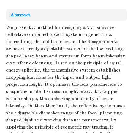
Abstract
We present a method for designing a transmissive-
reflective combined optical system to generate a
focused ring-shaped laser beam. The design aims to
achieve a freely adjustable radius for the focused ring-
shaped laser beam and ensure uniform beam intensity
even after defocusing. Based on the principle of equal
energy splitting, the transmissive system establishes
mapping functions for the input and output light
projection height. It optimizes the lens parameters to
shape the incident Gaussian light into a flat-topped
circular shape, thus achieving uniformity of beam
intensity. On the other hand, the reflective system uses
the adjustable diameter range of the focal plane ring-
shaped light and working distance parameters. By
applying the principle of geometric ray tracing, it