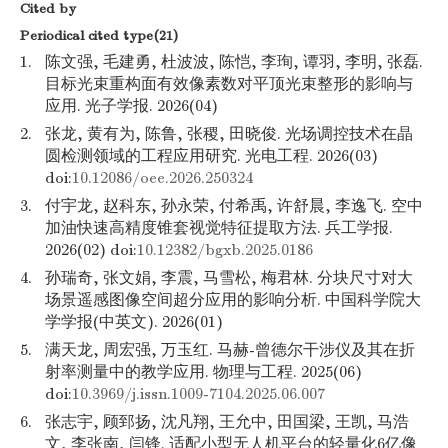
Cited by
Periodical cited type(21)
1.
陈文强, 毛建勇, 杜波波, 陈恺, 李珣, 谭羽, 李明, 张磊.
目标光束重构面有效像素数对平顶光束整形的影响与
应用. 光子学报. 2026(04)
2.
张龙, 黄有为, 陈鲁, 张稷, 田晓俊. 光场调控技术在晶
圆检测领域的工程应用研究. 光电工程. 2026(03)
doi:
10.12086/oee.2026.250324
3.
付宇龙, 赵科东, 孙永荣, 付希禹, 许舒晨, 李逸飞. 空中
加油快速高精度锥套视觉特征提取方法. 兵工学报.
2026(02) doi:
10.12382/bgxb.2025.0186
4.
孙瑞奇, 张文娟, 李震, 马雪松, 梅君林. 分块尺寸对大
场景遥感图像空间超分应用的影响分析. 中国科学院大
学学报(中英文). 2026(01)
5.
满天龙, 周宏强, 万玉红. 马赫-曾德尔干涉仪及其在折
射率测量中的教学应用. 物理与工程. 2025(06)
doi:
10.3969/j.issn.1009-7104.2025.06.007
6.
张志宇, 顾郅扬, 沈凡翔, 王允中, 田国梁, 王凯, 马浩
文, 李张南, 闫锋. 适配小型无人机平台的轻量化6亿像