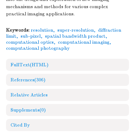
mechanisms and methods for various complex
practical imaging applications.
Keywords:
resolution
,
super-resolution
,
diffraction
limit
,
sub-pixel
,
spatial bandwidth product
,
computational optics
,
computational imaging
,
computational photography
FullText(HTML)
References
(306)
Relative Articles
Supplements
(0)
Cited By