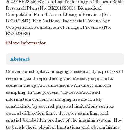
2022YFB2804603); Leading Technology of Jiangsu Basic
Research Plan (No. BK20192003); Biomedical
Competition Foundation of Jiangsu Province (No.
BE2022847); Key National Industrial Technology
Cooperation Foundation of Jiangsu Province (No.
BZ2022039)
More Information
Abstract
Conventional optical imaging is essentially a process of
recording and reproducing the intensity signal of a
scene in the spatial dimension with direct uniform
sampling. In this process, the resolution and
information content of imaging are inevitably
constrained by several physical limitations such as
optical diffraction limit, detector sampling, and
spatial bandwidth product of the imaging system. How
to break these physical limitations and obtain higher