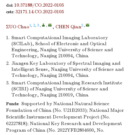
10.37188/CO.2022-0105
doi:
32171.14.CO.2022-0105
cstr:
1, 2, 3
,
,
2
,
ZUO Chao
,
CHEN Qian
1.
Smart Computational Imaging Laboratory
(SCILab), School of Electronic and Optical
Engineering, Nanjing University of Science and
Technology, Nanjing 210094, China
2.
Jiangsu Key Laboratory of Spectral Imaging and
Intelligent Sense, Nanjing University of Science and
Technology, Nanjing 210094, China
3.
Smart Computational Imaging Research Institute
(SCIRI) of Nanjing University of Science and
Technology, Nanjing 210019, China
Supported by National Natural Science
Funds:
Foundation of China (No. U21B2033); National Major
Scientific Instrument Development Project (No.
62227818); National Key Research and Development
Program of China (No. 2022YFB2804600, No.