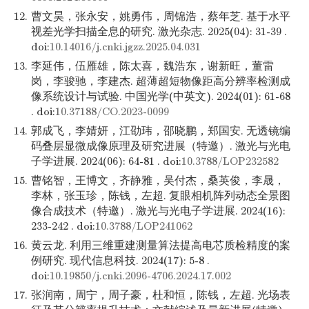
12.
曹文昊，张永安，姚勇伟，周锦浩，蔡年芝. 基于水平
视差光学扫描全息的研究. 激光杂志. 2025(04): 31-39 .
doi:
10.14016/j.cnki.jgzz.2025.04.031
13.
李延伟，伍雁雄，陈太喜，魏浩东，谢新旺，董雷
岗，李骏驰，李建杰. 超薄超短物像距高分辨率检测成
像系统设计与试验. 中国光学(中英文). 2024(01): 61-68
. doi:
10.37188/CO.2023-0099
14.
郭成飞，李婧妍，江劭玮，邵晓鹏，郑国安. 无透镜编
码叠层显微成像原理及研究进展（特邀）. 激光与光电
子学进展. 2024(06): 64-81 . doi:
10.3788/LOP232582
15.
曹铭智，王博文，齐静雅，吴付杰，桑英俊，李晟，
李林，张玉珍，陈钱，左超. 复眼相机阵列动态全景图
像合成技术（特邀）. 激光与光电子学进展. 2024(16):
233-242 . doi:
10.3788/LOP241062
16.
黄云龙. 利用三维重建测量算法提高电芯质检精度的案
例研究. 现代信息科技. 2024(17): 5-8 .
doi:
10.19850/j.cnki.2096-4706.2024.17.002
17.
张润南，周宁，周子豪，杜和恒，陈钱，左超. 光场表