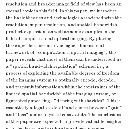
resolution and broader image field of view has been an
eternal topic in this field. In this paper, we introduce
the basic theories and technologies associated with the
resolution, super-resolution, and spatial bandwidth
product expansion, as well as some examples in the
field of computational optical imaging. By placing
these specific cases into the higher dimensional
framework of "computational optical imaging", this
paper reveals that most of them can be understood as
a "spatial bandwidth regulation" scheme, i.e., a
process of exploiting the available degrees of freedom
of the imaging system to optimally encode, decode,
and transmit information within the constraints of the
limited spatial bandwidth of the imaging system, or
figuratively speaking - "dancing with shackles". This is
essentially a legal trade-off and choice between "gain"
and "loss" under physical constraints. The conclusions
of this paper are expected to provide valuable insights
into the design and exploration of new imaging