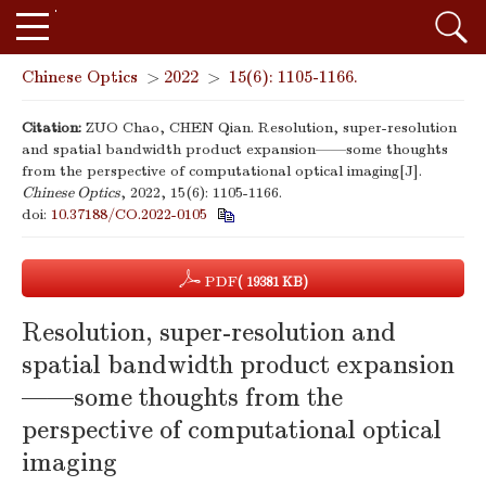
Chinese Optics
>
2022
>
15(6): 1105-1166.
Citation:
ZUO Chao, CHEN Qian. Resolution, super-resolution
and spatial bandwidth product expansion——some thoughts
from the perspective of computational optical imaging[J].
Chinese Optics
, 2022, 15(6): 1105-1166.
doi:
10.37188/CO.2022-0105
PDF
( 19381 KB)
Resolution, super-resolution and
spatial bandwidth product expansion
——some thoughts from the
perspective of computational optical
imaging