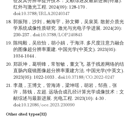
征及其分辨率提升技术：文献综述及最新进展(特邀).
红外与激光工程. 2024(09): 128-170 .
doi:
10.3788/IRLA20240347
18.
郭振翔，沙刘，鲍海宇，孙文卿，吴泉英. 散射介质光
学系统成像性质研究. 激光与光电子学进展. 2024(20):
230-237 . doi:
10.3788/LOP240843
19.
陈纯毅，吴欣怡，胡小娟，于海洋. 多尺度注意力融合
的图像超分辨率重建. 中国光学(中英文). 2023(05):
1034-1044 .
20.
郑跃坤，葛明锋，常智敏，董文飞. 基于残差网络的结
直肠内窥镜图像超分辨率重建方法. 中国光学(中英文).
2023(05): 1022-1033 . doi:
10.37188/CO.2022-0247
21.
李晟，王博文，管海涛，梁坤瑶，胡岩，邹燕，张
许，陈钱，左超. 远场合成孔径计算光学成像技术：文
献综述与最新进展. 光电工程. 2023(10): 4-30 .
doi:
10.12086/oee.2023.230090
Other cited types(32)