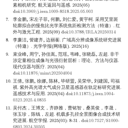
素相机研究. 航天返回与遥感. 2025(05)
doi:
10.3969/j.issn.1009-8518.2025.05.003
7.
李金鹏, 宋左子菲, 何鹏, 刘仁爱, 黄宇柯. 采用艾里斑
轮廓拟合的慢焦比光学系统焦距检测方法（特邀）. 红
外与激光工程. 2025(09) doi:
10.3788/IRLA20250314
8.
李廉洁, 訾建齐, 边丽蘅. 广域高分辨成像系统研究进展
（特邀）. 光学学报(网络版). 2025(16)
9.
束业峰, 周宁, 孙佳嵩, 范瑶, 韦峰, 张晓磊, 左超. 非干
涉定量相位成像与光强衍射层析：理论、方法与仪器.
现代仪器与医疗. 2025(04)
doi:
10.11876/mimt202504004
10.
王倩, 张鹏, 徐娜, 陈林, 毕研盟, 吴荣华, 刘建国, 司福
祺. 紫外高光谱大气成分卫星遥感器在轨定标研究进展.
遥感技术与应用. 2025(04) doi:
10.11873/j.issn.1004-
0323.2025.4.0835
11.
吴付杰，王博文，齐静雅，曹铭智，桑英俊，李晟，
张玉珍，陈钱，左超. 机载多孔径全景图像合成技术研
究进展. 航空学报. 2025(03): 8-31 . doi:
10.7527/S1000-
6893.2024.30505