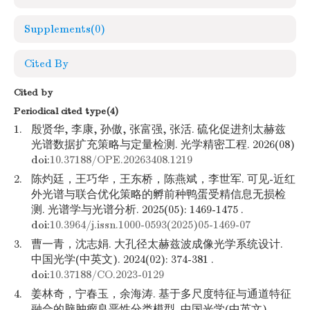
Supplements
(0)
Cited By
Cited by
Periodical cited type(4)
1.
殷贤华, 李康, 孙傲, 张富强, 张活. 硫化促进剂太赫兹
光谱数据扩充策略与定量检测. 光学精密工程. 2026(08)
doi:
10.37188/OPE.20263408.1219
2.
陈灼廷，王巧华，王东桥，陈燕斌，李世军. 可见-近红
外光谱与联合优化策略的孵前种鸭蛋受精信息无损检
测. 光谱学与光谱分析. 2025(05): 1469-1475 .
doi:
10.3964/j.issn.1000-0593(2025)05-1469-07
3.
曹一青，沈志娟. 大孔径太赫兹波成像光学系统设计.
中国光学(中英文). 2024(02): 374-381 .
doi:
10.37188/CO.2023-0129
4.
姜林奇，宁春玉，余海涛. 基于多尺度特征与通道特征
融合的脑肿瘤良恶性分类模型. 中国光学(中英文).