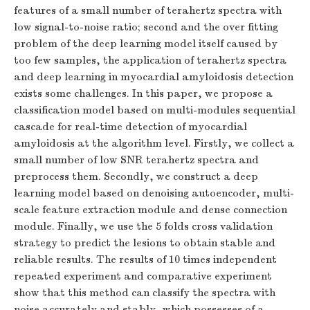
features of a small number of terahertz spectra with
low signal-to-noise ratio; second and the over fitting
problem of the deep learning model itself caused by
too few samples, the application of terahertz spectra
and deep learning in myocardial amyloidosis detection
exists some challenges. In this paper, we propose a
classification model based on multi-modules sequential
cascade for real-time detection of myocardial
amyloidosis at the algorithm level. Firstly, we collect a
small number of low SNR terahertz spectra and
preprocess them. Secondly, we construct a deep
learning model based on denoising autoencoder, multi-
scale feature extraction module and dense connection
module. Finally, we use the 5 folds cross validation
strategy to predict the lesions to obtain stable and
reliable results. The results of 10 times independent
repeated experiment and comparative experiment
show that this method can classify the spectra with
noise accurately and stably, which possesses of a