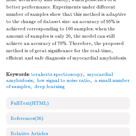
better performance. Experiments under different
number of samples show that this method is adaptive
to the change of dataset size: an accuracy of 95% is
achieved corresponding to 100 samples; when the
amount of samples is only 20, the model can still
achieve an accuracy of 70%. Therefore, the proposed
method is of great significance for the real-time,
efficient and safe diagnosis of myocardial amyloidosis.
Keywords:
terahertz spectroscopy
,
myocardial
amyloidosis
,
low signal to noise ratio
,
a small number
of samples
,
deep learning
FullText(HTML)
References
(36)
Relative Articles