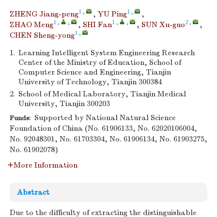
1
,
1
,
ZHENG Jiang-peng
,
YU Ping
,
1
,
,
1
,
,
2
,
ZHAO Meng
,
SHI Fan
,
SUN Xu-guo
,
1
,
CHEN Sheng-yong
1.
Learning Intelligent System Engineering Research
Center of the Ministry of Education, School of
Computer Science and Engineering, Tianjin
University of Technology, Tianjin 300384
2.
School of Medical Laboratory, Tianjin Medical
University, Tianjin 300203
Supported by National Natural Science
Funds:
Foundation of China (No. 61906133, No. 62020106004,
No. 92048301, No. 61703304, No. 61906134, No. 61903275,
No. 61902078)
More Information
Abstract
Due to the difficulty of extracting the distinguishable