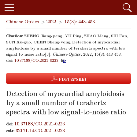
Chinese Optics
>
2022
>
15(3): 443-453.
Citation:
ZHENG Jiang-peng, YU Ping, ZHAO Meng, SHI Fan,
SUN Xu-guo, CHEN Sheng-yong. Detection of myocardial
amyloidosis by a small number of terahertz spectra with low
signal-to-noise ratio[J].
Chinese Optics
, 2022, 15(3): 443-453.
doi:
10.37188/CO.2021-0223
PDF
( 9275 KB)
Detection of myocardial amyloidosis
by a small number of terahertz
spectra with low signal-to-noise ratio
10.37188/CO.2021-0223
doi:
32171.14.CO.2021-0223
cstr: