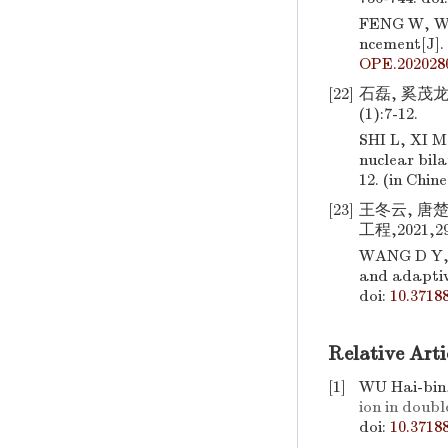
FENG W, W
ncement[J].
OPE.202028
[22]
石磊, 奚茂龙
(1):7-12.
SHI L, XI M
nuclear bila
12. (in Chin
[23]
王冬云, 唐楚
工程,2021,29(
WANG D Y,
and adapti
doi:
10.3718
Relative Arti
[1]
WU Hai-bin
ion in doub
doi:
10.3718