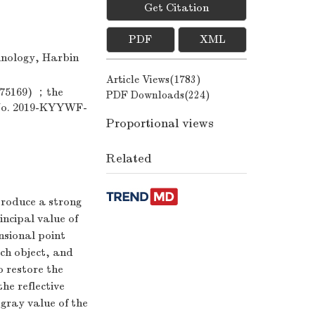
Get Citation
PDF
XML
hnology, Harbin
Article Views(
1783
)
975169) ；the
PDF Downloads(
224
)
(No. 2019-KYYWF-
Proportional views
Related
 produce a strong
incipal value of
nsional point
rch object, and
 restore the
the reflective
gray value of the