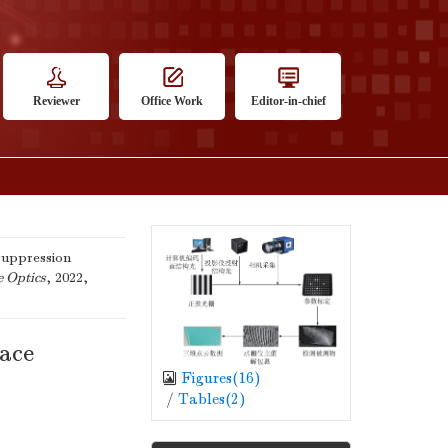
Reviewer
Office Work
Editor-in-chief
suppression
e Optics
, 2022,
face
Figures(
16
)
/
Tables(
2
)