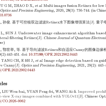
U G M, ZHAO D X,
et al
. Multi images fusion Retinex for low
Optics and Precision Engineering
, 2020, 28(3): 736-744. (in Chin
03.0736
, 孙俊. 基于可控核双边滤波Retinex水下图像增强算法[J]. 量子电子
 L, SUN J. Underswater image enhancement algorithm based
teral filtering Retinex[J].
Chinese Journal of Quantum Electroni
ese)
, 鄂世举, 等. 基于导向滤波Retinex和自适应Canny的图像边缘检测
2):443-451.
doi:
10.37188/OPE.20212902.0443
 TANG CH, E SH J,
et al
. Image edge detection based on guid
ve Canny[J].
Optics and Precision Engineering
, 2021, 29(2): 443-
8/OPE.20212902.0443
cles
, LIU Wen-bai, YUAN Peng-fei, WANG Ai-li.
Improved prohib
le-view X-ray images combined with YOLOv11
[J]. Chinese Opt
8/CO.2026-0062