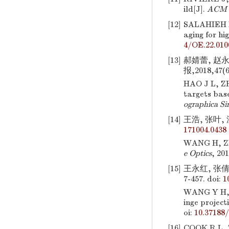
ild[J].
ACM T
[12]
SALAHIEH 
aging for hi
4/OE.22.010
[13]
郝婧蕾, 赵
报,2018,47(6
HAO J L, 
targets bas
ographica Si
[14]
王浩, 张叶, 
171004.0438
WANG H, Z
e Optics
, 20
[15]
王永红, 张倩
7-457.
doi:
1
WANG Y H,
inge project
oi:
10.37188
[16]
COOK R L, 