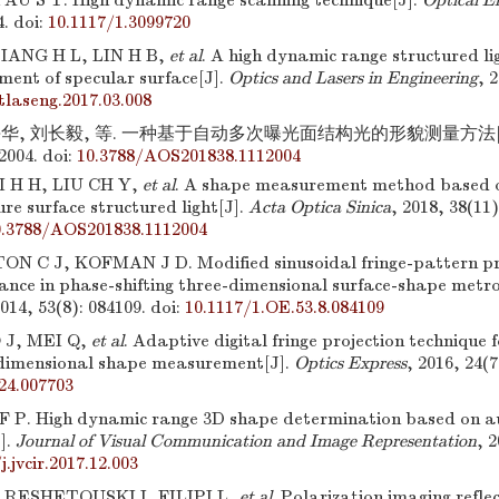
U S T. High dynamic range scanning technique[J].
Optical E
4.
doi:
10.1117/1.3099720
IANG H L, LIN H B,
et al
. A high dynamic range structured li
ent of specular surface[J].
Optics and Lasers in Engineering
, 
tlaseng.2017.03.008
华, 刘长毅, 等. 一种基于自动多次曝光面结构光的形貌测量方法[J]
2004.
doi:
10.3788/AOS201838.1112004
I H H, LIU CH Y,
et al
. A shape measurement method based 
ure surface structured light[J].
Acta Optica Sinica
, 2018, 38(11)
0.3788/AOS201838.1112004
C J, KOFMAN J D. Modified sinusoidal fringe-pattern proj
nance in phase-shifting three-dimensional surface-shape metr
2014, 53(8): 084109.
doi:
10.1117/1.OE.53.8.084109
 J, MEI Q,
et al
. Adaptive digital fringe projection technique 
dimensional shape measurement[J].
Optics Express
, 2016, 24(7
24.007703
 P. High dynamic range 3D shape determination based on a
J].
Journal of Visual Communication and Image Representation
, 
j.jvcir.2017.12.003
 RESHETOUSKI I, FILIPI L,
et al
. Polarization imaging refle