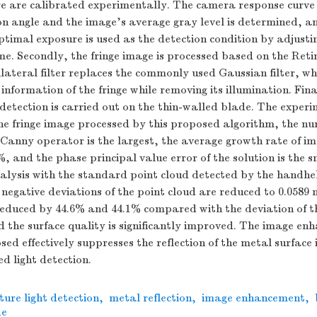
e are calibrated experimentally. The camera response curve
n angle and the image’s average gray level is determined, an
optimal exposure is used as the detection condition by adjusti
e. Secondly, the fringe image is processed based on the Reti
ateral filter replaces the commonly used Gaussian filter, whi
 information of the fringe while removing its illumination. Fi
 detection is carried out on the thin-walled blade. The experi
he fringe image processed by this proposed algorithm, the nu
 Canny operator is the largest, the average growth rate of i
%, and the phase principal value error of the solution is the 
alysis with the standard point cloud detected by the handhe
 negative deviations of the point cloud are reduced to 0.058
educed by 44.6% and 44.1% compared with the deviation of th
d the surface quality is significantly improved. The image e
ed effectively suppresses the reflection of the metal surface i
ed light detection.
ture light detection
,
metal reflection
,
image enhancement
,
de