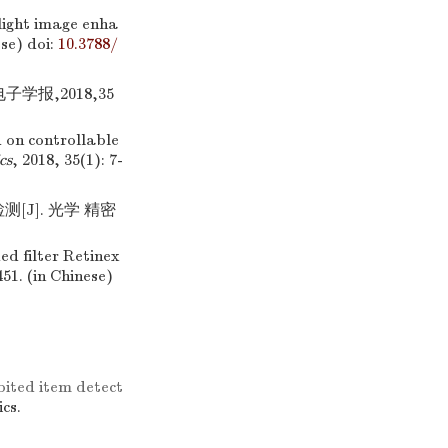
 light image enha
ese)
doi:
10.3788/
学报,2018,35
 on controllable
cs
, 2018, 35(1): 7-
[J]. 光学 精密
ed filter Retinex
451. (in Chinese)
ited item detect
ics.