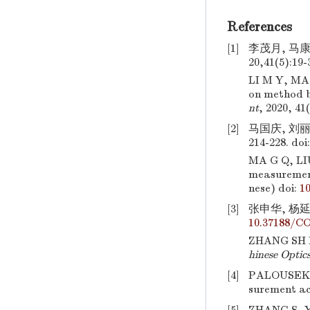
References
[1]
李茂月, 马
20,41(5):19-
LI M Y, MA
on method b
nt
, 2020, 41
[2]
马国庆, 刘丽
214-228.
doi
MA G Q, LI
measurement
nese)
doi:
10
[3]
张申华, 杨延西
10.37188/CO
ZHANG SH H,
hinese Optic
[4]
PALOUSEK
surement ac