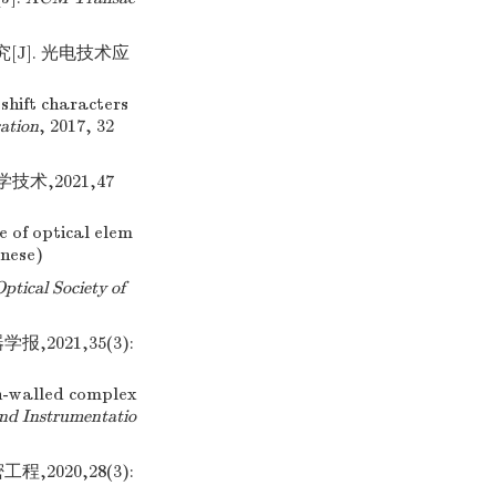
[J]. 光电技术应
shift characters
ation
, 2017, 32
术,2021,47
 of optical elem
inese)
Optical Society of
021,35(3):
n-walled complex
and Instrumentatio
,2020,28(3):