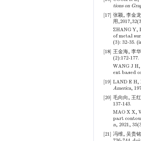
tions on Gra
[17]
张颖, 李金
用,2017,32(3
ZHANG Y, 
of metal su
(3): 32-35. (
[18]
王金海, 李华
(2):172-177.
WANG J H, L
ent based o
[19]
LAND E H, M
America
, 19
[20]
毛向向, 王红
137-143.
MAO X X, WA
part contou
n
, 2021, 35(
[21]
冯维, 吴贵铭,
736-744.
doi