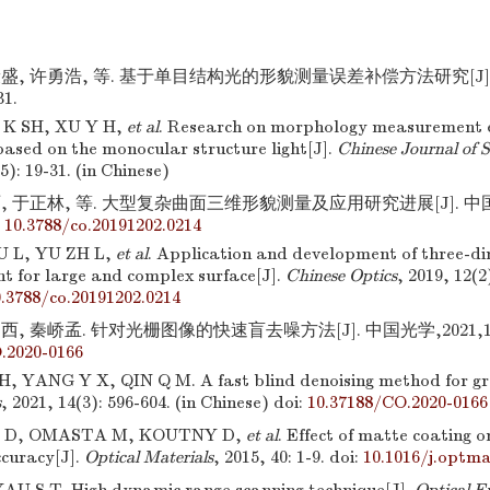
康盛, 许勇浩, 等. 基于单目结构光的形貌测量误差补偿方法研究[J].
31.
 K SH, XU Y H,
et al
. Research on morphology measurement 
ased on the monocular structure light[J].
Chinese Journal of S
(5): 19-31. (in Chinese)
, 于正林, 等. 大型复杂曲面三维形貌测量及应用研究进展[J]. 中国光学,
:
10.3788/co.20191202.0214
U L, YU ZH L,
et al
. Application and development of three-di
 for large and complex surface[J].
Chinese Optics
, 2019, 12(2
.3788/co.20191202.0214
, 秦峤孟. 针对光栅图像的快速盲去噪方法[J]. 中国光学,2021,14(3)
.2020-0166
 YANG Y X, QIN Q M. A fast blind denoising method for gr
s
, 2021, 14(3): 596-604. (in Chinese)
doi:
10.37188/CO.2020-0166
 D, OMASTA M, KOUTNY D,
et al
. Effect of matte coating 
curacy[J].
Optical Materials
, 2015, 40: 1-9.
doi:
10.1016/j.optma