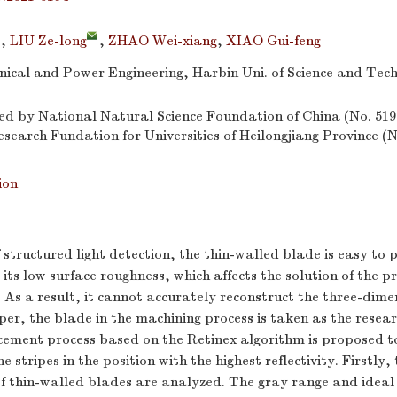
,
LIU Ze-long
,
ZHAO Wei-xiang
,
XIAO Gui-feng
nical and Power Engineering, Harbin Uni. of Science and Tec
d by National Natural Science Foundation of China (No. 51
earch Fundation for Universities of Heilongjiang Province 
ion
f structured light detection, the thin-walled blade is easy to
 its low surface roughness, which affects the solution of the pr
. As a result, it cannot accurately reconstruct the three-dime
aper, the blade in the machining process is taken as the resea
ement process based on the Retinex algorithm is proposed to
e stripes in the position with the highest reflectivity. Firstly, 
of thin-walled blades are analyzed. The gray range and ideal 