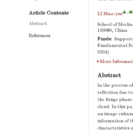
Article Contents
,
LI Mao-yue
Abstract
School of Mecha
150080, China
References
Funds:
Supporte
Fundamental Res
0204)
More Informat
Abstract
In the process o
reflection due to
the fringe phase
cloud. In this p
an image enhanc
information of th
characteristics 