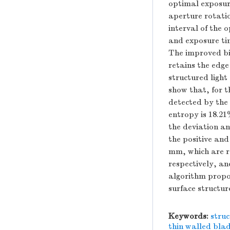
optimal exposur
aperture rotatio
interval of the 
and exposure tim
The improved bil
retains the edge
structured light
show that, for t
detected by the
entropy is 18.21
the deviation an
the positive and
mm, which are r
respectively, an
algorithm propos
surface structur
Keywords:
struc
thin walled bla