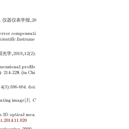
 仪器仪表学报,20
error compensati
cientific Instrume
2019,12(2):
mensional profile
): 214-228. (in Chi
:596-604.
doi:
ating image[J].
C
on 3D optical mea
t.2014.11.020