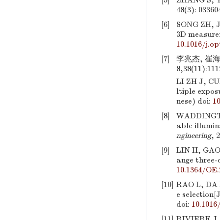
[5]
ZHANG S, YA
48(3): 03360
[6]
SONG ZH, J
3D measurem
10.1016/j.op
[7]
李兆杰, 崔海
8,38(11):111
LI ZH J, CU
ltiple expos
nese)
doi:
1
[8]
WADDINGTON 
able illumi
ngineering
, 
[9]
LIN H, GAO
ange three-
10.1364/OE.
[10]
RAO L, DA F
e selection[
doi:
10.1016/
[11]
RIVIERE J,