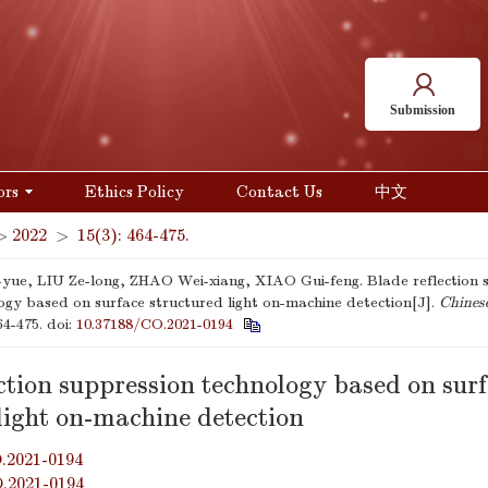
Submission
ors
Ethics Policy
Contact Us
中文
>
2022
>
15(3): 464-475.
yue, LIU Ze-long, ZHAO Wei-xiang, XIAO Gui-feng. Blade reflection 
ogy based on surface structured light on-machine detection[J].
Chines
64-475.
doi:
10.37188/CO.2021-0194
ction suppression technology based on sur
light on-machine detection
.2021-0194
O.2021-0194