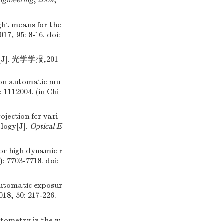
ngineering
, 2009,
ght means for the
2017, 95: 8-16.
doi:
. 光学学报,201
on automatic mu
: 1112004. (in Chi
ection for vari
ology[J].
Optical E
for high dynamic r
): 7703-7718.
doi:
utomatic exposur
2018, 50: 217-226.
ctometry in the w