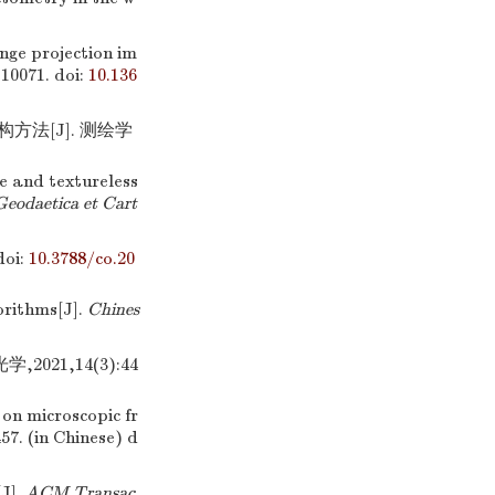
inge projection im
-10071.
doi:
10.136
方法[J]. 测绘学
ve and textureless
Geodaetica et Cart
oi:
10.3788/co.20
orithms[J].
Chines
21,14(3):44
 on microscopic fr
457. (in Chinese)
d
J].
ACM Transac