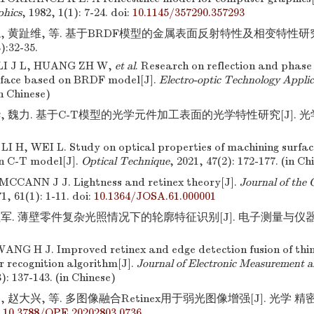
phics
, 1982, 1(1): 7-24.
doi:
10.1145/357290.357293
龙, 黄趾维, 等. 基于BRDF模型的金属表面反射特性及相变特性研究
):32-35.
LI J L, HUANG ZH W,
et al
. Research on reflection and phase 
rface based on BRDF model[J].
Electro-optic Technology Applic
in Chinese)
, 魏力. 基于C-T模型的光学元件加工表面的光学特性研究[J]. 光学技
I H, WEI L. Study on optical properties of machining surface
n C-T model[J].
Optical Technique
, 2021, 47(2): 172-177. (in Ch
CCANN J J. Lightness and retinex theory[J].
Journal of the 
71, 61(1): 1-11.
doi:
10.1364/JOSA.61.000001
军. 薄壁零件复杂光照情况下的轮廓特征识别[J]. 电子测量与仪器学报,2
NG H J. Improved retinex and edge detection fusion of thi
r recognition algorithm[J].
Journal of Electronic Measurement 
3): 137-143. (in Chinese)
 赵大兴, 等. 多图像融合Retinex用于弱光图像增强[J]. 光学 精密工程
:
10.3788/OPE.20202803.0736