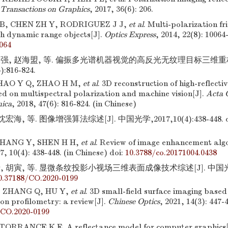
ransactions on Graphics
, 2017, 36(6): 206.
B, CHEN ZH Y, RODRIGUEZ J J,
et al
. Multi-polarization fr
gh dynamic range objects[J].
Optics Express
, 2014, 22(8): 10064
064
永强, 赵海盟, 等. 偏振多光谱机器视觉的高反光无纹理目标三维重构
):816-824.
ZHAO Y Q, ZHAO H M,
et al
. 3D reconstruction of high-reflecti
ed on multispectral polarization and machine vision[J].
Acta 
nica
, 2018, 47(6): 816-824. (in Chinese)
沈宏海, 等. 图像增强算法综述[J]. 中国光学,2017,10(4):438-448.
d
HANG Y, SHEN H H,
et al
. Review of image enhancement alg
17, 10(4): 438-448. (in Chinese)
doi:
10.3788/co.20171004.0438
, 胡寅, 等. 显微条纹投影小视场三维表面成像技术综述[J]. 中国光学,20
0.37188/CO.2020-0199
 ZHANG Q, HU Y,
et al
. 3D small-field surface imaging based
ion profilometry: a review[J].
Chinese Optics
, 2021, 14(3): 447-
/CO.2020-0199
TORRANCE K E. A reflectance model for computer graphics[