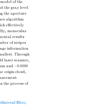
 model of the
d the gray level
ng the aperture
nex algorithm.
ch effectively
nally, monocular
mental results
mber of stripes
mage information
smallest. Through
ld laser scanner,
9 mm and −0.0590
e origin cloud,
nhancement
n the process of
bilateral filter
,