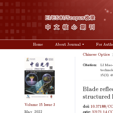
Home
About Journal
For Auth
Chinese Optics
Citation:
LI Mao-
technol
15(3): 4
Blade refle
structured 
Volume 15
Issue 3
doi:
10.37188/CO
May 2022
cstr:
32171.14.C