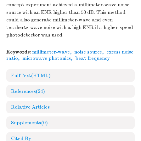
concept experiment achieved a millimeter-wave noise
source with an ENR higher than 50 dB. This method
could also generate millimeter-wave and even
terahertz-wave noise with a high ENR if a higher-speed
photodetector was used.
Keywords:
millimeter-wave
,
noise source
,
excess noise
ratio
,
microwave photonics
,
beat frequency
FullText(HTML)
References
(24)
Relative Articles
Supplements
(0)
Cited By