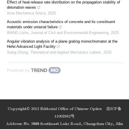
Effect of heat-release rate distribution on the propagation stability of
detonation waves
Acta Mechanica Sinica
,
2025
Acoustic emission characteristics of concrete and its constituent
materials under uniaxial failure
WANG Lizhu
,
Journal of Civil and Environmental Engineering
,
2025
Angular vibration analysis of a plane grating monochromator at the
Hefei Advanced Light Facility
Xiang Zhong
,
Theoretical and Applied Mechanics Letters
,
2025
Powered by
Copyright© 2012 Editorial Office of Chinese Optics
吉ICP备
11002662号
Address: No. 3888 Southeast Lake Road, Changchun City, Jilin