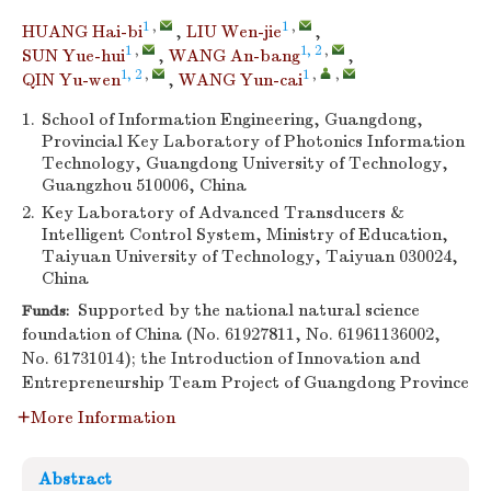
1
,
1
,
HUANG Hai-bi
,
LIU Wen-jie
,
1
,
1, 2
,
SUN Yue-hui
,
WANG An-bang
,
1, 2
,
1
,
,
QIN Yu-wen
,
WANG Yun-cai
1.
School of Information Engineering, Guangdong,
Provincial Key Laboratory of Photonics Information
Technology, Guangdong University of Technology,
Guangzhou 510006, China
2.
Key Laboratory of Advanced Transducers &
Intelligent Control System, Ministry of Education,
Taiyuan University of Technology, Taiyuan 030024,
China
Supported by the national natural science
Funds:
foundation of China (No. 61927811, No. 61961136002,
No. 61731014); the Introduction of Innovation and
Entrepreneurship Team Project of Guangdong Province
More Information
Abstract