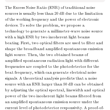
The Excess Noise Ratio (ENR) of traditional noise
sources is usually less than 20 dB due to the limitation
of the working frequency and the power of electronic
devices. To solve the problem, we propose a
technology to generate a millimeter-wave noise source
with a high ENR by two incoherent light beams
beating. First, two optical filters are used to filter and
shape the broadband amplified spontaneous emission
light source. Then, the two obtained beams of
amplified spontaneous radiation light with different
frequencies are coupled to the photodetector for the
beat frequency, which can generate electrical noise
signals. A theoretical analysis predicts that a noise
source with an ENR larger than 50 dB can be obtained
by adjusting the optical spectral, linewidth and optical
power of the two incoherent light beams filtered from
an amplified spontaneous emission source under the
current level of photodetector responsivity. A proof-of-