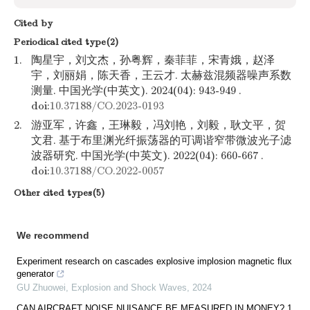
Cited by
Periodical cited type(2)
1.
陶星宇，刘文杰，孙粤辉，秦菲菲，宋青娥，赵泽
宇，刘丽娟，陈天香，王云才. 太赫兹混频器噪声系数
测量. 中国光学(中英文). 2024(04): 943-949 .
doi:
10.37188/CO.2023-0193
2.
游亚军，许鑫，王琳毅，冯刘艳，刘毅，耿文平，贺
文君. 基于布里渊光纤振荡器的可调谐窄带微波光子滤
波器研究. 中国光学(中英文). 2022(04): 660-667 .
doi:
10.37188/CO.2022-0057
Other cited types(5)
We recommend
Experiment research on cascades explosive implosion magnetic flux
generator
GU Zhuowei
,
Explosion and Shock Waves
,
2024
CAN AIRCRAFT NOISE NUISANCE BE MEASURED IN MONEY? 1