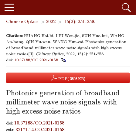
Chinese Optics
>
2022
>
15(2): 251-258.
Citation:
HUANG Hai-bi, LIU Wen-jie, SUN Yue-hui, WANG
An-bang, QIN Yu-wen, WANG Yun-cai. Photonics generation
of broadband millimeter wave noise signals with high excess
noise ratios[J].
Chinese Optics
, 2022, 15(2): 251-258.
doi:
10.37188/CO.2021-0158
PDF
( 3808 KB)
Photonics generation of broadband
millimeter wave noise signals with
high excess noise ratios
10.37188/CO.2021-0158
doi:
32171.14.CO.2021-0158
cstr: