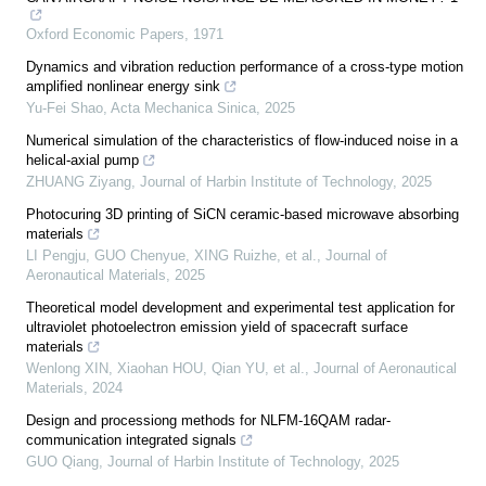
Oxford Economic Papers
,
1971
Dynamics and vibration reduction performance of a cross-type motion
amplified nonlinear energy sink
Yu-Fei Shao
,
Acta Mechanica Sinica
,
2025
Numerical simulation of the characteristics of flow-induced noise in a
helical-axial pump
ZHUANG Ziyang
,
Journal of Harbin Institute of Technology
,
2025
Photocuring 3D printing of SiCN ceramic-based microwave absorbing
materials
LI Pengju, GUO Chenyue, XING Ruizhe, et al.
,
Journal of
Aeronautical Materials
,
2025
Theoretical model development and experimental test application for
ultraviolet photoelectron emission yield of spacecraft surface
materials
Wenlong XIN, Xiaohan HOU, Qian YU, et al.
,
Journal of Aeronautical
Materials
,
2024
Design and processiong methods for NLFM-16QAM radar-
communication integrated signals
GUO Qiang
,
Journal of Harbin Institute of Technology
,
2025