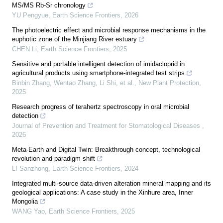
MS/MS Rb-Sr chronology
YU Pengyue
,
Earth Science Frontiers
,
2026
The photoelectric effect and microbial response mechanisms in the
euphotic zone of the Minjiang River estuary
CHEN Li
,
Earth Science Frontiers
,
2025
Sensitive and portable intelligent detection of imidacloprid in
agricultural products using smartphone‐integrated test strips
Binbin Zhang, Wentao Zhang, Li Shi, et al.
,
New Plant Protection
,
2025
Research progress of terahertz spectroscopy in oral microbial
detection
Journal of Prevention and Treatment for Stomatological Diseases
,
2026
Meta-Earth and Digital Twin: Breakthrough concept, technological
revolution and paradigm shift
LI Sanzhong
,
Earth Science Frontiers
,
2024
Integrated multi-source data-driven alteration mineral mapping and its
geological applications: A case study in the Xinhure area, Inner
Mongolia
WANG Yao
,
Earth Science Frontiers
,
2025