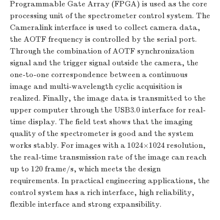
Programmable Gate Array (FPGA) is used as the core
processing unit of the spectrometer control system. The
Cameralink interface is used to collect camera data,
the AOTF frequency is controlled by the serial port.
Through the combination of AOTF synchronization
signal and the trigger signal outside the camera, the
one-to-one correspondence between a continuous
image and multi-wavelength cyclic acquisition is
realized. Finally, the image data is transmitted to the
upper computer through the USB3.0 interface for real-
time display. The field test shows that the imaging
quality of the spectrometer is good and the system
works stably. For images with a 1024×1024 resolution,
the real-time transmission rate of the image can reach
up to 120 frame/s, which meets the design
requirements. In practical engineering applications, the
control system has a rich interface, high reliability,
flexible interface and strong expansibility.