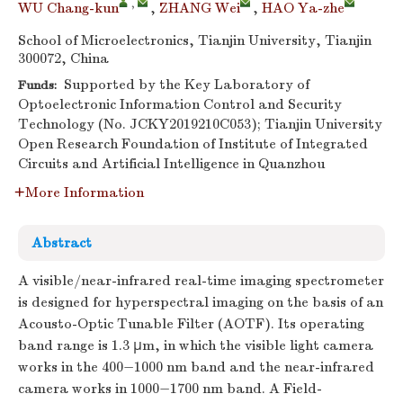
,
WU Chang-kun
,
ZHANG Wei
,
HAO Ya-zhe
School of Microelectronics, Tianjin University, Tianjin
300072, China
Supported by the Key Laboratory of
Funds:
Optoelectronic Information Control and Security
Technology (No. JCKY2019210C053); Tianjin University
Open Research Foundation of Institute of Integrated
Circuits and Artificial Intelligence in Quanzhou
More Information
Abstract
A visible/near-infrared real-time imaging spectrometer
is designed for hyperspectral imaging on the basis of an
Acousto-Optic Tunable Filter (AOTF). Its operating
band range is 1.3 μm, in which the visible light camera
works in the 400−1000 nm band and the near-infrared
camera works in 1000−1700 nm band. A Field-