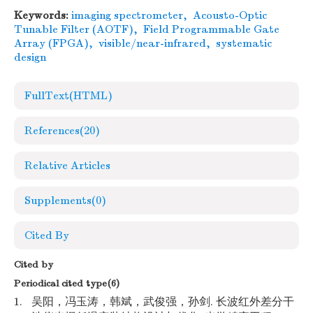
Keywords:
imaging spectrometer
,
Acousto-Optic
Tunable Filter (AOTF)
,
Field Programmable Gate
Array (FPGA)
,
visible/near-infrared
,
systematic
design
FullText(HTML)
References
(20)
Relative Articles
Supplements
(0)
Cited By
Cited by
Periodical cited type(6)
1.
吴阳，冯玉涛，韩斌，武俊强，孙剑. 长波红外差分干