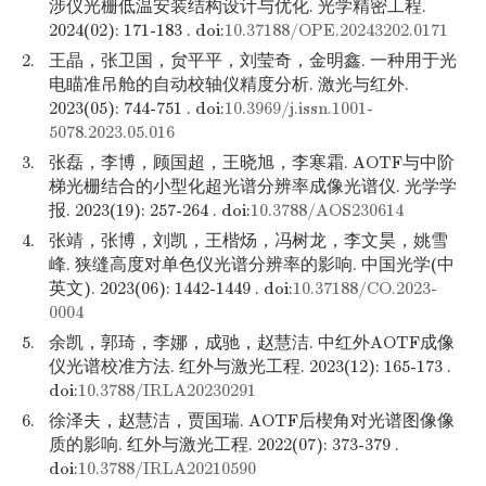
涉仪光栅低温安装结构设计与优化. 光学精密工程.
2024(02): 171-183 . doi:
10.37188/OPE.20243202.0171
2.
王晶，张卫国，贠平平，刘莹奇，金明鑫. 一种用于光
电瞄准吊舱的自动校轴仪精度分析. 激光与红外.
2023(05): 744-751 . doi:
10.3969/j.issn.1001-
5078.2023.05.016
3.
张磊，李博，顾国超，王晓旭，李寒霜. AOTF与中阶
梯光栅结合的小型化超光谱分辨率成像光谱仪. 光学学
报. 2023(19): 257-264 . doi:
10.3788/AOS230614
4.
张靖，张博，刘凯，王楷炀，冯树龙，李文昊，姚雪
峰. 狭缝高度对单色仪光谱分辨率的影响. 中国光学(中
英文). 2023(06): 1442-1449 . doi:
10.37188/CO.2023-
0004
5.
余凯，郭琦，李娜，成驰，赵慧洁. 中红外AOTF成像
仪光谱校准方法. 红外与激光工程. 2023(12): 165-173 .
doi:
10.3788/IRLA20230291
6.
徐泽夫，赵慧洁，贾国瑞. AOTF后楔角对光谱图像像
质的影响. 红外与激光工程. 2022(07): 373-379 .
doi:
10.3788/IRLA20210590