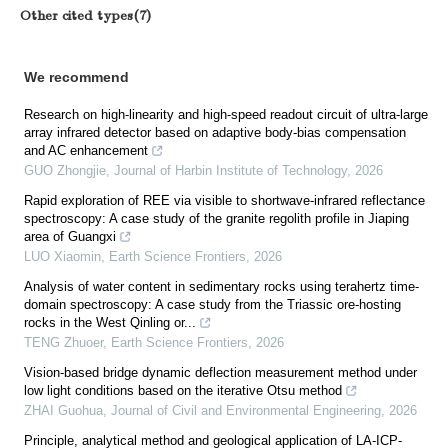
Other cited types(7)
We recommend
Research on high-linearity and high-speed readout circuit of ultra-large
array infrared detector based on adaptive body-bias compensation
and AC enhancement
GUO Zhongjie
,
Journal of Harbin Institute of Technology
,
2026
Rapid exploration of REE via visible to shortwave-infrared reflectance
spectroscopy: A case study of the granite regolith profile in Jiaping
area of Guangxi
LUO Xiaomin
,
Earth Science Frontiers
,
2026
Analysis of water content in sedimentary rocks using terahertz time-
domain spectroscopy: A case study from the Triassic ore-hosting
rocks in the West Qinling or...
TENG Zhuoer
,
Earth Science Frontiers
,
2026
Vision-based bridge dynamic deflection measurement method under
low light conditions based on the iterative Otsu method
ZHAI Guohua
,
Journal of Civil and Environmental Engineering
,
2026
Principle, analytical method and geological application of LA-ICP-