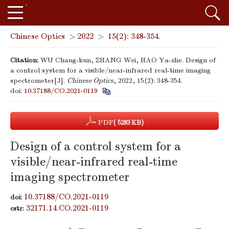
Chinese Optics
>
2022
>
15(2): 348-354.
Citation:
WU Chang-kun, ZHANG Wei, HAO Ya-zhe. Design of
a control system for a visible/near-infrared real-time imaging
spectrometer[J].
Chinese Optics
, 2022, 15(2): 348-354.
doi:
10.37188/CO.2021-0119
PDF
( 5283 KB)
Design of a control system for a
visible/near-infrared real-time
imaging spectrometer
10.37188/CO.2021-0119
doi:
32171.14.CO.2021-0119
cstr: