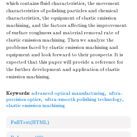
which contains fluid characteristics, the movement
characteristics of polishing particles and chemical
characteristics, the equipment of elastic emission
machining, and the factors affecting the improvement
of surface roughness and material removal rate of
elastic emission machining. Then we analyze the
problems faced by elastic emission machining and
equipment and look forward to their prospects. It is
expected that this paper will provide a reference for
the further development and application of elastic
emission machining.
Keywords:
advanced optical manufacturing
,
ultra-
precision optics
,
ultra-smooth polishing technology
,
elastic emission machining
FullText(HTML)