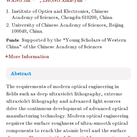
WANG Jia
,
ZHONG Xian-yun
1.
Institute of Optics and Electronics, Chinese
Academy of Sciences, Chengdu 610209, China
2.
University of Chinese Academy of Sciences, Beijing
100049, China
Supported by the “Young Scholars of Western
Funds:
China” of the Chinese Academy of Sciences
More Information
Abstract
The requirements of modern optical engineering in
fields such as deep ultraviolet lithography, extreme
ultraviolet lithography and advanced light sources
drive the continuous development of advanced optical
manufacturing technology. Modern optical engineering
requires the surface roughness of ultra-smooth optical
components to reach the atomic level and the surface