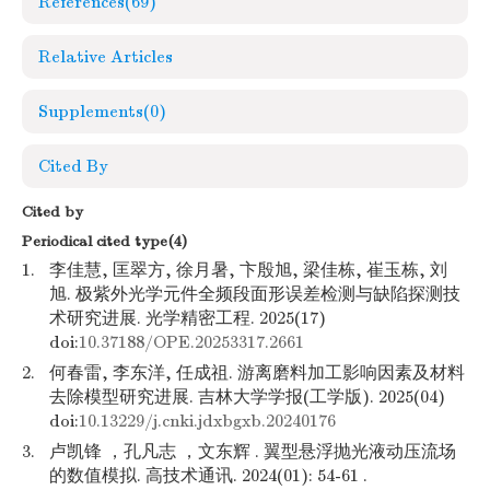
References
(69)
Relative Articles
Supplements
(0)
Cited By
Cited by
Periodical cited type(4)
1.
李佳慧, 匡翠方, 徐月暑, 卞殷旭, 梁佳栋, 崔玉栋, 刘
旭. 极紫外光学元件全频段面形误差检测与缺陷探测技
术研究进展. 光学精密工程. 2025(17)
doi:
10.37188/OPE.20253317.2661
2.
何春雷, 李东洋, 任成祖. 游离磨料加工影响因素及材料
去除模型研究进展. 吉林大学学报(工学版). 2025(04)
doi:
10.13229/j.cnki.jdxbgxb.20240176
3.
卢凯锋 ，孔凡志 ，文东辉 . 翼型悬浮抛光液动压流场
的数值模拟. 高技术通讯. 2024(01): 54-61 .