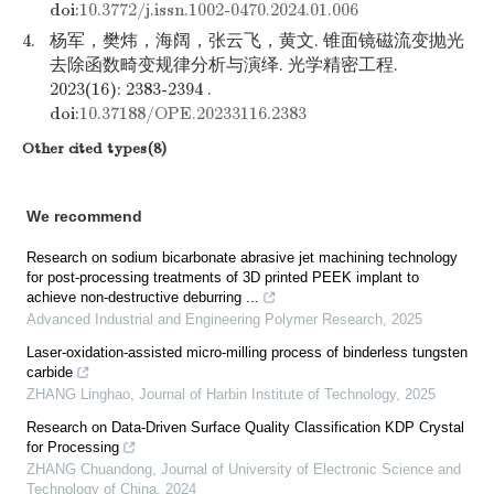
doi:
10.3772/j.issn.1002-0470.2024.01.006
4.
杨军，樊炜，海阔，张云飞，黄文. 锥面镜磁流变抛光
去除函数畸变规律分析与演绎. 光学精密工程.
2023(16): 2383-2394 .
doi:
10.37188/OPE.20233116.2383
Other cited types(8)
We recommend
Research on sodium bicarbonate abrasive jet machining technology
for post-processing treatments of 3D printed PEEK implant to
achieve non-destructive deburring ...
Advanced Industrial and Engineering Polymer Research
,
2025
Laser-oxidation-assisted micro-milling process of binderless tungsten
carbide
ZHANG Linghao
,
Journal of Harbin Institute of Technology
,
2025
Research on Data-Driven Surface Quality Classification KDP Crystal
for Processing
ZHANG Chuandong
,
Journal of University of Electronic Science and
Technology of China
,
2024