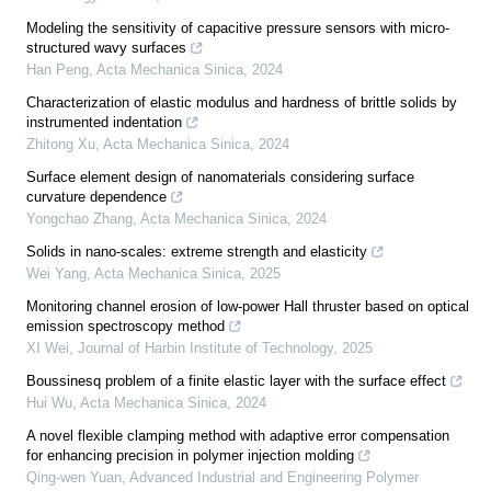
Modeling the sensitivity of capacitive pressure sensors with micro-
structured wavy surfaces
Han Peng
,
Acta Mechanica Sinica
,
2024
Characterization of elastic modulus and hardness of brittle solids by
instrumented indentation
Zhitong Xu
,
Acta Mechanica Sinica
,
2024
Surface element design of nanomaterials considering surface
curvature dependence
Yongchao Zhang
,
Acta Mechanica Sinica
,
2024
Solids in nano-scales: extreme strength and elasticity
Wei Yang
,
Acta Mechanica Sinica
,
2025
Monitoring channel erosion of low-power Hall thruster based on optical
emission spectroscopy method
XI Wei
,
Journal of Harbin Institute of Technology
,
2025
Boussinesq problem of a finite elastic layer with the surface effect
Hui Wu
,
Acta Mechanica Sinica
,
2024
A novel flexible clamping method with adaptive error compensation
for enhancing precision in polymer injection molding
Qing-wen Yuan
,
Advanced Industrial and Engineering Polymer