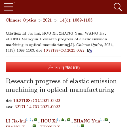
Chinese Optics
>
2021
>
14(5): 1089-1103.
Citation:
LI Jia-hui, HOU Xi, ZHANG Yun, WANG Jia,
ZHONG Xian-yun. Research progress of elastic emission
machining in optical manufacturing[J].
Chinese Optics
, 2021,
14(5): 1089-1103.
doi:
10.37188/CO.2021-0022
PDF
( 7589 KB)
Research progress of elastic emission
machining in optical manufacturing
10.37188/CO.2021-0022
doi:
32171.14.CO.2021-0022
cstr:
1, 2
,
1
,
,
1
,
LI Jia-hui
,
HOU Xi
,
ZHANG Yun
,
1
,
1
,