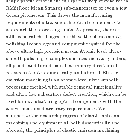
shape profile error in the full spatial frequency to reach
RMS(Root Mean Square) sub-nanometer or even a few
dozen picometers. This drives the manufacturing
requirements of ultra-smooth optical components to
approach the processing limits. At present, there are
still technical challenges to achieve the ultra-smooth
polishing technology and equipment required for the
above ultra-high precision needs. Atomic level ultra-
smooth polishing of complex surfaces such as cylinders,
ellipsoids and toroids is still a primary direction of
research at both domestically and abroad. Elastic
emission machining is an atomic-level ultra-smooth
processing method with stable removal functionality
and ultra-low subsurface defect creation, which can be
used for manufacturing optical components with the
above-mentioned accuracy requirements. We
summarize the research progress of elastic emission
machining and equipment at both domestically and
abroad, the principles of elastic emission machining