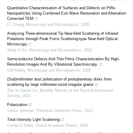
Quantitative Characterisation of Surfaces and Defects on PtRu
Nanoparticles Using Combined Exit Wave Restoration and Aberration-
Corrected TEM
LY Chang
,
Microscopy and Microanalysis
,
2008
Analyzing Three-dimensional Tip Near-field Scattering of Infrared
Polaritons through Peak Force Scattering-type Near-field Optical
Microscopy
Xiaoji G Xu
,
Microscopy and Microanalysis
,
2023
Semiconductor Defects And Thin Films Characterization By High-
Resolution Images And By Vibrational Spectroscopy.
GW Bailey
,
Microscopy and Microanalysis
,
1999
(Sub)millimeter dust polarization of protoplanetary disks from
scattering by large millimeter-sized irregular grains
Zhe-Yu Daniel Lin
,
Monthly Notices of the Royal Astronomical
Society
,
2023
Polarization
Sönke Johnsen
,
Princeton University Press
,
2011
Total Intensity Light Scattering
Gerald G Fuller
,
Oxford Academic Books
,
1995