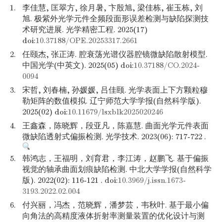
1.
李佳慧, 匡翠方, 徐月暑, 卞殷旭, 梁佳栋, 崔玉栋, 刘
旭. 极紫外光学元件全频段面形误差检测与缺陷探测技
术研究进展. 光学精密工程. 2025(17)
doi:
10.37188/OPE.20253317.2661
2.
任颐杰, 张正涛. 腔衰荡光谱仪器腔镜微缺陷散射模型.
中国光学(中英文). 2025(05) doi:
10.37188/CO.2024-
0094
3.
宋哲, 刘春楠, 孙媛媛, 吕佳颐. 光学表面上下方颗粒穆
勒矩阵的数值模拟. 辽宁师范大学学报(自然科学版).
2025(02) doi:
10.11679/lsxblk2025020246
4.
王鑫森，陈晓辉，段亚凡，陈嘉慧. 曲面光学元件表面
微缺陷透射式偏振检测. 光学技术. 2023(06): 717-722 .
5.
韩鸿志，王福明，刘育君，李江涛，赵鹏飞. 基于偏振
视觉的轴承曲面划痕缺陷检测. 中北大学学报(自然科学
版). 2022(02): 116-121 . doi:
10.3969/j.issn.1673-
3193.2022.02.004
6.
付兴丽，冯杰，范晓辉，潘梦芸，韦秋叶. 基于最小偏
向角法的高精度液体折射率测量装置的优化设计与测