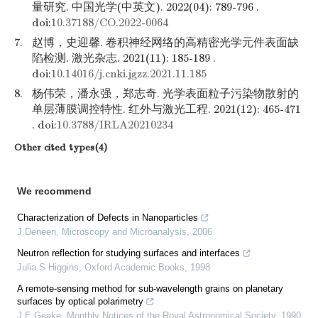
量研究. 中国光学(中英文). 2022(04): 789-796 .
doi:
10.37188/CO.2022-0064
7.
赵博，史迎馨. 卷积神经网络的高精密光学元件表面缺
陷检测. 激光杂志. 2021(11): 185-189 .
doi:
10.14016/j.cnki.jgzz.2021.11.185
8.
杨伟荣，潘永强，郑志奇. 光学表面粒子污染物散射的
单层薄膜调控特性. 红外与激光工程. 2021(12): 465-471
. doi:
10.3788/IRLA20210234
Other cited types(4)
We recommend
Characterization of Defects in Nanoparticles
J Deneen
,
Microscopy and Microanalysis
,
2006
Neutron reflection for studying surfaces and interfaces
Julia S Higgins
,
Oxford Academic Books
,
1998
A remote-sensing method for sub-wavelength grains on planetary
surfaces by optical polarimetry
J E Geake
,
Monthly Notices of the Royal Astronomical Society
,
1990