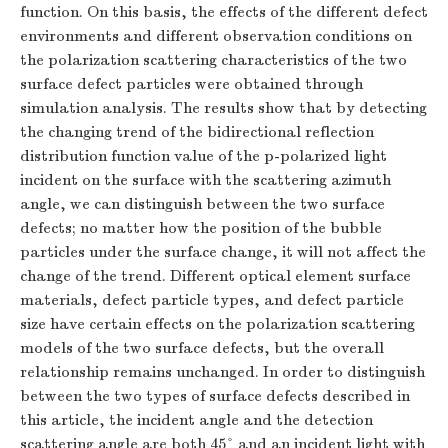
function. On this basis, the effects of the different defect
environments and different observation conditions on
the polarization scattering characteristics of the two
surface defect particles were obtained through
simulation analysis. The results show that by detecting
the changing trend of the bidirectional reflection
distribution function value of the p-polarized light
incident on the surface with the scattering azimuth
angle, we can distinguish between the two surface
defects; no matter how the position of the bubble
particles under the surface change, it will not affect the
change of the trend. Different optical element surface
materials, defect particle types, and defect particle
size have certain effects on the polarization scattering
models of the two surface defects, but the overall
relationship remains unchanged. In order to distinguish
between the two types of surface defects described in
this article, the incident angle and the detection
scattering angle are both 45° and an incident light with