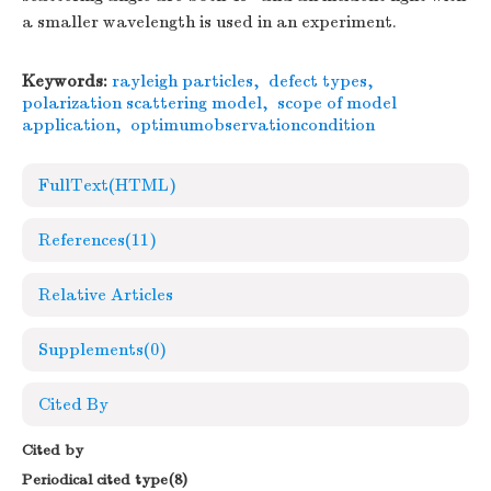
a smaller wavelength is used in an experiment.
Keywords:
rayleigh particles
,
defect types
,
polarization scattering model
,
scope of model
application
,
optimumobservationcondition
FullText(HTML)
References
(11)
Relative Articles
Supplements
(0)
Cited By
Cited by
Periodical cited type(8)