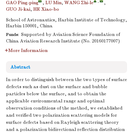
,
GAO Ping-ping
,
LU Min
,
WANG Zhi-le
,
GUO Ji-kai
,
HE Xiao-bo
School of Astronautics, Harbin Institute of Technology,
Harbin 150001, China
Supported by Aviation Science Foundation of
Funds:
China Aviation Research Institute (No. 20160177007)
More Information
Abstract
In order to distinguish between the two types of surface
defects such as dust on the surface and bubble
particles below the surface, and to obtain the
applicable environmental range and optimal
observation conditions of the method, we established
and verified two polarization scattering models for
surface defects based on Rayleigh scattering theory
and a polarization bidirectional reflection distribution