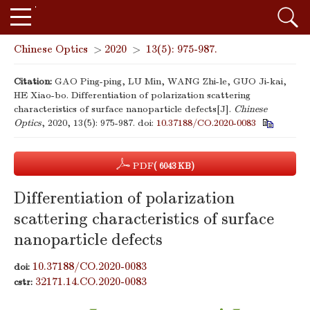
Chinese Optics
>
2020
>
13(5): 975-987.
Citation:
GAO Ping-ping, LU Min, WANG Zhi-le, GUO Ji-kai,
HE Xiao-bo. Differentiation of polarization scattering
characteristics of surface nanoparticle defects[J].
Chinese
Optics
, 2020, 13(5): 975-987.
doi:
10.37188/CO.2020-0083
PDF
( 6043 KB)
Differentiation of polarization
scattering characteristics of surface
nanoparticle defects
10.37188/CO.2020-0083
doi:
32171.14.CO.2020-0083
cstr: