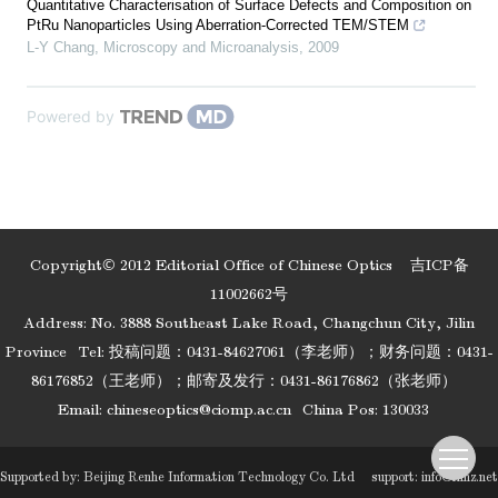
Quantitative Characterisation of Surface Defects and Composition on
PtRu Nanoparticles Using Aberration-Corrected TEM/STEM
L-Y Chang
,
Microscopy and Microanalysis
,
2009
Powered by
Copyright© 2012 Editorial Office of Chinese Optics
吉ICP备
11002662号
Address: No. 3888 Southeast Lake Road, Changchun City, Jilin
Province
Tel: 投稿问题：0431-84627061（李老师）；财务问题：0431-
86176852（王老师）；邮寄及发行：0431-86176862（张老师）
Email:
chineseoptics@ciomp.ac.cn
China Pos: 130033
Supported by:
Beijing Renhe Information Technology Co. Ltd
support:
info@rhhz.net