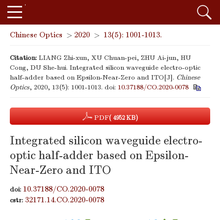
Chinese Optics
>
2020
>
13(5): 1001-1013.
Citation:
LIANG Zhi-xun, XU Chuan-pei, ZHU Ai-jun, HU
Cong, DU She-hui. Integrated silicon waveguide electro-optic
half-adder based on Epsilon-Near-Zero and ITO[J].
Chinese
Optics
, 2020, 13(5): 1001-1013.
doi:
10.37188/CO.2020-0078
PDF
( 4952 KB)
Integrated silicon waveguide electro-
optic half-adder based on Epsilon-
Near-Zero and ITO
10.37188/CO.2020-0078
doi:
32171.14.CO.2020-0078
cstr: