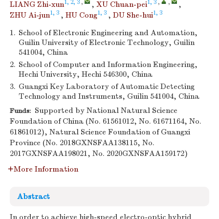
1, 2, 3
,
1, 3
,
,
LIANG Zhi-xun
,
XU Chuan-pei
,
1, 3
1, 3
1, 3
ZHU Ai-jun
,
HU Cong
,
DU She-hui
1.
School of Electronic Engineering and Automation,
Guilin University of Electronic Technology, Guilin
541004, China
2.
School of Computer and Information Engineering,
Hechi University, Hechi 546300, China
3.
Guangxi Key Laboratory of Automatic Detecting
Technology and Instruments, Guilin 541004, China
Supported by National Natural Science
Funds:
Foundation of China (No. 61561012, No. 61671164, No.
61861012), Natural Science Foundation of Guangxi
Province (No. 2018GXNSFAA138115, No.
2017GXNSFAA198021, No. 2020GXNSFAA159172)
More Information
Abstract
In order to achieve high-speed electro-optic hybrid