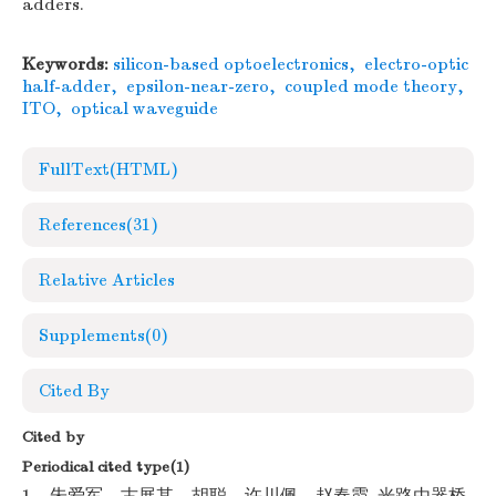
adders.
Keywords:
silicon-based optoelectronics
,
electro-optic
half-adder
,
epsilon-near-zero
,
coupled mode theory
,
ITO
,
optical waveguide
FullText(HTML)
References
(31)
Relative Articles
Supplements
(0)
Cited By
Cited by
Periodical cited type(1)