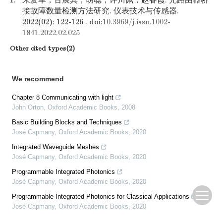
1.
朱爱军，古展其，胡聪，许川佩，赵春霞. 光路由器桥
接故障数量检测方法研究. 仪表技术与传感器.
2022(02): 122-126 . doi:
10.3969/j.issn.1002-
1841.2022.02.025
Other cited types(2)
We recommend
Chapter 8 Communicating with light
John Orton
,
Oxford Academic Books
,
2008
Basic Building Blocks and Techniques
José Capmany
,
Oxford Academic Books
,
2020
Integrated Waveguide Meshes
José Capmany
,
Oxford Academic Books
,
2020
Programmable Integrated Photonics
José Capmany
,
Oxford Academic Books
,
2020
Programmable Integrated Photonics for Classical Applications
José Capmany
,
Oxford Academic Books
,
2020
Field Programmable Photonic Gate Arrays