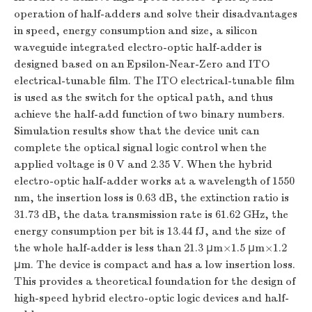
operation of half-adders and solve their disadvantages
in speed, energy consumption and size, a silicon
waveguide integrated electro-optic half-adder is
designed based on an Epsilon-Near-Zero and ITO
electrical-tunable film. The ITO electrical-tunable film
is used as the switch for the optical path, and thus
achieve the half-add function of two binary numbers.
Simulation results show that the device unit can
complete the optical signal logic control when the
applied voltage is 0 V and 2.35 V. When the hybrid
electro-optic half-adder works at a wavelength of 1550
nm, the insertion loss is 0.63 dB, the extinction ratio is
31.73 dB, the data transmission rate is 61.62 GHz, the
energy consumption per bit is 13.44 fJ, and the size of
the whole half-adder is less than 21.3 μm×1.5 μm×1.2
μm. The device is compact and has a low insertion loss.
This provides a theoretical foundation for the design of
high-speed hybrid electro-optic logic devices and half-