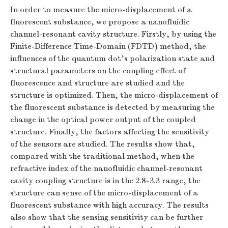
In order to measure the micro-displacement of a
fluorescent substance, we propose a nanofluidic
channel-resonant cavity structure. Firstly, by using the
Finite-Difference Time-Domain (FDTD) method, the
influences of the quantum dot’s polarization state and
structural parameters on the coupling effect of
fluorescence and structure are studied and the
structure is optimized. Then, the micro-displacement of
the fluorescent substance is detected by measuring the
change in the optical power output of the coupled
structure. Finally, the factors affecting the sensitivity
of the sensors are studied. The results show that,
compared with the traditional method, when the
refractive index of the nanofluidic channel-resonant
cavity coupling structure is in the 2.8~3.3 range, the
structure can sense of the micro-displacement of a
fluorescent substance with high accuracy. The results
also show that the sensing sensitivity can be further