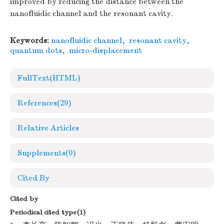
improved by reducing the distance between the
nanofluidic channel and the resonant cavity.
Keywords:
nanofluidic channel
,
resonant cavity
,
quantum dots
,
micro-displacement
FullText(HTML)
References
(29)
Relative Articles
Supplements
(0)
Cited By
Cited by
Periodical cited type(1)