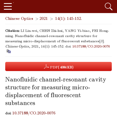
Chinese Optics
>
2021
>
14(1): 145-152.
Citation:
LI Lin-wei, CHEN Zhi-hui, YANG Yi-biao, FEI Hong-
ming. Nanofluidic channel-resonant cavity structure for
measuring micro-displacement of fluorescent substances[J].
Chinese Optics
, 2021, 14(1): 145-152.
doi:
10.37188/CO.2020-0076
PDF
( 4084 KB)
Nanofluidic channel-resonant cavity
structure for measuring micro-
displacement of fluorescent
substances
10.37188/CO.2020-0076
doi: