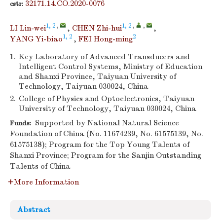
32171.14.CO.2020-0076
cstr:
1, 2
,
1, 2
,
,
LI Lin-wei
,
CHEN Zhi-hui
,
1, 2
2
YANG Yi-biao
,
FEI Hong-ming
1.
Key Laboratory of Advanced Transducers and
Intelligent Control Systems, Ministry of Education
and Shanxi Province, Taiyuan University of
Technology, Taiyuan 030024, China
2.
College of Physics and Optoelectronics, Taiyuan
University of Technology, Taiyuan 030024, China
Supported by National Natural Science
Funds:
Foundation of China (No. 11674239, No. 61575139, No.
61575138); Program for the Top Young Talents of
Shanxi Province; Program for the Sanjin Outstanding
Talents of China
More Information
Abstract