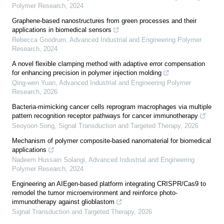
Polymer Research
,
2024
Graphene-based nanostructures from green processes and their
applications in biomedical sensors
Rebecca Goodrum
,
Advanced Industrial and Engineering Polymer
Research
,
2024
A novel flexible clamping method with adaptive error compensation
for enhancing precision in polymer injection molding
Qing-wen Yuan
,
Advanced Industrial and Engineering Polymer
Research
,
2026
Bacteria-mimicking cancer cells reprogram macrophages via multiple
pattern recognition receptor pathways for cancer immunotherapy
Seoyoon Song
,
Signal Transduction and Targeted Therapy
,
2026
Mechanism of polymer composite-based nanomaterial for biomedical
applications
Nadeem Hussain Solangi
,
Advanced Industrial and Engineering
Polymer Research
,
2024
Engineering an AIEgen-based platform integrating CRISPR/Cas9 to
remodel the tumor microenvironment and reinforce photo-
immunotherapy against glioblastom
Signal Transduction and Targeted Therapy
,
2026