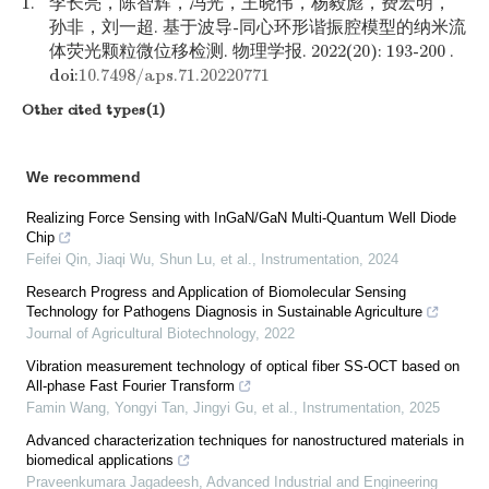
1.
李长亮，陈智辉，冯光，王晓伟，杨毅彪，费宏明，
孙非，刘一超. 基于波导-同心环形谐振腔模型的纳米流
体荧光颗粒微位移检测. 物理学报. 2022(20): 193-200 .
doi:
10.7498/aps.71.20220771
Other cited types(1)
We recommend
Realizing Force Sensing with InGaN/GaN Multi-Quantum Well Diode
Chip
Feifei Qin, Jiaqi Wu, Shun Lu, et al.
,
Instrumentation
,
2024
Research Progress and Application of Biomolecular Sensing
Technology for Pathogens Diagnosis in Sustainable Agriculture
Journal of Agricultural Biotechnology
,
2022
Vibration measurement technology of optical fiber SS-OCT based on
All-phase Fast Fourier Transform
Famin Wang, Yongyi Tan, Jingyi Gu, et al.
,
Instrumentation
,
2025
Advanced characterization techniques for nanostructured materials in
biomedical applications
Praveenkumara Jagadeesh
,
Advanced Industrial and Engineering