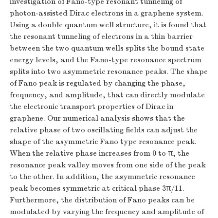
investigation of Fano-type resonant tunneling of
photon-assisted Dirac electrons in a graphene system.
Using a double quantum well structure, it is found that
the resonant tunneling of electrons in a thin barrier
between the two quantum wells splits the bound state
energy levels, and the Fano-type resonance spectrum
splits into two asymmetric resonance peaks. The shape
of Fano peak is regulated by changing the phase,
frequency, and amplitude, that can directly modulate
the electronic transport properties of Dirac in
graphene. Our numerical analysis shows that the
relative phase of two oscillating fields can adjust the
shape of the asymmetric Fano type resonance peak.
When the relative phase increases from 0 to
π
, the
π
resonance peak valley moves from one side of the peak
to the other. In addition, the asymmetric resonance
3
/
11
peak becomes symmetric at critical phase
π
.
3
π
/
11
Furthermore, the distribution of Fano peaks can be
modulated by varying the frequency and amplitude of