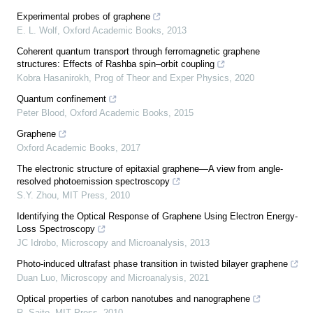
Experimental probes of graphene
E. L. Wolf
,
Oxford Academic Books
,
2013
Coherent quantum transport through ferromagnetic graphene
structures: Effects of Rashba spin–orbit coupling
Kobra Hasanirokh
,
Prog of Theor and Exper Physics
,
2020
Quantum confinement
Peter Blood
,
Oxford Academic Books
,
2015
Graphene
Oxford Academic Books
,
2017
The electronic structure of epitaxial graphene—A view from angle-
resolved photoemission spectroscopy
S.Y. Zhou
,
MIT Press
,
2010
Identifying the Optical Response of Graphene Using Electron Energy-
Loss Spectroscopy
JC Idrobo
,
Microscopy and Microanalysis
,
2013
Photo-induced ultrafast phase transition in twisted bilayer graphene
Duan Luo
,
Microscopy and Microanalysis
,
2021
Optical properties of carbon nanotubes and nanographene
R. Saito
,
MIT Press
,
2010