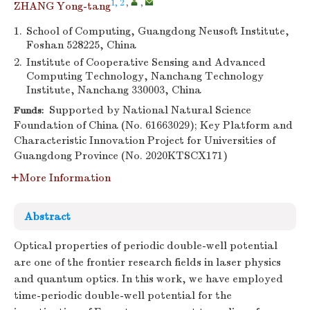
1, 2
,
,
ZHANG Yong-tang
1.
School of Computing, Guangdong Neusoft Institute,
Foshan 528225, China
2.
Institute of Cooperative Sensing and Advanced
Computing Technology, Nanchang Technology
Institute, Nanchang 330003, China
Supported by National Natural Science
Funds:
Foundation of China (No. 61663029); Key Platform and
Characteristic Innovation Project for Universities of
Guangdong Province (No. 2020KTSCX171)
More Information
Abstract
Optical properties of periodic double-well potential
are one of the frontier research fields in laser physics
and quantum optics. In this work, we have employed
time-periodic double-well potential for the