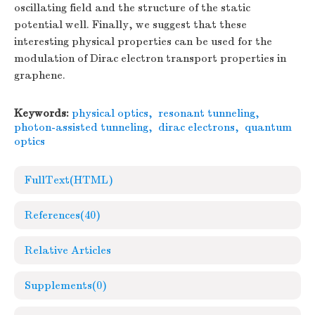
oscillating field and the structure of the static
potential well. Finally, we suggest that these
interesting physical properties can be used for the
modulation of Dirac electron transport properties in
graphene.
Keywords:
physical optics
,
resonant tunneling
,
photon-assisted tunneling
,
dirac electrons
,
quantum
optics
FullText(HTML)
References
(40)
Relative Articles
Supplements
(0)