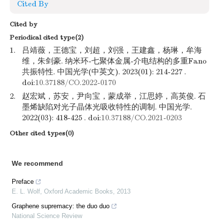
Cited By
Cited by
Periodical cited type(2)
1.
吕靖薇，王德宝，刘超，刘强，王建鑫，杨琳，牟海
维，朱剑豪. 纳米环-七聚体金属-介电结构的多重Fano
共振特性. 中国光学(中英文). 2023(01): 214-227 .
doi:
10.37188/CO.2022-0170
2.
赵宏斌，苏安，尹向宝，蒙成举，江思婷，高英俊. 石
墨烯缺陷对光子晶体光吸收特性的调制. 中国光学.
2022(03): 418-425 . doi:
10.37188/CO.2021-0203
Other cited types(0)
We recommend
Preface
E. L. Wolf
,
Oxford Academic Books
,
2013
Graphene supremacy: the duo duo
National Science Review