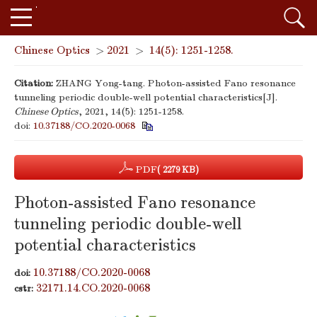
Chinese Optics
>
2021
>
14(5): 1251-1258.
Citation:
ZHANG Yong-tang. Photon-assisted Fano resonance
tunneling periodic double-well potential characteristics[J].
Chinese Optics
, 2021, 14(5): 1251-1258.
doi:
10.37188/CO.2020-0068
PDF
( 2279 KB)
Photon-assisted Fano resonance
tunneling periodic double-well
potential characteristics
10.37188/CO.2020-0068
doi:
32171.14.CO.2020-0068
cstr: