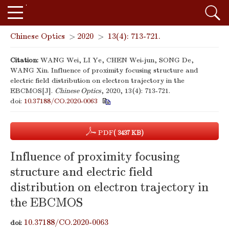
Chinese Optics
>
2020
>
13(4): 713-721.
Citation:
WANG Wei, LI Ye, CHEN Wei-jun, SONG De,
WANG Xin. Influence of proximity focusing structure and
electric field distribution on electron trajectory in the
EBCMOS[J].
Chinese Optics
, 2020, 13(4): 713-721.
doi:
10.37188/CO.2020-0063
PDF
( 3437 KB)
Influence of proximity focusing
structure and electric field
distribution on electron trajectory in
the EBCMOS
10.37188/CO.2020-0063
doi: