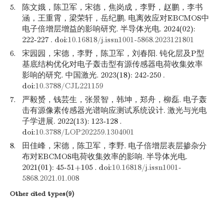
5.
陈文娥，陈卫军，宋德，焦岗成，李野，赵鹏，李书
涵，王重霄，梁荣轩，岳纪鹏. 电离效应对EBCMOS中
电子倍增层增益的影响研究. 半导体光电. 2024(02):
222-227 . doi:
10.16818/j.issn1001-5868.2023121801
6.
宋园园，宋德，李野，陈卫军，刘春阳. 钝化层及P型
基底结构优化对电子轰击型有源传感器电荷收集效率
影响的研究. 中国激光. 2023(18): 242-250 .
doi:
10.3788/CJL221159
7.
严毅赟，钱芸生，张景智，韩坤，郑舟，柳磊. 电子轰
击有源像素传感器光谱响应测试系统设计. 激光与光电
子学进展. 2022(13): 123-128 .
doi:
10.3788/LOP202259.1304001
8.
田佳峰，宋德，陈卫军，李野. 电子倍增层表层掺杂分
布对EBCMOS电荷收集效率的影响. 半导体光电.
2021(01): 45-51+105 . doi:
10.16818/j.issn1001-
5868.2021.01.008
Other cited types(9)