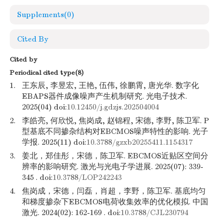
Supplements
(0)
Cited By
Cited by
Periodical cited type(8)
1.
王东辰, 李昱宏, 王艳, 伍伟, 徐鹏霄, 唐光华. 数字化
EBAPS器件成像噪声产生机制研究. 光电子技术.
2025(04) doi:
10.12450/j.gdzjs.202504004
2.
李皓亮, 何欣悦, 焦岗成, 赵锦程, 宋德, 李野, 陈卫军. P
型基底不同掺杂结构对EBCMOS噪声特性的影响. 光子
学报. 2025(11) doi:
10.3788/gzxb20255411.1154317
3.
姜北，郑佳彤，宋德，陈卫军. EBCMOS近贴区空间分
辨率的影响研究. 激光与光电子学进展. 2025(07): 339-
345 . doi:
10.3788/LOP242243
4.
焦岗成，宋德，闫磊，肖超，李野，陈卫军. 基底均匀
和梯度掺杂下EBCMOS电荷收集效率的优化模拟. 中国
激光. 2024(02): 162-169 . doi:
10.3788/CJL230794