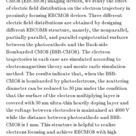
CMOS (EBCMOS) imaging devices, we study the effect
of electric field distribution on the electron trajectory in
proximity focusing EBCMOS devices. Three different
electric field distributions are obtained by designing
different EBCOMS structure, namely, the nonparallel,
partially parallel, and parallel equipotential surfaces
between the photocathode and the Back-side
Bombarded CMOS (BSB-CMOS). The electron
trajectories in each case are simulated according to
electromagnetism theory and monte carlo simulation
method. The results indicate that, when the BSB-
CMOS is bombarded by photoelectrons, the scattering
diameter can be reduced to 30 μm under the condition
that the surface of the electron multiplying layer is
covered with 30 nm ultra-thin heavily doping layer and
the voltage between electrodes is maintained at 4000 V
while the distance between photocathode and BSB-
CMOS is 1 mm. This structure is helpful to realize
electrons focusing and achieve EBCMOS with high