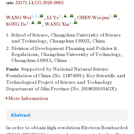
32171.14.CO.2020-0063
cstr:
1, 2
,
1
,
,
1
,
WANG Wei
,
LI Ye
,
CHEN Wei-jun
,
1
,
,
1
,
SONG De
,
WANG Xin
1.
School of Science, Changchun University of Science
and Technology, Changchun 130022, China
2.
Division of Development Planning and Policies &
Regulations, Changchun University of Technology,
Changchun 130012, China
Supported by National Natural Science
Funds:
Foundation of China (No. 11874091); Key Scientific and
Technological Project of Science and Technology
Department of Jilin Province (No. 20180201034GX)
More Information
Abstract
In order to obtain high-resolution Electron Bombarded