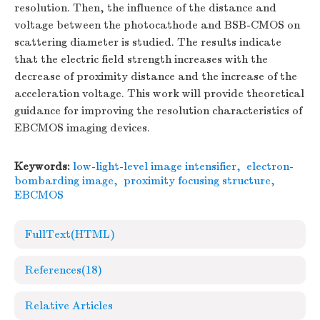
resolution. Then, the influence of the distance and
voltage between the photocathode and BSB-CMOS on
scattering diameter is studied. The results indicate
that the electric field strength increases with the
decrease of proximity distance and the increase of the
acceleration voltage. This work will provide theoretical
guidance for improving the resolution characteristics of
EBCMOS imaging devices.
Keywords:
low-light-level image intensifier
,
electron-
bombarding image
,
proximity focusing structure
,
EBCMOS
FullText(HTML)
References
(18)
Relative Articles