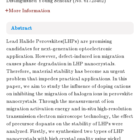
Distinguished Young Scholar (No. 61725402)
More Information
Abstract
Lead Halide Perovskites(LHPs) are promising
candidates for next-generation optoelectronic
application. However, defect-induced ion migration
causes phase degradation in LHP nanocrystals.
Therefore, material stability has become an urgent
problem that impedes practical applications. In this
paper, we aim to study the influence of doping cations
on inhibiting the migration of halogen ions in perovskite
nanocrystals. Through the measurement of ion
migration activation energy and in-situ high-resolution
transmission electron microscope technology, the effect
of precursor dopants on the stability of LHPs were
analyzed. Firstly, we synthesized two types of LHP
nanocrystals with high crystal quality using nickel