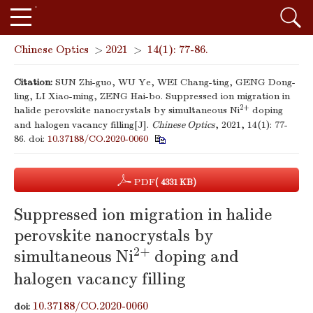
Chinese Optics
>
2021
>
14(1): 77-86.
Citation:
SUN Zhi-guo, WU Ye, WEI Chang-ting, GENG Dong-
ling, LI Xiao-ming, ZENG Hai-bo. Suppressed ion migration in
2+
halide perovskite nanocrystals by simultaneous Ni
doping
and halogen vacancy filling[J].
Chinese Optics
, 2021, 14(1): 77-
86.
doi:
10.37188/CO.2020-0060
PDF
( 4331 KB)
Suppressed ion migration in halide
perovskite nanocrystals by
2+
simultaneous Ni
doping and
halogen vacancy filling
10.37188/CO.2020-0060
doi: