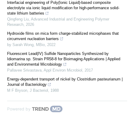
Interfacial engineering of Poly(Ionic Liquid)-based composite
electrolyte via ionic liquid modification for high-performance solid-
state lithium batteries
Qingfeng Liu
,
Advanced Industrial and Engineering Polymer
Research
,
2026
Hydroxide films on mica form charge-stabilized microphases that
circumvent nucleation barriers
by Sarah Wong
,
MBio
,
2022
Fluorescent Lead(IV) Sulfide Nanoparticles Synthesized by
Idiomarina sp. Strain PR58-8 for Bioimaging Applications | Applied
and Environmental Microbiology
Pallavee Srivastava
,
Appl Environ Microbiol
,
2017
Energy-dependent transport of nickel by Clostridium pasteurianum |
Journal of Bacteriology
M F Bryson
,
J Bacteriol
,
1988
Powered by