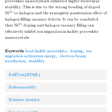
perovskite nanocrystals exhibited higher structural
stability. This is due to the strong bonding of doped
2+
Ni
to halogen and the synergistic passivation effect of
halogen filling vacancy defects. It can be concluded
2+
that Ni
doping and halogen vacancy filling can
effectively inhibit ion migration in halide perovskite
nanocrystals.
Keywords:
lead halide perovskite
,
doping
,
ion
migration activation energy
,
electron beam
irradiation
,
stability
FullText(HTML)
References
(65)
Relative Articles