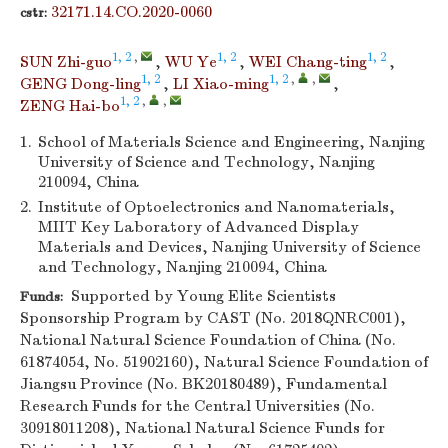
32171.14.CO.2020-0060
cstr:
1, 2
,
1, 2
1, 2
SUN Zhi-guo
,
WU Ye
,
WEI Chang-ting
,
1, 2
1, 2
,
,
GENG Dong-ling
,
LI Xiao-ming
,
1, 2
,
,
ZENG Hai-bo
1.
School of Materials Science and Engineering, Nanjing
University of Science and Technology, Nanjing
210094, China
2.
Institute of Optoelectronics and Nanomaterials,
MIIT Key Laboratory of Advanced Display
Materials and Devices, Nanjing University of Science
and Technology, Nanjing 210094, China
Supported by Young Elite Scientists
Funds:
Sponsorship Program by CAST (No. 2018QNRC001),
National Natural Science Foundation of China (No.
61874054, No. 51902160), Natural Science Foundation of
Jiangsu Province (No. BK20180489), Fundamental
Research Funds for the Central Universities (No.
30918011208), National Natural Science Funds for