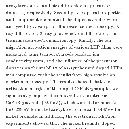
acetylacetonate and nickel bromide as precursor
dopants, respectively. Secondly, the optical properties
and component elements of the doped samples were
analyzed by absorption-fluorescence spectroscopy, X-
ray diffraction, X-ray photoelectron diffraction, and
transmission electron microscopy. Finally, the ion
migration activation energies of various LHP films were
measured using temperature-dependent ion
conductivity tests, and the influence of the precursor
dopants on the stability of as-synthesized doped LHPs
was compared with the results from high-resolution
electron microscopy. The results showed that the
activation energies of the doped CsPbBr
samples were
3
significantly improved compared to the intrinsic
CsPbBr
sample (0.07 eV), which were determined to
3
be 0.238 eV for nickel acetylacetonate and 0.487 eV for
nickel bromide. In addition, the electron irradiation
experiments showed that the nickel bromide-doped