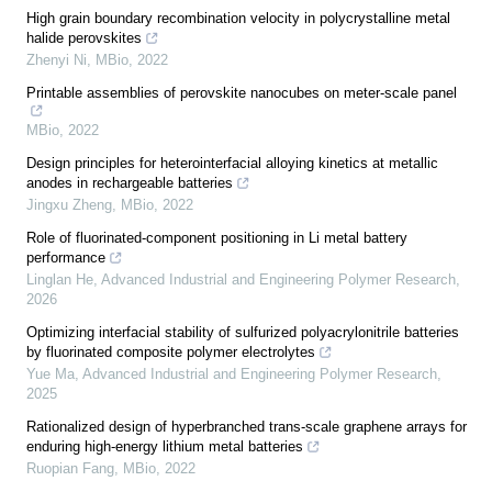
High grain boundary recombination velocity in polycrystalline metal
halide perovskites
Zhenyi Ni
,
MBio
,
2022
Printable assemblies of perovskite nanocubes on meter-scale panel
MBio
,
2022
Design principles for heterointerfacial alloying kinetics at metallic
anodes in rechargeable batteries
Jingxu Zheng
,
MBio
,
2022
Role of fluorinated-component positioning in Li metal battery
performance
Linglan He
,
Advanced Industrial and Engineering Polymer Research
,
2026
Optimizing interfacial stability of sulfurized polyacrylonitrile batteries
by fluorinated composite polymer electrolytes
Yue Ma
,
Advanced Industrial and Engineering Polymer Research
,
2025
Rationalized design of hyperbranched trans-scale graphene arrays for
enduring high-energy lithium metal batteries
Ruopian Fang
,
MBio
,
2022