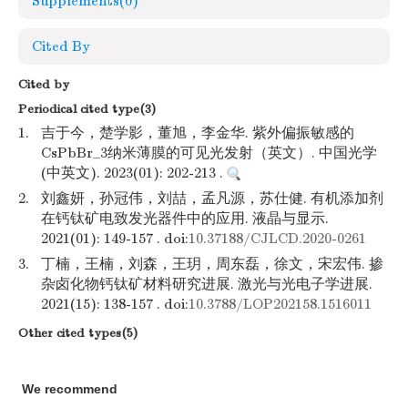
Supplements
(0)
Cited By
Cited by
Periodical cited type(3)
1.
吉于今，楚学影，董旭，李金华. 紫外偏振敏感的
CsPbBr_3纳米薄膜的可见光发射（英文）. 中国光学
(中英文). 2023(01): 202-213 .
2.
刘鑫妍，孙冠伟，刘喆，孟凡源，苏仕健. 有机添加剂
在钙钛矿电致发光器件中的应用. 液晶与显示.
2021(01): 149-157 . doi:
10.37188/CJLCD.2020-0261
3.
丁楠，王楠，刘森，王玥，周东磊，徐文，宋宏伟. 掺
杂卤化物钙钛矿材料研究进展. 激光与光电子学进展.
2021(15): 138-157 . doi:
10.3788/LOP202158.1516011
Other cited types(5)
We recommend