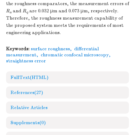
the roughness comparators, the measurement errors of
R
and
R
are 0.032 μm and 0.073 μm, respectively.
a
q
Therefore, the roughness measurement capability of
the proposed system meets the requirements of most
engineering applications.
Keywords:
surface roughness
,
differential
measurement
,
chromatic confocal microscopy
,
straightness error
FullText(HTML)
References
(27)
Relative Articles
Supplements
(0)