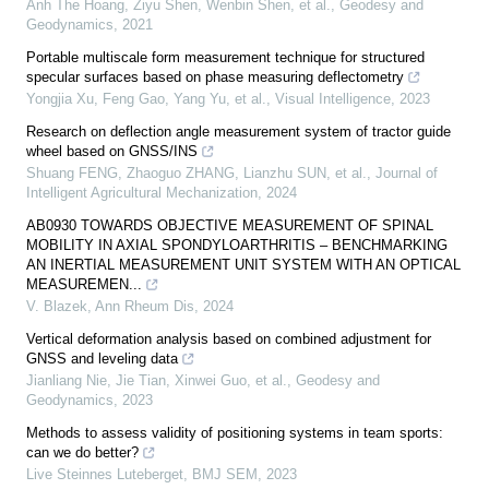
Anh The Hoang, Ziyu Shen, Wenbin Shen, et al.
,
Geodesy and
Geodynamics
,
2021
Portable multiscale form measurement technique for structured
specular surfaces based on phase measuring deflectometry
Yongjia Xu, Feng Gao, Yang Yu, et al.
,
Visual Intelligence
,
2023
Research on deflection angle measurement system of tractor guide
wheel based on GNSS/INS
Shuang FENG, Zhaoguo ZHANG, Lianzhu SUN, et al.
,
Journal of
Intelligent Agricultural Mechanization
,
2024
AB0930 TOWARDS OBJECTIVE MEASUREMENT OF SPINAL
MOBILITY IN AXIAL SPONDYLOARTHRITIS – BENCHMARKING
AN INERTIAL MEASUREMENT UNIT SYSTEM WITH AN OPTICAL
MEASUREMEN...
V. Blazek
,
Ann Rheum Dis
,
2024
Vertical deformation analysis based on combined adjustment for
GNSS and leveling data
Jianliang Nie, Jie Tian, Xinwei Guo, et al.
,
Geodesy and
Geodynamics
,
2023
Methods to assess validity of positioning systems in team sports:
can we do better?
Live Steinnes Luteberget
,
BMJ SEM
,
2023