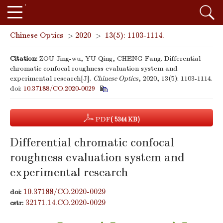
Chinese Optics
>
2020
>
13(5): 1103-1114.
Citation:
ZOU Jing-wu, YU Qing, CHENG Fang. Differential
chromatic confocal roughness evaluation system and
experimental research[J].
Chinese Optics
, 2020, 13(5): 1103-1114.
doi:
10.37188/CO.2020-0029
PDF
( 5344 KB)
Differential chromatic confocal
roughness evaluation system and
experimental research
10.37188/CO.2020-0029
doi:
32171.14.CO.2020-0029
cstr: