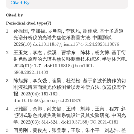
Cited By
Cited by
Periodical cited type(7)
1.
孙振国, 李加福, 罗明哲, 李轶凡, 胡佳成. 基于多通道
光谱分析仪的光谱共焦位移测量方法. 中国测试.
2025(10) doi:
10.11857/j.issn.1674-5124.2023110076
2.
王玉龙，李杰，侯溪，曹学东，陈林，杨文博. 基于衍
射色散原理的光谱共焦位移测量技术综述. 半导体光电.
2023(01): 1-7 . doi:
10.16818/j.issn1001-
5868.2022111403
3.
陈旭辉，李兴强，崔昊，杜劲松. 基于多波长协作的切
削液残留表面激光位移测量误差补偿方法. 仪器仪表学
报. 2023(04): 151-162 .
doi:
10.19650/j.cnki.cjsi.J2210876
4.
张雅丽，余卿，尚文键，王翀，刘婷，王寅，程方. 斜
照明式彩色共聚焦测量系统设计及其实验研究. 中国光
学. 2022(03): 514-524 . doi:
10.37188/CO.2021-0181
5.
闫勇刚，黄俊杰，张登攀，王耿，朱小平，刘志浩. 差