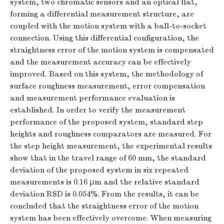
system, two chromatic sensors and an optical flat,
forming a differential measurement structure, are
coupled with the motion system with a ball-to-socket
connection. Using this differential configuration, the
straightness error of the motion system is compensated
and the measurement accuracy can be effectively
improved. Based on this system, the methodology of
surface roughness measurement, error compensation
and measurement performance evaluation is
established. In order to verify the measurement
performance of the proposed system, standard step
heights and roughness comparators are measured. For
the step height measurement, the experimental results
show that in the travel range of 60 mm, the standard
deviation of the proposed system in six repeated
measurements is 0.16 μm and the relative standard
deviation RSD is 0.054%. From the results, it can be
concluded that the straightness error of the motion
system has been effectively overcome. When measuring