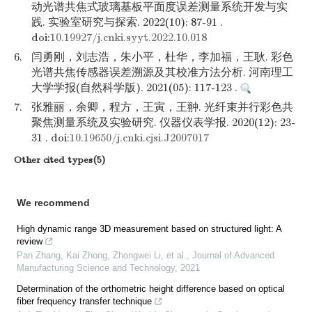
动光谱共焦式玻璃基板平面度误差测量系统开发与实
践. 实验室研究与探索. 2022(10): 87-91 .
doi:
10.19927/j.cnki.syyt.2022.10.018
6.
闫勇刚，刘志浩，朱小平，杜华，李加福，王耿. 彩色
光谱共焦传感器误差溯源及其校准方法分析. 河南理工
大学学报(自然科学版). 2021(05): 117-123 .
7.
张雅丽，余卿，程方，王寅，王翀. 光纤束并行彩色共
聚焦测量系统及实验研究. 仪器仪表学报. 2020(12): 23-
31 . doi:
10.19650/j.cnki.cjsi.J2007017
Other cited types(5)
We recommend
High dynamic range 3D measurement based on structured light: A
review
Pan Zhang, Kai Zhong, Zhongwei Li, et al.
,
Journal of Advanced
Manufacturing Science and Technology
,
2021
Determination of the orthometric height difference based on optical
fiber frequency transfer technique