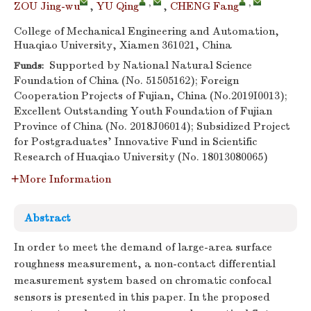
,
,
ZOU Jing-wu
,
YU Qing
,
CHENG Fang
College of Mechanical Engineering and Automation,
Huaqiao University, Xiamen 361021, China
Supported by National Natural Science
Funds:
Foundation of China (No. 51505162); Foreign
Cooperation Projects of Fujian, China (No.2019I0013);
Excellent Outstanding Youth Foundation of Fujian
Province of China (No. 2018J06014); Subsidized Project
for Postgraduates’ Innovative Fund in Scientific
Research of Huaqiao University (No. 18013080065)
More Information
Abstract
In order to meet the demand of large-area surface
roughness measurement, a non-contact differential
measurement system based on chromatic confocal
sensors is presented in this paper. In the proposed