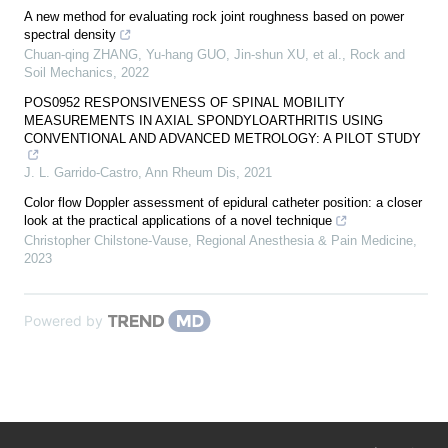
A new method for evaluating rock joint roughness based on power
spectral density
Chuan-qing ZHANG, Yu-hang GUO, Jin-shun XU, et al.
,
Rock and
Soil Mechanics
,
2022
POS0952 RESPONSIVENESS OF SPINAL MOBILITY
MEASUREMENTS IN AXIAL SPONDYLOARTHRITIS USING
CONVENTIONAL AND ADVANCED METROLOGY: A PILOT STUDY
J. L. Garrido-Castro
,
Ann Rheum Dis
,
2021
Color flow Doppler assessment of epidural catheter position: a closer
look at the practical applications of a novel technique
Christopher Chilstone-Vause
,
Regional Anesthesia & Pain Medicine
,
2023
Powered by