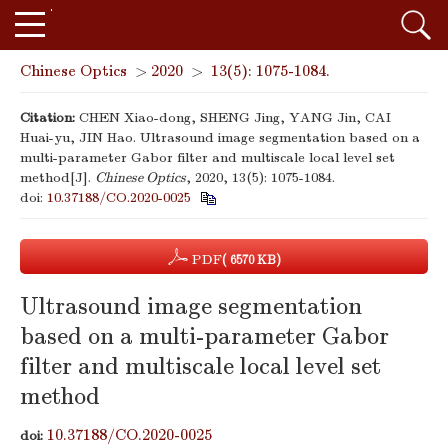
Chinese Optics
>
2020
>
13(5): 1075-1084.
Citation:
CHEN Xiao-dong, SHENG Jing, YANG Jin, CAI
Huai-yu, JIN Hao. Ultrasound image segmentation based on a
multi-parameter Gabor filter and multiscale local level set
method[J].
Chinese Optics
, 2020, 13(5): 1075-1084.
doi:
10.37188/CO.2020-0025
PDF
( 6570 KB)
Ultrasound image segmentation
based on a multi-parameter Gabor
filter and multiscale local level set
method
10.37188/CO.2020-0025
doi: