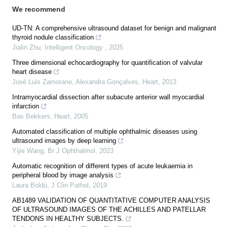
We recommend
UD-TN: A comprehensive ultrasound dataset for benign and malignant
thyroid nodule classification
Jialin Zhu
,
Intelligent Oncology
,
2025
Three dimensional echocardiography for quantification of valvular
heart disease
José Luis Zamorano, Alexandra Gonçalves
,
Heart
,
2013
Intramyocardial dissection after subacute anterior wall myocardial
infarction
Bas Bekkers
,
Heart
,
2005
Automated classification of multiple ophthalmic diseases using
ultrasound images by deep learning
Yijie Wang
,
Br J Ophthalmol
,
2023
Automatic recognition of different types of acute leukaemia in
peripheral blood by image analysis
Laura Boldú
,
J Clin Pathol
,
2019
AB1489 VALIDATION OF QUANTITATIVE COMPUTER ANALYSIS
OF ULTRASOUND IMAGES OF THE ACHILLES AND PATELLAR
TENDONS IN HEALTHY SUBJECTS.