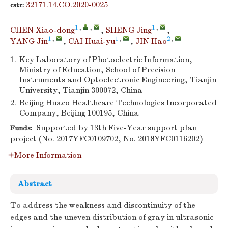
32171.14.CO.2020-0025
cstr:
1
,
,
1
,
CHEN Xiao-dong
,
SHENG Jing
,
1
,
1
,
2
,
YANG Jin
,
CAI Huai-yu
,
JIN Hao
1.
Key Laboratory of Photoelectric Information,
Ministry of Education, School of Precision
Instruments and Optoelectronic Engineering, Tianjin
University, Tianjin 300072, China
2.
Beijing Huaco Healthcare Technologies Incorporated
Company, Beijing 100195, China
Supported by 13th Five-Year support plan
Funds:
project (No. 2017YFC0109702, No. 2018YFC0116202)
More Information
Abstract
To address the weakness and discontinuity of the
edges and the uneven distribution of gray in ultrasonic