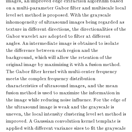
images, an improved edge extraction algorithm based
on a multi-parameter Gabor filter and multiscale local
level set method is proposed. With the grayscale
inhomogeneity of ultrasound images being regarded as
texture in different directions, the directionalities of the
Gabor wavelet are adopted to filter at different
angles. An intermediate image is obtained to isolate
the difference between each region and the
background, which will allow the retention of the
original image by maximizing it with a fusion method.
The Gabor filter kernel with multi-center frequency
meets the complex frequency distribution
characteristics of ultrasound images, and the mean
fusion method is used to maximize the information in
the image while reducing noise influence. For the edge of
the ultrasound image is weak and the grayscale is
uneven, the local intensity clustering level set method is
improved. A Gaussian convolution kernel template is
applied with different variance sizes to fit the grayscale