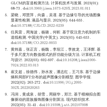
GLCM的盲道检测方法. 计算机技术与发展. 2023(01):
68-73 . doi:
10.3969/j.issn.1673-629X.2023.01.011
5.
梁晓，邓慧萍，向森，吴谨. 基于边缘引导的光场图像
显著性检测. 液晶与显示. 2023(05): 644-655 .
doi:
10.37188/CJLCD.2022-0239
6.
任凤雷，周海波，杨璐，何昕. 基于双注意力机制的车
道线检测. 中国光学(中英文). 2023(03): 645-653 .
doi:
10.37188/CO.2022-0033
7.
黄炜嘉，张正言，杨魏，李垣江，李效龙，王泽辉. 基
于多尺度方向数值模式的肝功能分级方法. 计算机工程
与设计. 2022(03): 692-697 . doi:
10.16208/j.issn1000-
7024.2022.03.013
8.
崔文超，徐德伟，孙水发，潘志红，王习东. 基于边缘
熵和局部FT分布的超声图像分割模型. 图学学报.
2022(02): 263-272 . doi:
10.11996/JG.j.2095-
302X.2022020263
9.
冯润，黄成泉，胡雪，周丽华，郑兰. 基于模糊拟合图
像驱动的苗族服饰图像分割算法. 现代纺织技术.
2022(05): 31-41 . doi:
10.19398/j.att.202107008