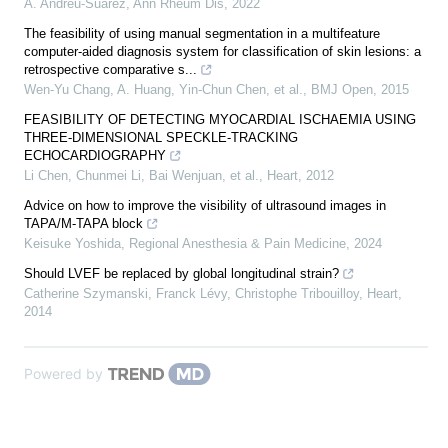
Á. Andreu-Suárez
,
Ann Rheum Dis
,
2022
The feasibility of using manual segmentation in a multifeature
computer-aided diagnosis system for classification of skin lesions: a
retrospective comparative s...
Wen‐Yu Chang, A. Huang, Yin-Chun Chen, et al.
,
BMJ Open
,
2015
FEASIBILITY OF DETECTING MYOCARDIAL ISCHAEMIA USING
THREE-DIMENSIONAL SPECKLE-TRACKING
ECHOCARDIOGRAPHY
Li Chen, Chunmei Li, Bai Wenjuan, et al.
,
Heart
,
2012
Advice on how to improve the visibility of ultrasound images in
TAPA/M-TAPA block
Keisuke Yoshida
,
Regional Anesthesia & Pain Medicine
,
2024
Should LVEF be replaced by global longitudinal strain?
Catherine Szymanski, Franck Lévy, Christophe Tribouilloy
,
Heart
,
2014
Powered by