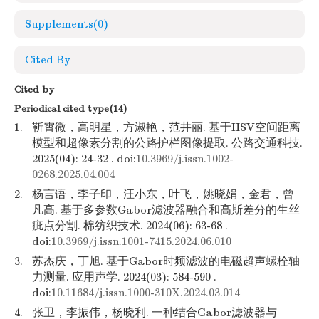
Supplements
(0)
Cited By
Cited by
Periodical cited type(14)
1.
靳霄微，高明星，方淑艳，范井丽. 基于HSV空间距离
模型和超像素分割的公路护栏图像提取. 公路交通科技.
2025(04): 24-32 . doi:
10.3969/j.issn.1002-
0268.2025.04.004
2.
杨言语，李子印，汪小东，叶飞，姚晓娟，金君，曾
凡高. 基于多参数Gabor滤波器融合和高斯差分的生丝
疵点分割. 棉纺织技术. 2024(06): 63-68 .
doi:
10.3969/j.issn.1001-7415.2024.06.010
3.
苏杰庆，丁旭. 基于Gabor时频滤波的电磁超声螺栓轴
力测量. 应用声学. 2024(03): 584-590 .
doi:
10.11684/j.issn.1000-310X.2024.03.014
4.
张卫，李振伟，杨晓利. 一种结合Gabor滤波器与