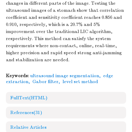
changes in different parts of the image. Testing the
ultrasound images of a stomach show that correlation
coefficient and sensitivity coefficient reaches 0.856 and
0.910, respectively, which is a 20.7% and 5%
improvement over the traditional LIC algorithm,
respectively. This method can satisfy the system
requirements where non-contact, online, real-time,
higher precision and rapid speed strong anti-jamming
and stabilization are needed.
Keywords:
ultrasound image segmentation
,
edge
extraction
,
Gabor filter
,
level set method
FullText(HTML)
References
(31)
Relative Articles