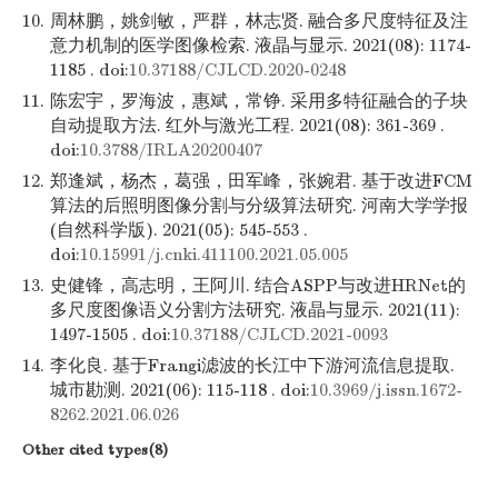
10.
周林鹏，姚剑敏，严群，林志贤. 融合多尺度特征及注
意力机制的医学图像检索. 液晶与显示. 2021(08): 1174-
1185 . doi:
10.37188/CJLCD.2020-0248
11.
陈宏宇，罗海波，惠斌，常铮. 采用多特征融合的子块
自动提取方法. 红外与激光工程. 2021(08): 361-369 .
doi:
10.3788/IRLA20200407
12.
郑逢斌，杨杰，葛强，田军峰，张婉君. 基于改进FCM
算法的后照明图像分割与分级算法研究. 河南大学学报
(自然科学版). 2021(05): 545-553 .
doi:
10.15991/j.cnki.411100.2021.05.005
13.
史健锋，高志明，王阿川. 结合ASPP与改进HRNet的
多尺度图像语义分割方法研究. 液晶与显示. 2021(11):
1497-1505 . doi:
10.37188/CJLCD.2021-0093
14.
李化良. 基于Frangi滤波的长江中下游河流信息提取.
城市勘测. 2021(06): 115-118 . doi:
10.3969/j.issn.1672-
8262.2021.06.026
Other cited types(8)