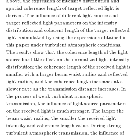
above, the expression of intensity distribution and
spatial coherence length of target reflected light is
derived. The influence of different light source and
target reflected light parameters on the intensity
distribution and coherent length of the target reflected
light is simulated by using the expressions obtained in
this paper under turbulent atmospheric conditions.
The results show that the coherence length of the light
source has little effect on the normalized light intensity
distribution; the coherence length of the received light is
smaller with a larger beam waist radius and reflected
light radius, and the coherence length increases at a
slower rate as the transmission distance increases. In
the process of weak turbulent atmospheric
transmission, the influence of light source parameters
on the received light is much stronger. The larger the
beam waist radius, the smaller the received light
intensity and coherence length value. During strong
turbulent atmospheric transmission, the influence of