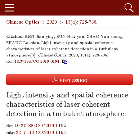
Chinese Optics
>
2020
>
13(4): 728-736.
Citation:
REN Jian-ying, SUN Hua-yan, ZHAO Yan-zhong,
ZHANG Lai-xian. Light intensity and spatial coherence
characteristics of laser coherent detection in a turbulent
atmosphere[J].
Chinese Optics
, 2020, 13(4): 728-736.
doi:
10.37188/CO.2019-0194
PDF
( 2560 KB)
Light intensity and spatial coherence
characteristics of laser coherent
detection in a turbulent atmosphere
10.37188/CO.2019-0194
doi:
32171.14.CO.2019-0194
cstr: