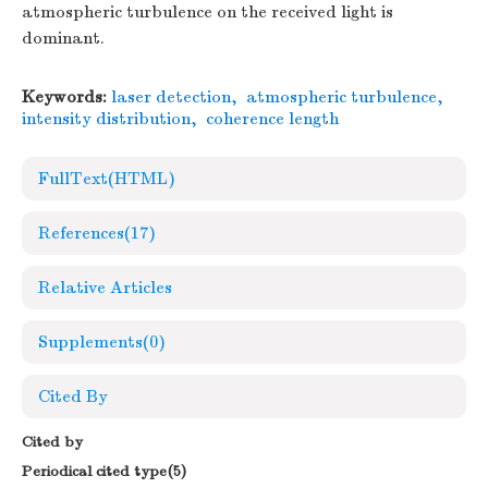
atmospheric turbulence on the received light is
dominant.
Keywords:
laser detection
,
atmospheric turbulence
,
intensity distribution
,
coherence length
FullText(HTML)
References
(17)
Relative Articles
Supplements
(0)
Cited By
Cited by
Periodical cited type(5)