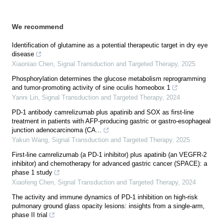
We recommend
Identification of glutamine as a potential therapeutic target in dry eye
disease
Xiaoniao Chen
,
Signal Transduction and Targeted Therapy
,
2025
Phosphorylation determines the glucose metabolism reprogramming
and tumor-promoting activity of sine oculis homeobox 1
Yanni Lin
,
Signal Transduction and Targeted Therapy
,
2024
PD-1 antibody camrelizumab plus apatinib and SOX as first-line
treatment in patients with AFP-producing gastric or gastro-esophageal
junction adenocarcinoma (CA...
Yakun Wang
,
Signal Transduction and Targeted Therapy
,
2025
First-line camrelizumab (a PD-1 inhibitor) plus apatinib (an VEGFR-2
inhibitor) and chemotherapy for advanced gastric cancer (SPACE): a
phase 1 study
Xiaofeng Chen
,
Signal Transduction and Targeted Therapy
,
2024
The activity and immune dynamics of PD-1 inhibition on high-risk
pulmonary ground glass opacity lesions: insights from a single-arm,
phase II trial