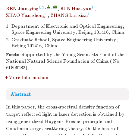
1, 2
,
,
1
REN Jian-ying
,
SUN Hua-yan
,
1
1
ZHAO Yan-zhong
,
ZHANG Lai-xian
1.
Department of Electronic and Optical Engineering,
Space Engineering University, Beijing 101416, China
2.
Graduate School, Space Engineering University,
Beijing 101416, China
Supported by the Young Scientists Fund of the
Funds:
National Natural Science Foundation of China ( No.
61805283)
More Information
Abstract
In this paper, the cross-spectral density function of
target reflected light in laser detection is obtained by
using generalized Huygens-Fresnel principle and
Goodman target scattering theory. On the basis of