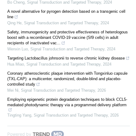
Bo Cheng
,
Signal Transduction and Targeted Therapy
,
2024
A novel alternative for pyrogen detection based on a transgenic cell
line
Qing He
,
Signal Transduction and Targeted Therapy
,
2024
Safety, immunogenicity and protective effectiveness of heterologous
boost with a recombinant COVID-19 vaccine (Sf9 cells) in adult
recipients of inactivated vac...
Wenxin Luo
,
Signal Transduction and Targeted Therapy
,
2024
Targeting Lactobacillus johnsonii to reverse chronic kidney disease
Hua Miao
,
Signal Transduction and Targeted Therapy
,
2024
Coronary atherosclerotic plaque intervention with Tongxinluo capsule
(TXL-CAP): a multicenter, randomized, double-blind and placebo-
controlled study
Mei Ni
,
Signal Transduction and Targeted Therapy
,
2026
Employing epigenetic protein degradation techniques to block CCL5-
mediated photodynamic therapy via a programmed delivery platform
Tingting Yang
,
Signal Transduction and Targeted Therapy
,
2026
Powered by