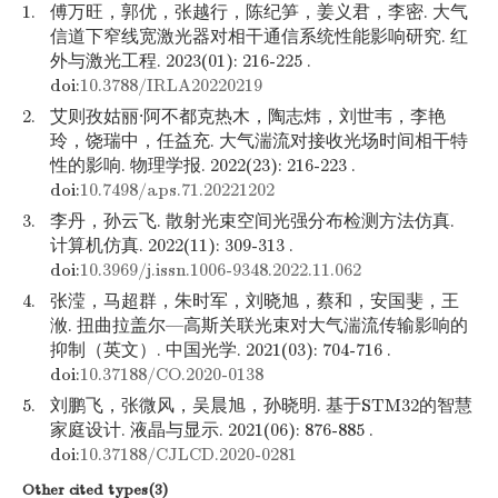
1.
傅万旺，郭优，张越行，陈纪笋，姜义君，李密. 大气
信道下窄线宽激光器对相干通信系统性能影响研究. 红
外与激光工程. 2023(01): 216-225 .
doi:
10.3788/IRLA20220219
2.
艾则孜姑丽·阿不都克热木，陶志炜，刘世韦，李艳
玲，饶瑞中，任益充. 大气湍流对接收光场时间相干特
性的影响. 物理学报. 2022(23): 216-223 .
doi:
10.7498/aps.71.20221202
3.
李丹，孙云飞. 散射光束空间光强分布检测方法仿真.
计算机仿真. 2022(11): 309-313 .
doi:
10.3969/j.issn.1006-9348.2022.11.062
4.
张滢，马超群，朱时军，刘晓旭，蔡和，安国斐，王
浟. 扭曲拉盖尔—高斯关联光束对大气湍流传输影响的
抑制（英文）. 中国光学. 2021(03): 704-716 .
doi:
10.37188/CO.2020-0138
5.
刘鹏飞，张微风，吴晨旭，孙晓明. 基于STM32的智慧
家庭设计. 液晶与显示. 2021(06): 876-885 .
doi:
10.37188/CJLCD.2020-0281
Other cited types(3)