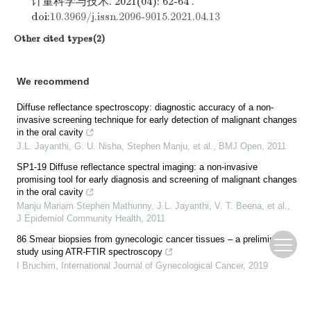
计量科学与技术. 2021(04): 62-64 .
doi:
10.3969/j.issn.2096-9015.2021.04.13
Other cited types(2)
We recommend
Diffuse reflectance spectroscopy: diagnostic accuracy of a non-
invasive screening technique for early detection of malignant changes
in the oral cavity
J.L. Jayanthi, G. U. Nisha, Stephen Manju, et al.
,
BMJ Open
,
2011
SP1-19 Diffuse reflectance spectral imaging: a non-invasive
promising tool for early diagnosis and screening of malignant changes
in the oral cavity
Manju Mariam Stephen Mathunny, J.L. Jayanthi, V. T. Beena, et al.
,
J Epidemiol Community Health
,
2011
86 Smear biopsies from gynecologic cancer tissues – a preliminary
study using ATR-FTIR spectroscopy
I Bruchim
,
International Journal of Gynecological Cancer
,
2019
079: CHARACTERIZING COCONUT SAP SUGAR AND SYRUP AS A
PROMISING FUNCTIONAL FOOD/INGREDIENT