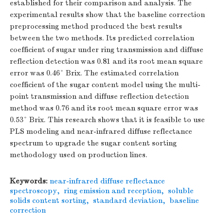
established for their comparison and analysis. The
experimental results show that the baseline correction
preprocessing method produced the best results
between the two methods. Its predicted correlation
coefficient of sugar under ring transmission and diffuse
reflection detection was 0.81 and its root mean square
error was 0.46° Brix. The estimated correlation
coefficient of the sugar content model using the multi-
point transmission and diffuse reflection detection
method was 0.76 and its root mean square error was
0.53° Brix. This research shows that it is feasible to use
PLS modeling and near-infrared diffuse reflectance
spectrum to upgrade the sugar content sorting
methodology used on production lines.
Keywords:
near-infrared diffuse reflectance
spectroscopy
,
ring emission and reception
,
soluble
solids content sorting
,
standard deviation
,
baseline
correction