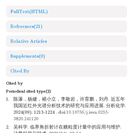
FullText(HTML)
References
(21)
Relative Articles
Supplements
(0)
Cited By
Cited by
Periodical cited type(2)
1.
陈瀑，杨健，褚小立，李敬岩，许育鹏，刘丹. 近五年
我国近红外光谱分析技术的研究与应用进展. 分析化学.
2024(09): 1213-1224 . doi:
10.19756/j.issn.0253-
3820.241120
2.
吴科学. 临界角折射计在糖粒度计量中的应用与维护.