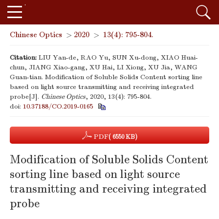
Chinese Optics
>
2020
>
13(4): 795-804.
Citation:
LIU Yan-de, RAO Yu, SUN Xu-dong, XIAO Huai-
chun, JIANG Xiao-gang, XU Hai, LI Xiong, XU Jia, WANG
Guan-tian. Modification of Soluble Solids Content sorting line
based on light source transmitting and receiving integrated
probe[J].
Chinese Optics
, 2020, 13(4): 795-804.
doi:
10.37188/CO.2019-0165
PDF
( 6550 KB)
Modification of Soluble Solids Content
sorting line based on light source
transmitting and receiving integrated
probe