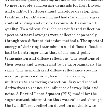
to meet people's increasing demands for fruit flavour
and quality. Producers must therefore develop their
traditional quality sorting methods to achieve sugar
content sorting and ensure favourable flavour and
quality. To address this, the near-infrared reflection
spectra of navel oranges were collected separately
through two different detection methods. The spectral
energy of their ring transmission and diffuse reflection
had to be stronger than that of the multi-point
transmission and diffuse reflections. The positions of
their peaks and troughs had to be approximately the
same. The near-infrared diffuse reflectance spectra
were preprocessed using baseline correction,
multivariate scattering correction, first and second
derivatives to reduce the influence of stray light and
noise. A Partial Least Squares (PLS) model for the
sugar content information that was collected through
the two different reflection detection methods was