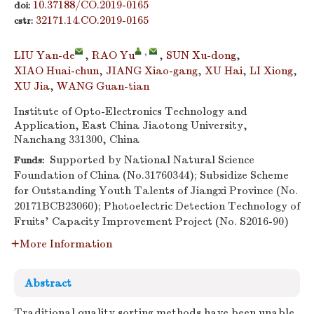
10.37188/CO.2019-0165
doi:
32171.14.CO.2019-0165
cstr:
,
LIU Yan-de
,
RAO Yu
,
SUN Xu-dong
,
XIAO Huai-chun
,
JIANG Xiao-gang
,
XU Hai
,
LI Xiong
,
XU Jia
,
WANG Guan-tian
Institute of Opto-Electronics Technology and
Application, East China Jiaotong University,
Nanchang 331300, China
Supported by National Natural Science
Funds:
Foundation of China (No.31760344); Subsidize Scheme
for Outstanding Youth Talents of Jiangxi Province (No.
20171BCB23060); Photoelectric Detection Technology of
Fruits’ Capacity Improvement Project (No. S2016-90)
More Information
Abstract
Traditional quality sorting methods have been unable