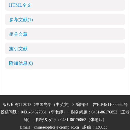
HTML全文
参考文献
(1)
相关文章
施引文献
附加信息
(0)
版权所有© 2012《中国光学（中英文）》编辑部
吉ICP备11002662号
投稿问题：0431-84627061（李老师）；财务问题：0431-86176852（王老
师）；邮寄及发行：0431-86176862（张老师）
Email：
chineseoptics@ciomp.ac.cn
邮 编：130033