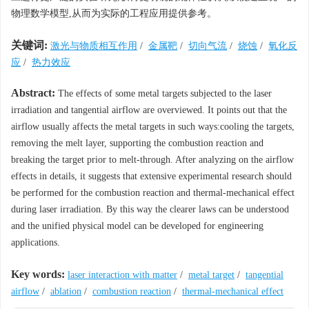
物理数学模型,从而为实际的工程应用提供参考。
关键词:
激光与物质相互作用
/
金属靶
/
切向气流
/
烧蚀
/
氧化反
应
/
热力效应
Abstract:
The effects of some metal targets subjected to the laser
irradiation and tangential airflow are overviewed. It points out that the
airflow usually affects the metal targets in such ways:cooling the targets,
removing the melt layer, supporting the combustion reaction and
breaking the target prior to melt-through. After analyzing on the airflow
effects in details, it suggests that extensive experimental research should
be performed for the combustion reaction and thermal-mechanical effect
during laser irradiation. By this way the clearer laws can be understood
and the unified physical model can be developed for engineering
applications.
Key words:
laser interaction with matter
/
metal target
/
tangential
airflow
/
ablation
/
combustion reaction
/
thermal-mechanical effect