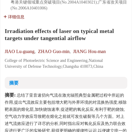
粤港关键领域重点突破项目(No.2004A10403021);广东省攻关项目
(No.2006A10401006)
详细信息
Irradiation effects of laser on typical metal
targets under tangential airflow
JIAO Lu-guang
,
ZHAO Guo-min
,
JIANG Hou-man
College of Photoelectric Science and Engineering,National
University of Defense Technology,Changsha 410073,China
摘要
摘要:
总结了亚音速切向气流在激光辐照典型金属靶过程中所起的
作用,提出气流效应主要包括增大靶与外界环境的对流换热强度;移除
靶表面的熔化层,加快烧蚀速率;促进靶的氧化反应,有利于靶的烧蚀;
空气动力学效应导致靶在熔化之前就可发生破裂等几个方面。对上
述气流效应进行了详尽的分析,同时指出应对氧化反应及热力联合效
应进行更广泛的实验研究,获得更明确的规律性认识,以便建立统一的