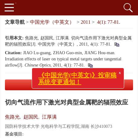
文章导航
>
中国光学（中英文）
>
2011
>
4(1): 77-81.
引用本文:
焦路光, 赵国民, 江厚满. 切向气流作用下激光对典型金属
靶的辐照效应[J]. 中国光学（中英文）, 2011, 4(1): 77-81.
Citation:
JIAO Lu-guang, ZHAO Guo-min, JIANG Hou-man.
Irradiation effects of laser on typical metal targets under tangential
airflow[J].
Chinese Optics
, 2011, 4(1): 77-81.
x
《中国光学(中英文)》投审稿
系统变更通知！
PDF下载
( 756 KB)
切向气流作用下激光对典型金属靶的辐照效应
焦路光
,
赵国民
,
江厚满
国防科学技术大学 光电科学与工程学院,湖南 长沙410073
基金项目: