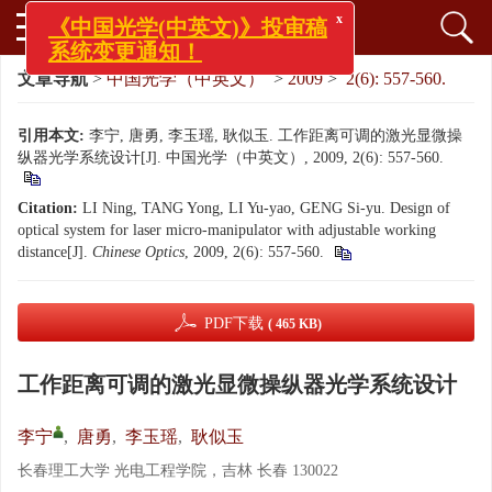
x
《中国光学(中英文)》投审稿
系统变更通知！
文章导航
>
中国光学（中英文）
>
2009
>
2(6): 557-560.
引用本文:
李宁, 唐勇, 李玉瑶, 耿似玉. 工作距离可调的激光显微操
纵器光学系统设计[J]. 中国光学（中英文）, 2009, 2(6): 557-560.
Citation:
LI Ning, TANG Yong, LI Yu-yao, GENG Si-yu. Design of
optical system for laser micro-manipulator with adjustable working
distance[J].
Chinese Optics
, 2009, 2(6): 557-560.
PDF下载
( 465 KB)
工作距离可调的激光显微操纵器光学系统设计
李宁
,
唐勇
,
李玉瑶
,
耿似玉
长春理工大学 光电工程学院，吉林 长春 130022