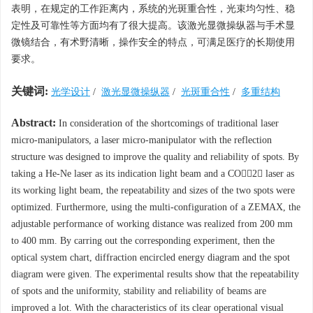
表明，在规定的工作距离内，系统的光斑重合性，光束均匀性、稳
定性及可靠性等方面均有了很大提高。该激光显微操纵器与手术显
微镜结合，有术野清晰，操作安全的特点，可满足医疗的长期使用
要求。
关键词:
光学设计
/
激光显微操纵器
/
光斑重合性
/
多重结构
Abstract:
In consideration of the shortcomings of traditional laser
micro-manipulators, a laser micro-manipulator with the reflection
structure was designed to improve the quality and reliability of spots. By
taking a He-Ne laser as its indication light beam and a CO2 laser as
its working light beam, the repeatability and sizes of the two spots were
optimized. Furthermore, using the multi-configuration of a ZEMAX, the
adjustable performance of working distance was realized from 200 mm
to 400 mm. By carring out the corresponding experiment, then the
optical system chart, diffraction encircled energy diagram and the spot
diagram were given. The experimental results show that the repeatability
of spots and the uniformity, stability and reliability of beams are
improved a lot. With the characteristics of its clear operational visual