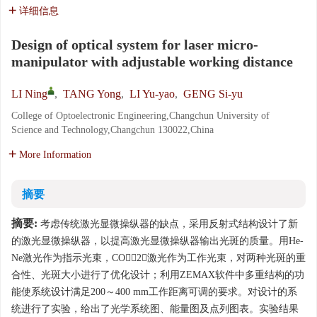
详细信息
Design of optical system for laser micro-
manipulator with adjustable working distance
LI Ning
,
TANG Yong
,
LI Yu-yao
,
GENG Si-yu
College of Optoelectronic Engineering,Changchun University of
Science and Technology,Changchun 130022,China
More Information
摘要
摘要:
考虑传统激光显微操纵器的缺点，采用反射式结构设计了新
的激光显微操纵器，以提高激光显微操纵器输出光斑的质量。用He-
Ne激光作为指示光束，CO2激光作为工作光束，对两种光斑的重
合性、光斑大小进行了优化设计；利用ZEMAX软件中多重结构的功
能使系统设计满足200～400 mm工作距离可调的要求。对设计的系
统进行了实验，给出了光学系统图、能量图及点列图表。实验结果