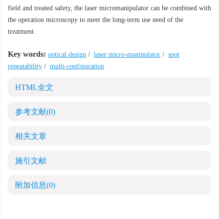
field and treated safety, the laser micromanipulator can be combined with
the operation microscopy to meet the long-term use need of the
treatment.
Key words:
optical design
/
laser micro-manipulator
/
spot
repeatability
/
multi-configuration
HTML全文
参考文献
(0)
相关文章
施引文献
附加信息
(0)